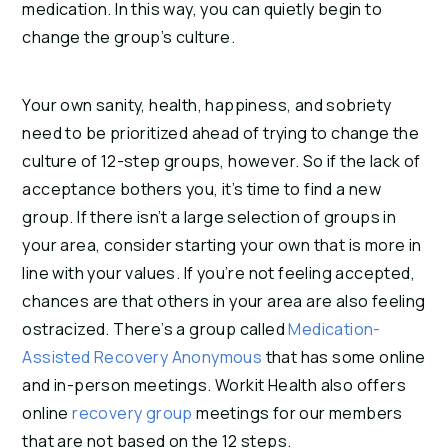
medication. In this way, you can quietly begin to
change the group’s culture.
Your own sanity, health, happiness, and sobriety
need to be prioritized ahead of trying to change the
culture of 12-step groups, however. So if the lack of
acceptance bothers you, it’s time to find a new
group. If there isn’t a large selection of groups in
your area, consider starting your own that is more in
line with your values. If you’re not feeling accepted,
chances are that others in your area are also feeling
ostracized. There’s a group called
Medication-
Assisted Recovery Anonymous
that has some online
and in-person meetings. Workit Health also offers
online
recovery group
meetings for our members
that are not based on the 12 steps.