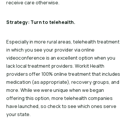
receive care otherwise.
Strategy: Turn to telehealth.
Especially in more rural areas, telehealth treatment
in which you see your provider via online
videoconference is an excellent option when you
lack local treatment providers. Workit Health
providers offer 100% online treatment that includes
medication (as appropriate), recovery groups, and
more. While we were unique when we began
offering this option, more telehealth companies
have launched, so check to see which ones serve
your state.