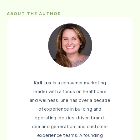
ABOUT THE AUTHOR
Kali Lux
is a consumer marketing
leader with a focus on healthcare
and wellness. She has over a decade
of experience in building and
operating metrics-driven brand,
demand generation, and customer
experience teams. A founding