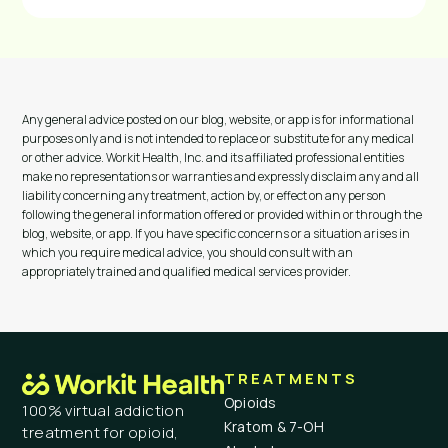
Any general advice posted on our blog, website, or app is for informational
purposes only and is not intended to replace or substitute for any medical
or other advice. Workit Health, Inc. and its affiliated professional entities
make no representations or warranties and expressly disclaim any and all
liability concerning any treatment, action by, or effect on any person
following the general information offered or provided within or through the
blog, website, or app. If you have specific concerns or a situation arises in
which you require medical advice, you should consult with an
appropriately trained and qualified medical services provider.
TREATMENTS
Opioids
100% virtual addiction
Kratom & 7-OH
treatment for opioid,