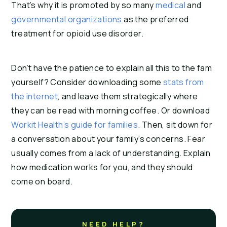
That’s why it is promoted by so many
medical
and
governmental organizations
as the preferred
treatment for opioid use disorder.
Don’t have the patience to explain all this to the fam
yourself? Consider downloading some
stats from
the internet
, and leave them strategically where
they can be read with morning coffee. Or download
Workit Health’s guide for families
. Then, sit down for
a conversation about your family’s concerns. Fear
usually comes from a lack of understanding. Explain
how medication works for you, and they should
come on board.
NEED HELP?