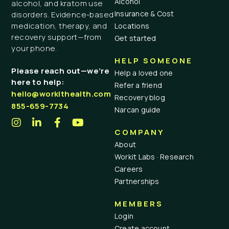
Alcohol
alcohol, and kratom use
Insurance & Cost
disorders. Evidence-based
medication, therapy, and
Locations
recovery support—from
Get started
your phone.
HELP SOMEONE
Please reach out—we’re
Help a loved one
here to help:
Refer a friend
hello@workithealth.com
Recovery blog
855-659-7734
Narcan guide
COMPANY
About
Workit Labs · Research
Careers
Partnerships
MEMBERS
Login
Create account