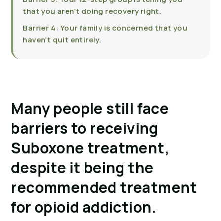
that you aren’t doing recovery right.
Barrier 4: Your family is concerned that you
haven’t quit entirely.
Many people still face 
barriers to receiving 
Suboxone treatment, 
despite it being the 
recommended treatment 
for opioid addiction.