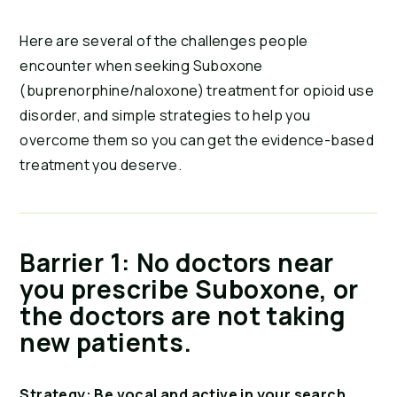
Here are several of the challenges people
encounter when seeking Suboxone
(buprenorphine/naloxone) treatment for opioid use
disorder, and simple strategies to help you
overcome them so you can get the evidence-based
treatment you deserve.
Barrier 1: No doctors near
you prescribe Suboxone, or
the doctors are not taking
new patients.
Strategy: Be vocal and active in your search.