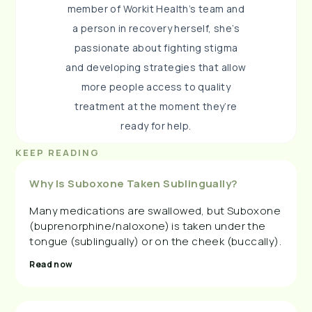
member of Workit Health’s team and
a person in recovery herself, she’s
passionate about fighting stigma
and developing strategies that allow
more people access to quality
treatment at the moment they’re
ready for help.
KEEP READING
Why Is Suboxone Taken Sublingually?
Many medications are swallowed, but Suboxone
(buprenorphine/naloxone) is taken under the
tongue (sublingually) or on the cheek (buccally).
Read now