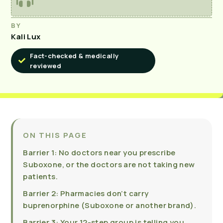
BY
Kali Lux
Fact-checked & medically
reviewed
ON THIS PAGE
Barrier 1: No doctors near you prescribe
Suboxone, or the doctors are not taking new
patients.
Barrier 2: Pharmacies don’t carry
buprenorphine (Suboxone or another brand).
Barrier 3: Your 12-step group is telling you