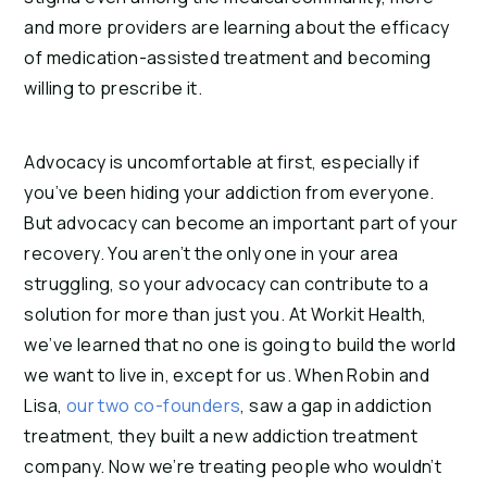
and more providers are learning about the efficacy
of medication-assisted treatment and becoming
willing to prescribe it.
Advocacy is uncomfortable at first, especially if
you’ve been hiding your addiction from everyone.
But advocacy can become an important part of your
recovery. You aren’t the only one in your area
struggling, so your advocacy can contribute to a
solution for more than just you. At Workit Health,
we’ve learned that no one is going to build the world
we want to live in, except for us. When Robin and
Lisa,
our two co-founders
, saw a gap in addiction
treatment, they built a new addiction treatment
company. Now we’re treating people who wouldn’t