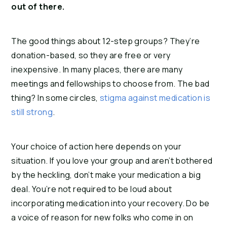
out of there.
The good things about 12-step groups? They’re
donation-based, so they are free or very
inexpensive. In many places, there are many
meetings and fellowships to choose from. The bad
thing? In some circles,
stigma against medication is
still strong
.
Your choice of action here depends on your
situation. If you love your group and aren’t bothered
by the heckling, don’t make your medication a big
deal. You’re not required to be loud about
incorporating medication into your recovery. Do be
a voice of reason for new folks who come in on