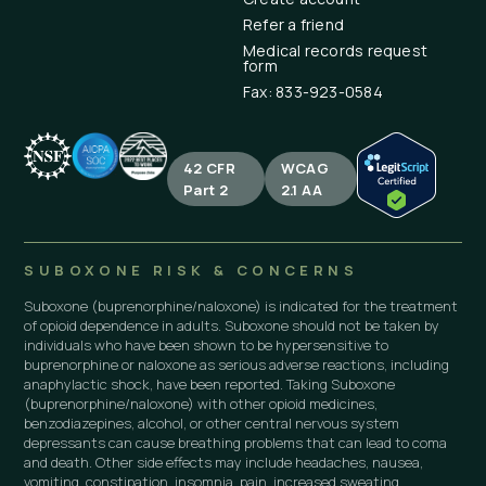
Refer a friend
Medical records request
form
Fax: 833-923-0584
42 CFR
WCAG
Part 2
2.1 AA
SUBOXONE RISK & CONCERNS
Suboxone (buprenorphine/naloxone) is indicated for the treatment
of opioid dependence in adults. Suboxone should not be taken by
individuals who have been shown to be hypersensitive to
buprenorphine or naloxone as serious adverse reactions, including
anaphylactic shock, have been reported. Taking Suboxone
(buprenorphine/naloxone) with other opioid medicines,
benzodiazepines, alcohol, or other central nervous system
depressants can cause breathing problems that can lead to coma
and death. Other side effects may include headaches, nausea,
vomiting, constipation, insomnia, pain, increased sweating,