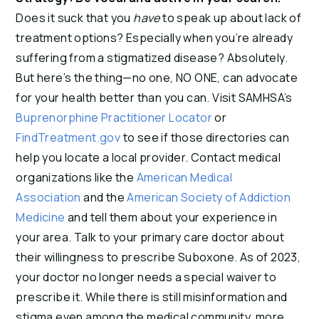
Does it suck that you
have
to speak up about lack of
treatment options? Especially when you’re already
suffering from a stigmatized disease? Absolutely.
But here’s the thing—no one, NO ONE, can advocate
for your health better than you can. Visit SAMHSA’s
Buprenorphine Practitioner Locator
or
FindTreatment.gov
to see if those directories can
help you locate a local provider. Contact medical
organizations like the
American Medical
Association
and the
American Society of Addiction
Medicine
and tell them about your experience in
your area. Talk to your primary care doctor about
their willingness to prescribe Suboxone. As of 2023,
your doctor no longer needs a special waiver to
prescribe it. While there is still misinformation and
stigma even among the medical community, more