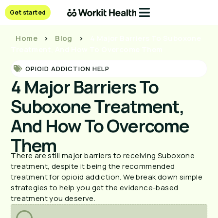
Get started
Home
>
Blog
>
4 Major Barriers To Suboxone
Treatment, And How To Overcome Them
OPIOID ADDICTION HELP
4 Major Barriers To
Suboxone Treatment,
And How To Overcome
Them
There are still major barriers to receiving Suboxone
treatment, despite it being the recommended
treatment for opioid addiction. We break down simple
strategies to help you get the evidence-based
treatment you deserve.