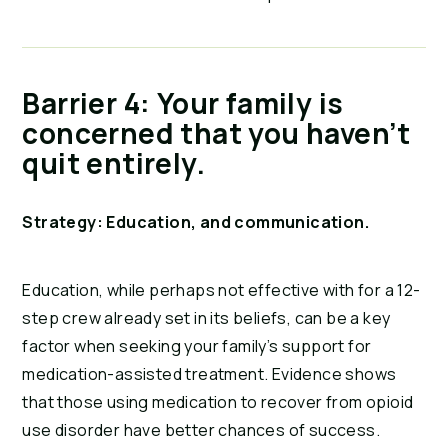
Barrier 4: Your family is
concerned that you haven’t
quit entirely.
Strategy: Education, and communication.
Education, while perhaps not effective with for a 12-
step crew already set in its beliefs, can be a key
factor when seeking your family’s support for
medication-assisted treatment. Evidence shows
that those using medication to recover from opioid
use disorder have better chances of success.