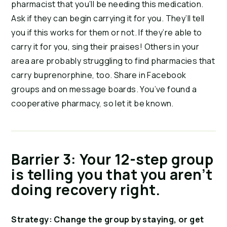
pharmacist that you’ll be needing this medication.
Ask if they can begin carrying it for you. They’ll tell
you if this works for them or not. If they’re able to
carry it for you, sing their praises! Others in your
area are probably struggling to find pharmacies that
carry buprenorphine, too. Share in Facebook
groups and on message boards. You’ve found a
cooperative pharmacy, so let it be known.
Barrier 3: Your 12-step group
is telling you that you aren’t
doing recovery right.
Strategy: Change the group by staying, or get