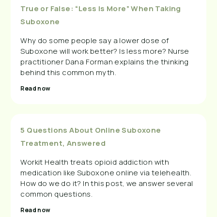
True or False: “Less Is More” When Taking
Suboxone
Why do some people say a lower dose of
Suboxone will work better? Is less more? Nurse
practitioner Dana Forman explains the thinking
behind this common myth.
Read now
5 Questions About Online Suboxone
Treatment, Answered
Workit Health treats opioid addiction with
medication like Suboxone online via telehealth.
How do we do it? In this post, we answer several
common questions.
Read now