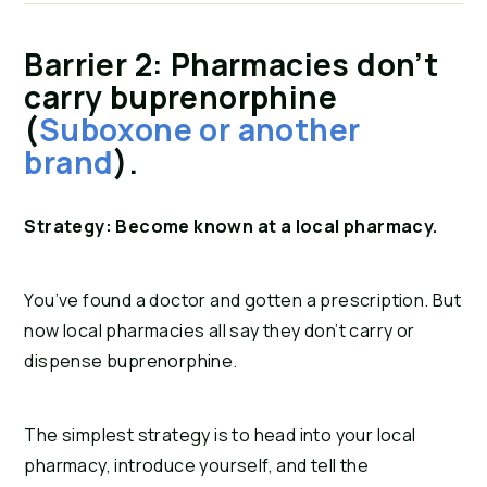
Barrier 2: Pharmacies don’t
carry buprenorphine
(
Suboxone or another
brand
).
Strategy: Become known at a local pharmacy.
You’ve found a doctor and gotten a prescription. But
now local pharmacies all say they don’t carry or
dispense buprenorphine.
The simplest strategy is to head into your local
pharmacy, introduce yourself, and tell the