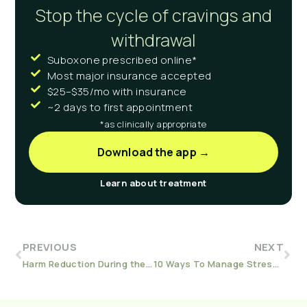
Stop the cycle of cravings and
withdrawal
Suboxone prescribed online*
Most major insurance accepted
$25–$35/mo with insurance
~2 days to first appointment
*as clinically appropriate
Download the app →
Learn about treatment
PREVIOUS
NEXT
Harm Reduction During the Holidays: For Hosts and Guests
10 Ways To Manage Stress In Sobriety