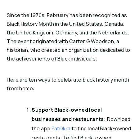
Since the 1970s, February has been recognized as
Black History Month in the United States, Canada,
the United Kingdom, Germany, and the Netherlands.
The event originated with Carter G Woodson, a
historian, who created an organization dedicated to
the achievements of Black individuals.
Here are ten ways to celebrate black history month
from home:
Support Black-owned local
businesses and restaurants:
Download
the app
EatOkra
to find local Black-owned
restaurants. To find Black-owned