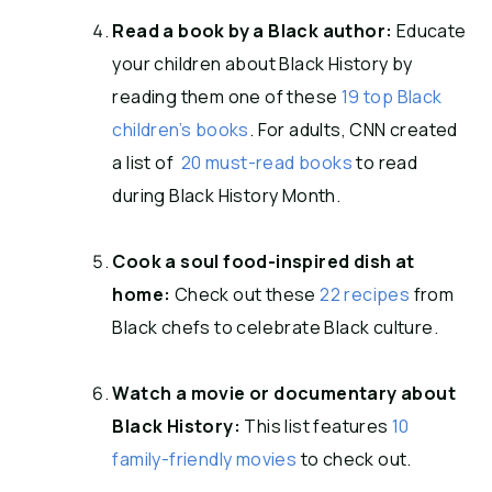
Read a book by a Black author:
Educate
your children about Black History by
reading them one of these
19 top Black
children’s books
. For adults, CNN created
a list of
20 must-read books
to read
during Black History Month.
Cook a soul food-inspired dish at
home:
Check out these
22 recipes
from
Black chefs to celebrate Black culture.
Watch a movie or documentary about
Black History:
This list features
10
family-friendly movies
to check out.