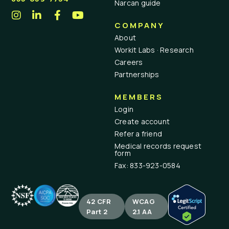
Narcan guide
COMPANY
About
Workit Labs · Research
Careers
Partnerships
MEMBERS
Login
Create account
Refer a friend
Medical records request
form
Fax: 833-923-0584
42 CFR
WCAG
Part 2
2.1 AA