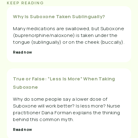
KEEP READING
Why Is Suboxone Taken Sublingually?
Many medications are swallowed, but Suboxone
(buprenorphine/naloxone) is taken under the
tongue (sublingually) or on the cheek (buccally).
Read now
True or False: “Less Is More” When Taking
Suboxone
Why do some people say a lower dose of
Suboxone will work better? Is less more? Nurse
practitioner Dana Forman explains the thinking
behind this common myth.
Read now