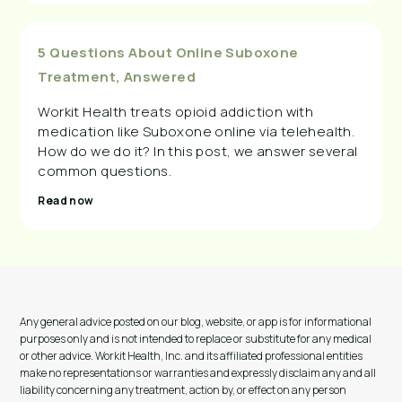
5 Questions About Online Suboxone
Treatment, Answered
Workit Health treats opioid addiction with
medication like Suboxone online via telehealth.
How do we do it? In this post, we answer several
common questions.
Read now
Any general advice posted on our blog, website, or app is for informational
purposes only and is not intended to replace or substitute for any medical
or other advice. Workit Health, Inc. and its affiliated professional entities
make no representations or warranties and expressly disclaim any and all
liability concerning any treatment, action by, or effect on any person