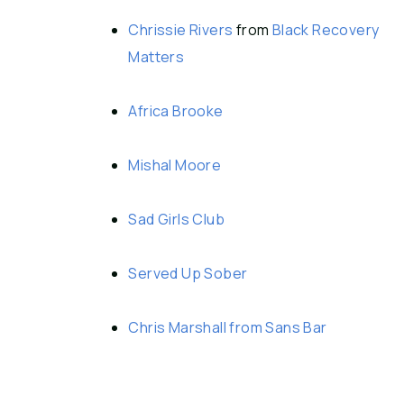
Chrissie Rivers
from
Black Recovery
Matters
Africa Brooke
Mishal Moore
Sad Girls Club
Served Up Sober
Chris Marshall from Sans Bar