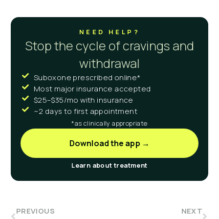
NEED HELP?
Stop the cycle of cravings and
withdrawal
Suboxone prescribed online*
Most major insurance accepted
$25–$35/mo with insurance
~2 days to first appointment
*as clinically appropriate
Download the app →
Learn about treatment
PREVIOUS
NEXT