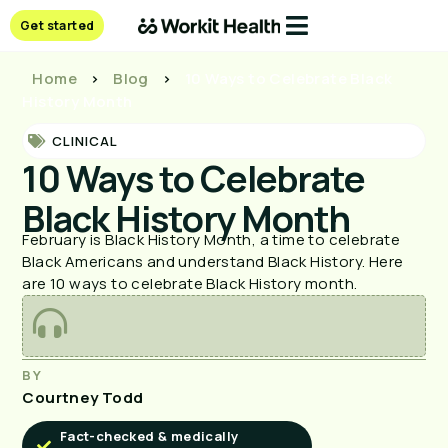
Get started
Home
>
Blog
>
10 Ways to Celebrate Black
History Month
CLINICAL
10 Ways to Celebrate
Black History Month
February is Black History Month, a time to celebrate
Black Americans and understand Black History. Here
are 10 ways to celebrate Black History month.
BY
Courtney Todd
Fact-checked & medically