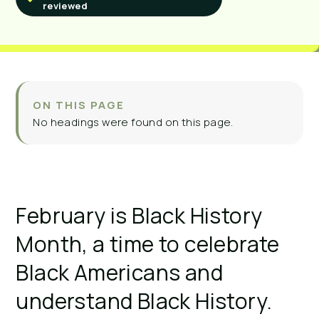
reviewed
ON THIS PAGE
No headings were found on this page.
February is Black History
Month, a time to celebrate
Black Americans and
understand Black History.