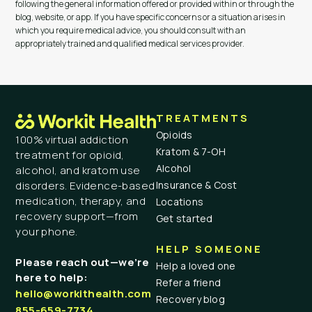
following the general information offered or provided within or through the
blog, website, or app. If you have specific concerns or a situation arises in
which you require medical advice, you should consult with an
appropriately trained and qualified medical services provider.
TREATMENTS
Opioids
100% virtual addiction
Kratom & 7-OH
treatment for opioid,
Alcohol
alcohol, and kratom use
Insurance & Cost
disorders. Evidence-based
medication, therapy, and
Locations
recovery support—from
Get started
your phone.
HELP SOMEONE
Please reach out—we’re
Help a loved one
here to help:
Refer a friend
hello@workithealth.com
Recovery blog
855-659-7734