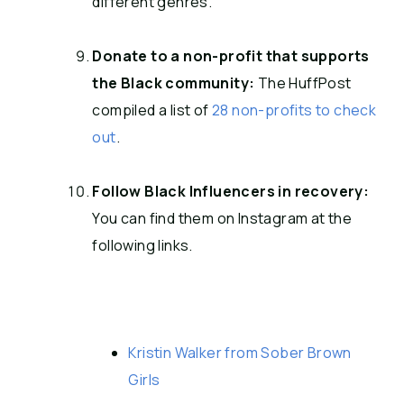
different genres.
Donate to a non-profit that supports
the Black community:
The HuffPost
compiled a list of
28 non-profits to check
out
.
Follow Black Influencers in recovery:
You can find them on Instagram at the
following links.
Kristin Walker from Sober Brown
Girls