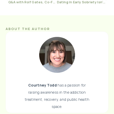
Q&A with Rolf Gates, Co-Founder of The Yoga, Meditation, and Recovery Conference
Dating In Early Sobriety Isn’t Worth It
ABOUT THE AUTHOR
Courtney Todd
has a passion for
raising awareness in the addiction
treatment, recovery, and public health
space.