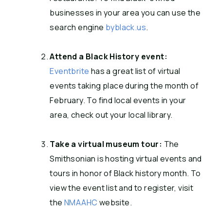
businesses in your area you can use the
search engine
byblack.us
.
Attend a Black History event:
Eventbrite
has a great list of virtual
events taking place during the month of
February. To find local events in your
area, check out your local library.
Take a virtual museum tour:
The
Smithsonian is hosting virtual events and
tours in honor of Black history month. To
view the event list and to register, visit
the
NMAAHC
website.