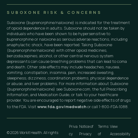
SUBOXONE RISK & CONCERNS
Suboxone (buprenorphine/naloxone) is indicated for the treatment
of opioid dependence in adults. Suboxone should not be taken by
individuals who have been shown to be hypersensitive to
buprenorphine or naloxone as serious adverse reactions, including
anaphylactic shock, have been reported. Taking Suboxone
(buprenorphine/naloxone) with other opioid medicines,
benzodiazepines, alcohol, or other central nervous system
depressants can cause breathing problems that can lead to coma
and death. Other side effects may include headaches, nausea,
vomiting, constipation, insomnia, pain, increased sweating,
sleepiness, dizziness, coordination problems, physical dependence
or abuse, and liver problems. For more information about Suboxone
(buprenorphine/naloxone) see Suboxone.com, the full Prescribing
Information, and Medication Guide, or talk to your healthcare
provider. You are encouraged to report negative side effects of drugs
to the FDA. Visit
www.fda.gov/medwatch
or call 1-800-FDA-1088.
Priva
Notice of
Terms
View
© 2026 Workit Health. All rights
cy
Privacy
of
Accessibility