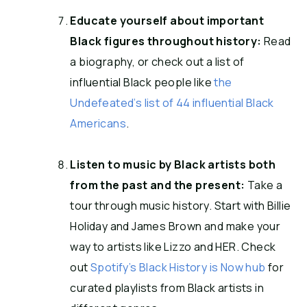
Educate yourself about important
Black figures throughout history:
Read
a biography, or check out a list of
influential Black people like
the
Undefeated’s list of 44 influential Black
Americans
.
Listen to music by Black artists both
from the past and the present:
Take a
tour through music history. Start with Billie
Holiday and James Brown and make your
way to artists like Lizzo and HER. Check
out
Spotify’s Black History is Now hub
for
curated playlists from Black artists in