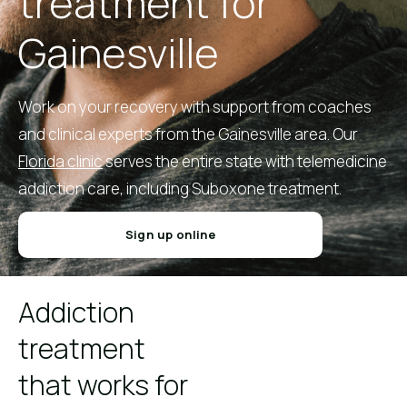
treatment for
Gainesville
Work on your recovery with support from coaches
and clinical experts from the Gainesville area. Our
Florida clinic
serves the entire state with telemedicine
addiction care, including Suboxone treatment.
Sign up online
Addiction
treatment
that works for