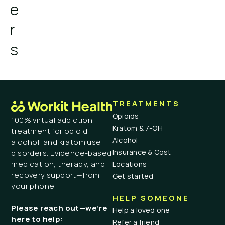
e
r
s
TREATMENTS
Opioids
100% virtual addiction
Kratom & 7-OH
treatment for opioid,
Alcohol
alcohol, and kratom use
Insurance & Cost
disorders. Evidence-based
medication, therapy, and
Locations
recovery support—from
Get started
your phone.
HELP SOMEONE
Please reach out—we’re
Help a loved one
here to help:
Refer a friend