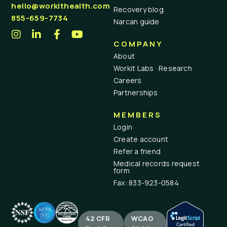
hello@workithealth.com
Recovery blog
855-659-7734
Narcan guide
COMPANY
About
Workit Labs · Research
Careers
Partnerships
MEMBERS
Login
Create account
Refer a friend
Medical records request
form
Fax: 833-923-0584
42 CFR
WCAG