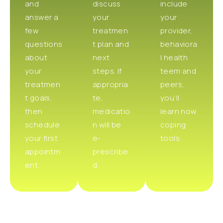
and
discuss
include
answer a
your
your
few
treatmen
provider,
questions
t plan and
behaviora
about
next
l health
your
steps. If
teem and
treatmen
appropria
peers,
t goals,
te,
you’ll
then
medicatio
learn now
schedule
n will be
coping
your first
e-
tools.
appointm
prescribe
ent.
d.