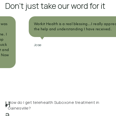
Don't just take our word for it
Workit Health is a real blessing...I really appreciate all
the help and understanding I have received.
Jose
H
How do I get telehealth Suboxone treatment in
Gainesville?
a