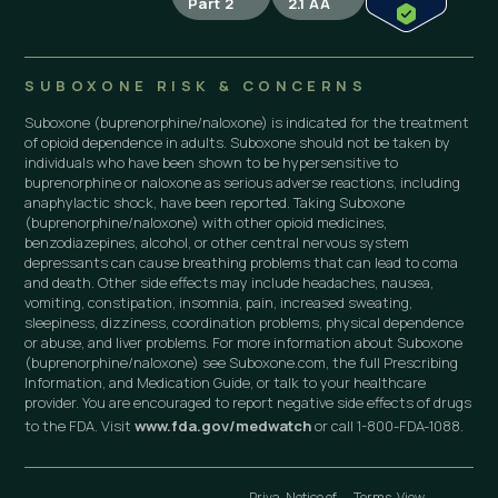
Part 2
2.1 AA
SUBOXONE RISK & CONCERNS
Suboxone (buprenorphine/naloxone) is indicated for the treatment
of opioid dependence in adults. Suboxone should not be taken by
individuals who have been shown to be hypersensitive to
buprenorphine or naloxone as serious adverse reactions, including
anaphylactic shock, have been reported. Taking Suboxone
(buprenorphine/naloxone) with other opioid medicines,
benzodiazepines, alcohol, or other central nervous system
depressants can cause breathing problems that can lead to coma
and death. Other side effects may include headaches, nausea,
vomiting, constipation, insomnia, pain, increased sweating,
sleepiness, dizziness, coordination problems, physical dependence
or abuse, and liver problems. For more information about Suboxone
(buprenorphine/naloxone) see Suboxone.com, the full Prescribing
Information, and Medication Guide, or talk to your healthcare
provider. You are encouraged to report negative side effects of drugs
to the FDA. Visit
www.fda.gov/medwatch
or call 1-800-FDA-1088.
Priva
Notice of
Terms
View