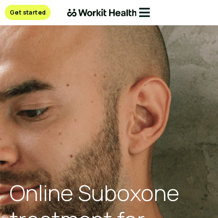
Get started
Online Suboxone