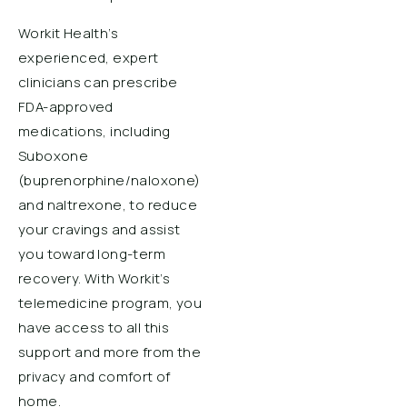
Workit Health’s
experienced, expert
clinicians can prescribe
FDA-approved
medications, including
Suboxone
(buprenorphine/naloxone)
and naltrexone, to reduce
your cravings and assist
you toward long-term
recovery. With Workit’s
telemedicine program, you
have access to all this
support and more from the
privacy and comfort of
home.