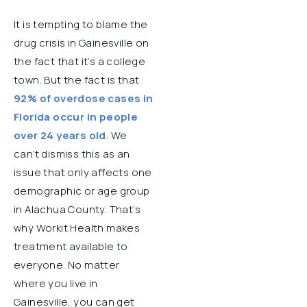
It is tempting to blame the
drug crisis in Gainesville on
the fact that it’s a college
town. But the fact is that
92% of overdose cases in
Florida occur in people
over 24 years old
. We
can’t dismiss this as an
issue that only affects one
demographic or age group
in Alachua County. That’s
why Workit Health makes
treatment available to
everyone. No matter
where you live in
Gainesville, you can get