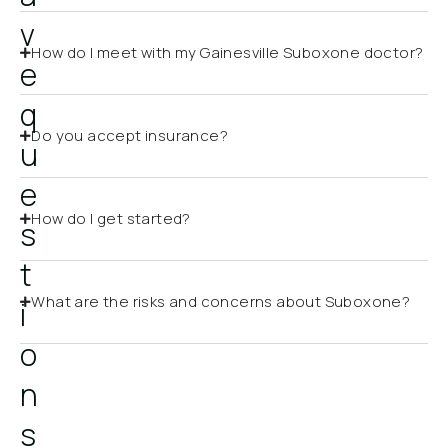
v
How do I meet with my Gainesville Suboxone doctor?
e
q
Do you accept insurance?
u
e
How do I get started?
s
t
What are the risks and concerns about Suboxone?
i
o
n
s