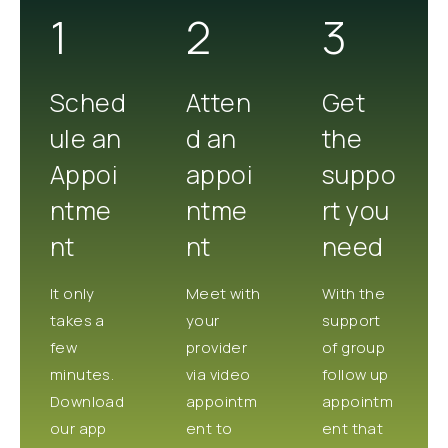
1
2
3
Sched
Atten
Get
ule an
d an
the
Appoi
appoi
suppo
ntme
ntme
rt you
nt
nt
need
It only
Meet with
With the
takes a
your
support
few
provider
of group
minutes.
via video
follow up
Download
appointm
appointm
our app
ent to
ent that