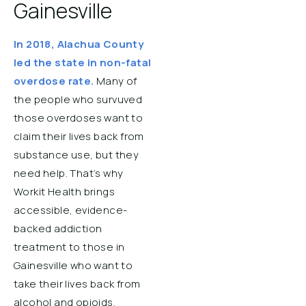
Gainesville
In 2018, Alachua County
led the state in non-fatal
overdose rate.
Many of
the people who survuved
those overdoses want to
claim their lives back from
substance use, but they
need help. That’s why
Workit Health brings
accessible, evidence-
backed addiction
treatment to those in
Gainesville who want to
take their lives back from
alcohol and opioids.