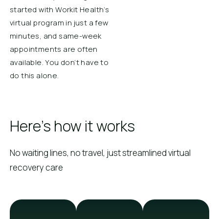
started with Workit Health’s
virtual program in just a few
minutes, and same-week
appointments are often
available. You don’t have to
do this alone.
Here's how it works
No waiting lines, no travel, just streamlined virtual
recovery care