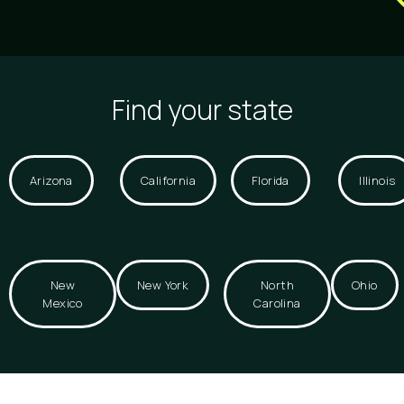
Find your state
Arizona
California
Florida
Illinois
New
New York
North
Ohio
Mexico
Carolina