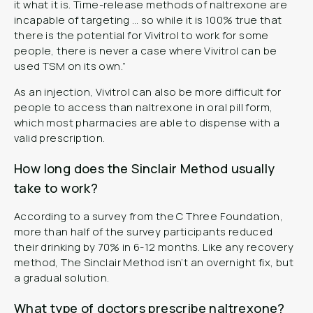
it what it is. Time-release methods of naltrexone are
incapable of targeting … so while it is 100% true that
there is the potential for Vivitrol to work for some
people, there is never a case where Vivitrol can be
used TSM on its own.”
As an injection, Vivitrol can also be more difficult for
people to access than naltrexone in oral pill form,
which most pharmacies are able to dispense with a
valid prescription.
How long does the Sinclair Method usually
take to work?
According to a survey from the C Three Foundation,
more than half of the survey participants reduced
their drinking by 70% in 6-12 months. Like any recovery
method, The Sinclair Method isn’t an overnight fix, but
a gradual solution.
What type of doctors prescribe naltrexone?