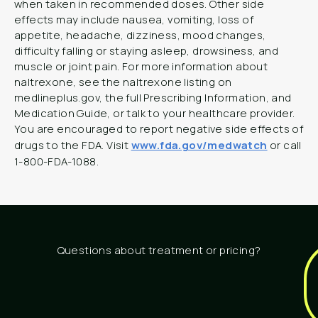
when taken in recommended doses. Other side
effects may include nausea, vomiting, loss of
appetite, headache, dizziness, mood changes,
difficulty falling or staying asleep, drowsiness, and
muscle or joint pain. For more information about
naltrexone, see the naltrexone listing on
medlineplus.gov, the full Prescribing Information, and
Medication Guide, or talk to your healthcare provider.
You are encouraged to report negative side effects of
drugs to the FDA. Visit
www.fda.gov/medwatch
or call
1-800-FDA-1088.
Questions about treatment or pricing?