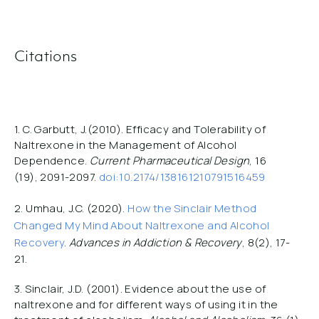
Citations
1. C. Garbutt, J.(2010). Efficacy and Tolerability of
Naltrexone in the Management of Alcohol
Dependence.
Current Pharmaceutical Design
, 16
(19), 2091-2097.
doi:
10.2174/138161210791516459
2. Umhau, J.C. (2020).
How the Sinclair Method
Changed My Mind About Naltrexone and Alcohol
Recovery
.
Advances in Addiction & Recovery
, 8(2), 17-
21.
3. Sinclair, J.D. (2001). Evidence about the use of
naltrexone and for different ways of using it in the