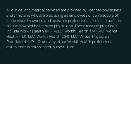
All clinical and medical services are provided by licensed physicians
and clinicians who are practicing as employees or contractors of
independently owned and operated professional medical practices
that are owned by licensed physicians. These medical practices
include Workit Health (MI), PLLC; Workit Health (CA), P.C.; Workit
Health (NJ), LLC; Workit Health (OH), LLC; Virtual Physician
Practice (NY), PLLC; and any other Workit Health professional
entity that is established in the future.