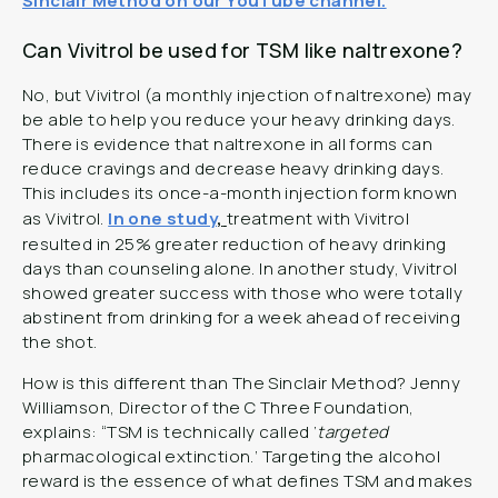
Sinclair Method on our YouTube channel.
Can Vivitrol be used for TSM like naltrexone?
No, but Vivitrol (a monthly injection of naltrexone) may
be able to help you reduce your heavy drinking days.
There is evidence that naltrexone in all forms can
reduce cravings and decrease heavy drinking days.
This includes its once-a-month injection form known
as Vivitrol.
In one study
,
treatment with Vivitrol
resulted in 25% greater reduction of heavy drinking
days than counseling alone. In another study, Vivitrol
showed greater success with those who were totally
abstinent from drinking for a week ahead of receiving
the shot.
How is this different than The Sinclair Method? Jenny
Williamson, Director of the C Three Foundation,
explains: “TSM is technically called ‘
targeted
pharmacological extinction.’ Targeting the alcohol
reward is the essence of what defines TSM and makes