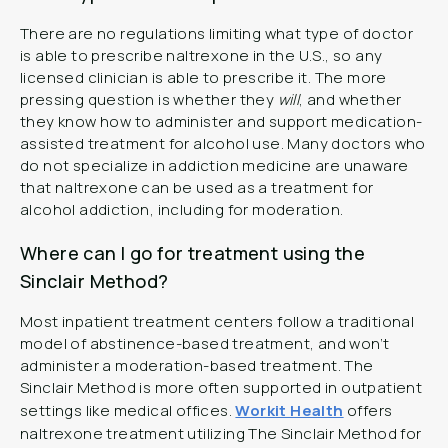
There are no regulations limiting what type of doctor
is able to prescribe naltrexone in the U.S., so any
licensed clinician is able to prescribe it. The more
pressing question is whether they
will
, and whether
they know how to administer and support medication-
assisted treatment for alcohol use. Many doctors who
do not specialize in addiction medicine are unaware
that naltrexone can be used as a treatment for
alcohol addiction, including for moderation.
Where can I go for treatment using the
Sinclair Method?
Most inpatient treatment centers follow a traditional
model of abstinence-based treatment, and won’t
administer a moderation-based treatment. The
Sinclair Method is more often supported in outpatient
settings like medical offices.
Workit Health
offers
naltrexone treatment utilizing The Sinclair Method for