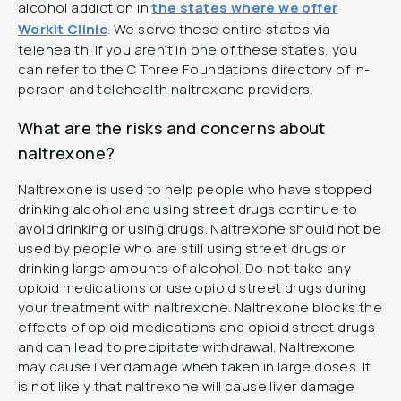
alcohol addiction in
the states where we offer
Workit Clinic
. We serve these entire states via
telehealth. If you aren’t in one of these states, you
can refer to the C Three Foundation’s directory of in-
person and telehealth naltrexone providers.
What are the risks and concerns about
naltrexone?
Naltrexone is used to help people who have stopped
drinking alcohol and using street drugs continue to
avoid drinking or using drugs. Naltrexone should not be
used by people who are still using street drugs or
drinking large amounts of alcohol. Do not take any
opioid medications or use opioid street drugs during
your treatment with naltrexone. Naltrexone blocks the
effects of opioid medications and opioid street drugs
and can lead to precipitate withdrawal. Naltrexone
may cause liver damage when taken in large doses. It
is not likely that naltrexone will cause liver damage