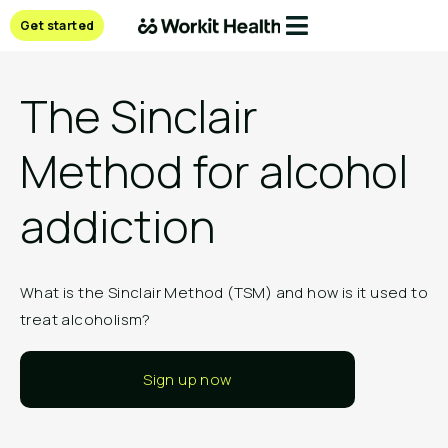
Get started
The Sinclair
Method for alcohol
addiction
What is the Sinclair Method (TSM) and how is it used to
treat alcoholism?
Sign up now