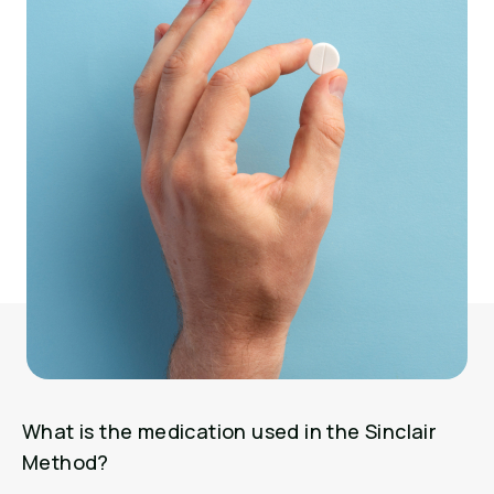
What is the medication used in the Sinclair
Method?