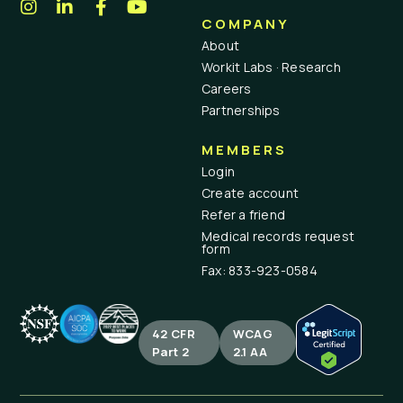
COMPANY
About
Workit Labs · Research
Careers
Partnerships
MEMBERS
Login
Create account
Refer a friend
Medical records request
form
Fax: 833-923-0584
42 CFR
WCAG
Part 2
2.1 AA