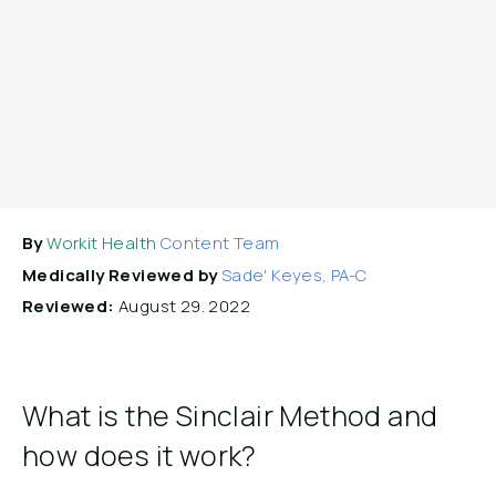
By
Workit Health
Content Team
Medically Reviewed by
Sade' Keyes, PA-C
Reviewed:
August 29. 2022
What is the Sinclair Method and
how does it work?