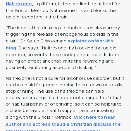
Naltrexone
,
in pill form, is the medication utilized for
the Sinclair Method. Naltrexone fills and blocks the
opioid receptors in the brain.
“The idea is that drinking alcohol causes pleasure by
triggering the release of endogenous opioids in the
brain,” Dr. Sarah E. Wakeman
explains on Workit’s
blog
.
She says, “Naltrexone, by blocking the opioid
receptor, prevents these endogenous opioids from
having an effect and that limits the rewarding and
positively reinforcing aspects of drinking.”
Naltrexone is not a cure for alcohol use disorder, but it
can be an aid for people hoping to cut down or totally
stop drinking. The use of naltrexone can help
decrease cravings, but it does not change the “ritual”
or habitual behavior of drinking, so it can be helpful to
include behavioral health support, like counseling,
along with the Sinclair Method.
Click here to hear
author and actress Claudia Christian discuss the