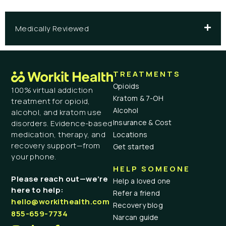
Medically Reviewed
TREATMENTS
Opioids
100% virtual addiction
Kratom & 7-OH
treatment for opioid,
Alcohol
alcohol, and kratom use
Insurance & Cost
disorders. Evidence-based
medication, therapy, and
Locations
recovery support—from
Get started
your phone.
HELP SOMEONE
Please reach out—we’re
Help a loved one
here to help:
Refer a friend
hello@workithealth.com
Recovery blog
855-659-7734
Narcan guide