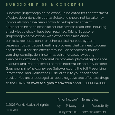
SUBOXONE RISK & CONCERNS
Suboxone (buprenorphine/naloxone) is indicated for the treatment
of opioid dependence in adults. Suboxone should not be taken by
individuals who have been shown to be hypersensitive to
buprenorphine or naloxone as serious adverse reactions, including
anaphylactic shock, have been reported. Taking Suboxone
(buprenorphine/naloxone) with other opioid medicines,
benzodiazepines, alcohol, or other central nervous system
depressants can cause breathing problems that can lead to coma
and death. Other side effects may include headaches, nausea,
vomiting, constipation, insomnia, pain, increased sweating,
sleepiness, dizziness, coordination problems, physical dependence
or abuse, and liver problems. For more information about Suboxone
(buprenorphine/naloxone) see Suboxone.com, the full Prescribing
Information, and Medication Guide, or talk to your healthcare
provider. You are encouraged to report negative side effects of drugs
to the FDA. Visit
www.fda.gov/medwatch
or call 1-800-FDA-1088.
Priva
Notice of
Terms
View
© 2026 Workit Health. All rights
cy
Privacy
of
Accessibility
reserved.
Policy
Practice
Service
Statement