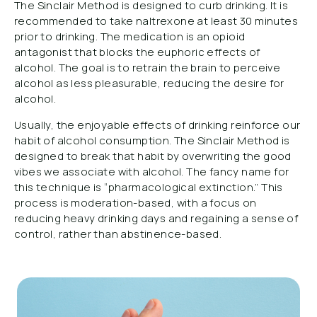
The Sinclair Method is designed to curb drinking. It is
recommended to take naltrexone at least 30 minutes
prior to drinking. The medication is an opioid
antagonist that blocks the euphoric effects of
alcohol. The goal is to retrain the brain to perceive
alcohol as less pleasurable, reducing the desire for
alcohol.
Usually, the enjoyable effects of drinking reinforce our
habit of alcohol consumption. The Sinclair Method is
designed to break that habit by overwriting the good
vibes we associate with alcohol. The fancy name for
this technique is “pharmacological extinction.” This
process is moderation-based, with a focus on
reducing heavy drinking days and regaining a sense of
control, rather than abstinence-based.