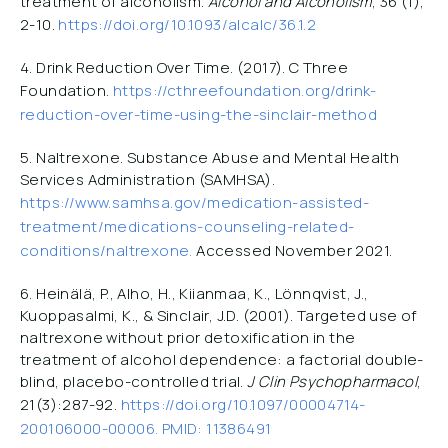
treatment of alcoholism.
Alcohol and Alcoholism
, 36 (1),
2-10.
https://doi.org/10.1093/alcalc/36.1.2
4. Drink Reduction Over Time. (2017). C Three
Foundation.
https://cthreefoundation.org/drink-
reduction-over-time-using-the-sinclair-method
5. Naltrexone. Substance Abuse and Mental Health
Services Administration (SAMHSA).
https://www.samhsa.gov/medication-assisted-
treatment/medications-counseling-related-
conditions/naltrexone.
Accessed November 2021.
6. Heinälä, P., Alho, H., Kiianmaa, K., Lönnqvist, J.,
Kuoppasalmi, K., & Sinclair, J.D. (2001). Targeted use of
naltrexone without prior detoxification in the
treatment of alcohol dependence: a factorial double-
blind, placebo-controlled trial.
J Clin Psychopharmacol
,
21(3):287-92.
https://doi.org/10.1097/00004714-
200106000-00006. PMID: 11386491