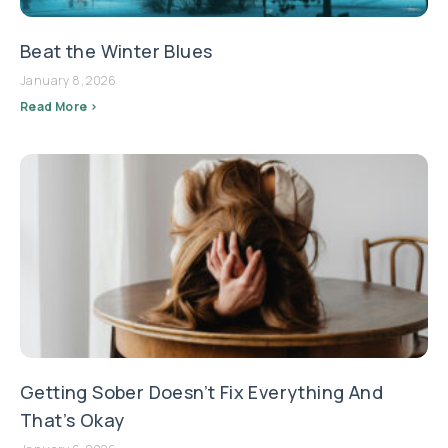
Beat the Winter Blues
January 8, 2026
Read More >
Getting Sober Doesn’t Fix Everything And
That’s Okay