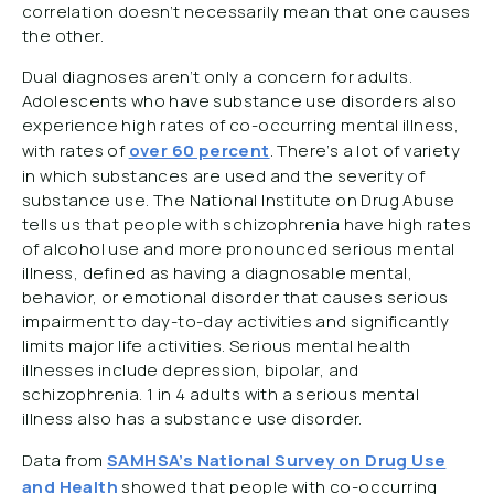
correlation doesn’t necessarily mean that one causes
the other.
Dual diagnoses aren’t only a concern for adults.
Adolescents who have substance use disorders also
experience high rates of co-occurring mental illness,
with rates of
over 60 percent
. There’s a lot of variety
in which substances are used and the severity of
substance use. The National Institute on Drug Abuse
tells us that people with schizophrenia have high rates
of alcohol use and more pronounced serious mental
illness, defined as having a diagnosable mental,
behavior, or emotional disorder that causes serious
impairment to day-to-day activities and significantly
limits major life activities. Serious mental health
illnesses include depression, bipolar, and
schizophrenia. 1 in 4 adults with a serious mental
illness also has a substance use disorder.
Data from
SAMHSA’s National Survey on Drug Use
and Health
showed that people with co-occurring