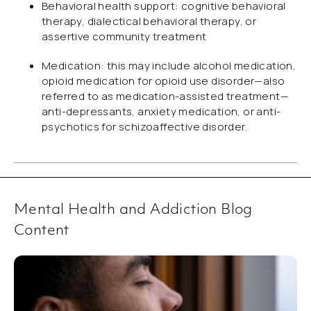
Behavioral health support: cognitive behavioral
therapy, dialectical behavioral therapy, or
assertive community treatment
Medication: this may include alcohol medication,
opioid medication for opioid use disorder—also
referred to as medication-assisted treatment—
anti-depressants, anxiety medication, or anti-
psychotics for schizoaffective disorder.
Mental Health and Addiction Blog
Content