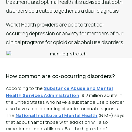
treatment, and optimal health, it is advised that both
disorders be treated together as a dual-diagnosis.
Workit Health providers are able to treat co-
occurring depression or anxiety for members of our
clinical programs for opioid or alcohol use disorders.
How common are co-occurring disorders?
According to the
Substance Abuse and Mental
Health Services Administration
, 9.2 million adults in
the United States who have a substance use disorder
also have a co-occurring disorder or dual diagnosis.
The
National Institute of Mental Health
(NIMH) says
that about half of those with addiction will also
experience mental illness. But the high rate of