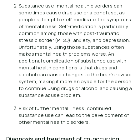
Substance use: mental health disorders can
sometimes cause drug use or alcohol use, as
people attempt to self-medicate the symptoms
of mental illness. Self-medication is particularly
common among those with post-traumatic
stress disorder (PTSD), anxiety, and depression.
Unfortunately, using those substances often
makes mental health problems worse. An
additional complication of substance use with
mental health conditions is that drugs and
alcohol can cause changes to the brain’s reward
system, making it more enjoyable for the person
to continue using drugs or alcohol and causing a
substance abuse problem.
Risk of further mental illness: continued
substance use can lead to the development of
other mental health disorders.
Diagnosis and treatment of co-occurring