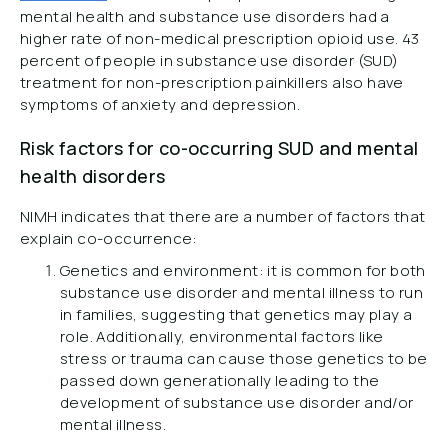
mental health and substance use disorders had a
higher rate of non-medical prescription opioid use. 43
percent of people in substance use disorder (SUD)
treatment for non-prescription painkillers also have
symptoms of anxiety and depression.
Risk factors for co-occurring SUD and mental
health disorders
NIMH indicates that there are a number of factors that
explain co-occurrence:
Genetics and environment: it is common for both
substance use disorder and mental illness to run
in families, suggesting that genetics may play a
role. Additionally, environmental factors like
stress or trauma can cause those genetics to be
passed down generationally leading to the
development of substance use disorder and/or
mental illness.