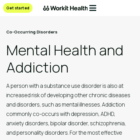
Get started
Co-Occurring Disorders
Mental Health and
Addiction
A person with a substance use disorder is also at
increased risk of developing other chronic diseases
and disorders, such as mental illnesses. Addiction
commonly co-occurs with depression, ADHD,
anxiety disorders, bipolar disorder, schizophrenia,
and personality disorders. For the most effective