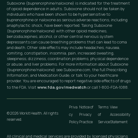
Suboxone (buprenorphine/naloxone) is indicated for the treatment
of opioid dependence in adults. Suboxone should not be taken by
individuals who have been shown to be hypersensitive to
buprenorphine or naloxone as serious adverse reactions, including
anaphylactic shock, have been reported. Taking Suboxone
(buprenorphine/naloxone) with other opioid medicines,
benzodiazepines, alcohol, or other central nervous system
depressants can cause breathing problems that can lead to coma
and death. Other side effects may include headaches, nausea,
vomiting, constipation, insomnia, pain, increased sweating,
sleepiness, dizziness, coordination problems, physical dependence
or abuse, and liver problems. For more information about Suboxone
(buprenorphine/naloxone) see Suboxone.com, the full Prescribing
Information, and Medication Guide, or talk to your healthcare
provider. You are encouraged to report negative side effects of drugs
to the FDA. Visit
www.fda.gov/medwatch
or call 1-800-FDA-1088.
Priva
Notice of
Terms
View
© 2026 Workit Health. All rights
cy
Privacy
of
Accessibility
reserved.
Policy
Practice
Service
Statement
All clinical and medical services are provided by licensed physicians