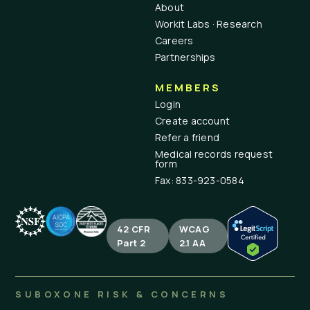
About
Workit Labs · Research
Careers
Partnerships
MEMBERS
Login
Create account
Refer a friend
Medical records request
form
Fax: 833-923-0584
42 CFR
WCAG
Part 2
2.1 AA
SUBOXONE RISK & CONCERNS