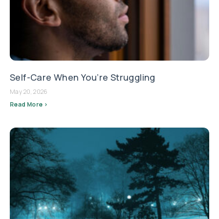
Self-Care When You’re Struggling
May 20, 2026
Read More >