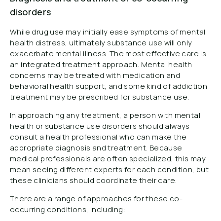
disorders
While drug use may initially ease symptoms of mental
health distress, ultimately substance use will only
exacerbate mental illness. The most effective care is
an integrated treatment approach. Mental health
concerns may be treated with medication and
behavioral health support, and some kind of addiction
treatment may be prescribed for substance use.
In approaching any treatment, a person with mental
health or substance use disorders should always
consult a health professional who can make the
appropriate diagnosis and treatment. Because
medical professionals are often specialized, this may
mean seeing different experts for each condition, but
these clinicians should coordinate their care.
There are a range of approaches for these co-
occurring conditions, including: