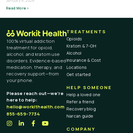
January 6, 2026
Read More >
TREATMENTS
Opioids
100% virtual addiction
Kratom & 7-OH
treatment for opioid,
Alcohol
alcohol, and kratom use
Insurance & Cost
disorders. Evidence-based
medication, therapy, and
Locations
recovery support—from
Get started
your phone.
HELP SOMEONE
Please reach out—we’re
Help a loved one
here to help:
Refer a friend
hello@workithealth.com
Recovery blog
855-659-7734
Narcan guide
COMPANY