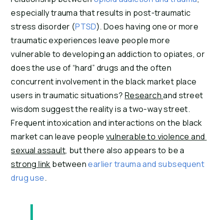
especially trauma that results in post-traumatic 
stress disorder (
PTSD
). Does having one or more 
traumatic experiences leave people more 
vulnerable to developing an addiction to opiates, or 
does the use of “hard” drugs and the often 
concurrent involvement in the black market place 
users in traumatic situations? 
Research 
and street 
wisdom suggest the reality is a two-way street. 
Frequent intoxication and interactions on the black 
market can leave people 
vulnerable to violence and 
sexual assault
, but there also appears to be a 
strong link
 between 
earlier trauma and subsequent 
drug use
.