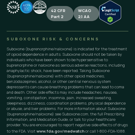
42 CFR
WCAG
Part 2
2.1 AA
SUBOXONE RISK & CONCERNS
Suboxone (buprenorphine/naloxone) is indicated for the treatment
of opioid dependence in adults. Suboxone should not be taken by
individuals who have been shown to be hypersensitive to
buprenorphine or naloxone as serious adverse reactions, including
anaphylactic shock, have been reported. Taking Suboxone
(buprenorphine/naloxone) with other opioid medicines,
benzodiazepines, alcohol, or other central nervous system
depressants can cause breathing problems that can lead to coma
and death. Other side effects may include headaches, nausea,
vomiting, constipation, insomnia, pain, increased sweating,
sleepiness, dizziness, coordination problems, physical dependence
or abuse, and liver problems. For more information about Suboxone
(buprenorphine/naloxone) see Suboxone.com, the full Prescribing
Information, and Medication Guide, or talk to your healthcare
provider. You are encouraged to report negative side effects of drugs
to the FDA. Visit
www.fda.gov/medwatch
or call 1-800-FDA-1088.