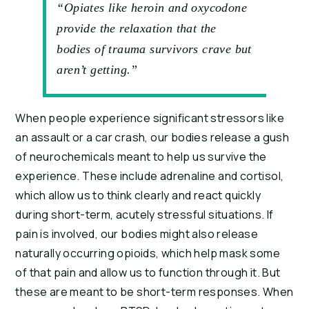
“Opiates like heroin and oxycodone
provide the relaxation that the
bodies of trauma survivors crave but
aren’t getting.”
When people experience significant stressors like 
an assault or a car crash, our bodies release a gush 
of neurochemicals meant to help us survive the 
experience. These include adrenaline and cortisol, 
which allow us to think clearly and react quickly 
during short-term, acutely stressful situations. If 
pain is involved, our bodies might also release 
naturally occurring opioids, which help mask some 
of that pain and allow us to function through it. But 
these are meant to be short-term responses. When 