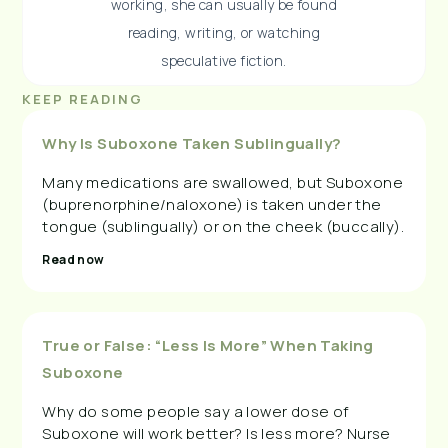
working, she can usually be found
reading, writing, or watching
speculative fiction.
KEEP READING
Why Is Suboxone Taken Sublingually?
Many medications are swallowed, but Suboxone
(buprenorphine/naloxone) is taken under the
tongue (sublingually) or on the cheek (buccally).
Read now
True or False: “Less Is More” When Taking
Suboxone
Why do some people say a lower dose of
Suboxone will work better? Is less more? Nurse