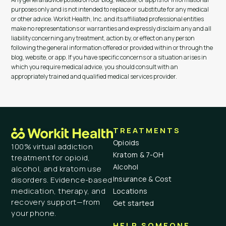
purposes only and is not intended to replace or substitute for any medical
or other advice. Workit Health, Inc. and its affiliated professional entities
make no representations or warranties and expressly disclaim any and all
liability concerning any treatment, action by, or effect on any person
following the general information offered or provided within or through the
blog, website, or app. If you have specific concerns or a situation arises in
which you require medical advice, you should consult with an
appropriately trained and qualified medical services provider.
TREATMENTS
Opioids
100% virtual addiction
Kratom & 7-OH
treatment for opioid,
Alcohol
alcohol, and kratom use
Insurance & Cost
disorders. Evidence-based
medication, therapy, and
Locations
recovery support—from
Get started
your phone.
HELP SOMEONE