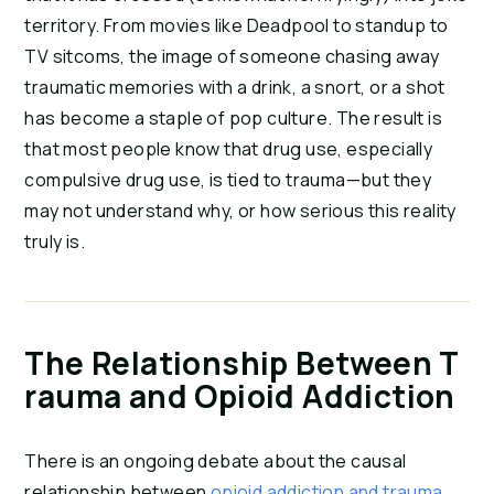
territory. From movies like Deadpool to standup to 
TV sitcoms, the image of someone chasing away 
traumatic memories with a drink, a snort, or a shot 
has become a staple of pop culture. The result is 
that most people know that drug use, especially 
compulsive drug use, is tied to trauma—but they 
may not understand why, or how serious this reality 
truly is.
The Relationship Between T
rauma and Opioid Addiction
There is an ongoing debate about the causal 
relationship between 
opioid addiction and trauma
, 