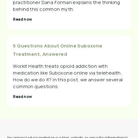
practitioner Dana Forman explains the thinking
behind this common myth.
Read now
5 Questions About Online Suboxone
Treatment, Answered
Workit Health treats opioid addiction with
medication like Suboxone online via telehealth.
How do we do it? In this post, we answer several
common questions.
Read now
Any general advice posted on our blog, website, or app is for informational