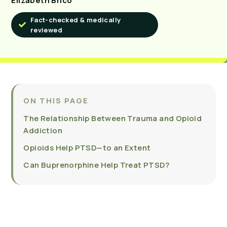
Elizabeth Brico
Fact-checked & medically
reviewed
ON THIS PAGE
The Relationship Between Trauma and Opioid
Addiction
Opioids Help PTSD—to an Extent
Can Buprenorphine Help Treat PTSD?