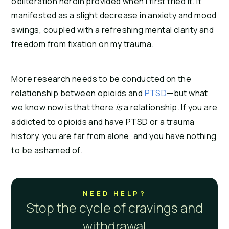
obliteration heroin provided when I first tried it. It 
manifested as a slight decrease in anxiety and mood 
swings, coupled with a refreshing mental clarity and 
freedom from fixation on my trauma.
More research needs to be conducted on the 
relationship between opioids and 
PTSD
—but what 
we know now is that there 
is 
a relationship. If you are 
addicted to opioids and have PTSD or a trauma 
history, you are far from alone, and you have nothing 
to be ashamed of.
NEED HELP?
Stop the cycle of cravings and
withdrawal