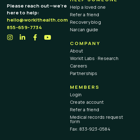
Please reach out—we’re
Help a loved one
here to help:
Refer a friend
hello@workithealth.com
Recovery blog
855-659-7734
Narcan guide
COMPANY
About
Workit Labs · Research
Careers
Partnerships
MEMBERS
Login
Create account
Refer a friend
Medical records request
form
Fax: 833-923-0584