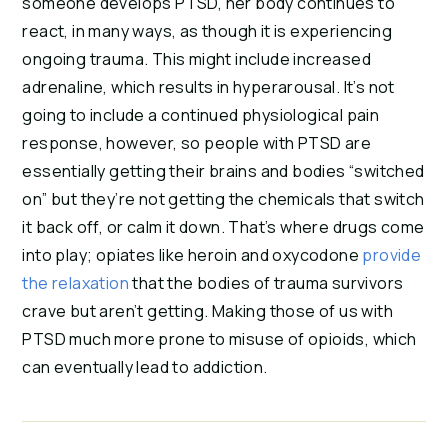
someone develops PTSD, her body continues to 
react, in many ways, as though it is experiencing 
ongoing trauma. This might include increased 
adrenaline, which results in hyperarousal. It’s not 
going to include a continued physiological pain 
response, however, so people with PTSD are 
essentially getting their brains and bodies “switched 
on” but they’re not getting the chemicals that switch 
it back off, or calm it down. That’s where drugs come 
into play; opiates like heroin and oxycodone 
provide 
the relaxation
 that the bodies of trauma survivors 
crave but aren’t getting. Making those of us with 
PTSD much more prone to misuse of opioids, which 
can eventually lead to addiction.