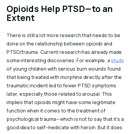
Opioids Help PTSD—to an 
Extent
There is still a lot more research that needs to be 
done on the relationship between opioids and 
PTSD/trauma. Current research has already made 
some interesting discoveries. For example, a 
study
of young children with serious burn wounds found 
that being treated with morphine directly after the 
traumatic incident led to fewer PTSD symptoms 
later, especially those related to arousal. This 
implies that opioids might have some legitimate 
function when it comes to the treatment of 
psychological trauma—which is not to say that it’s a 
good idea to self-medicate with heroin. But it does 