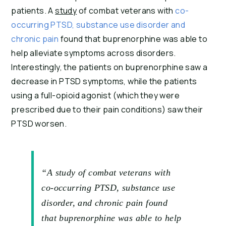
patients. A 
study
 of combat veterans with 
co-
occurring PTSD, substance use disorder and 
chronic pain
 found that buprenorphine was able to 
help alleviate symptoms across disorders. 
Interestingly, the patients on buprenorphine saw a 
decrease in PTSD symptoms, while the patients 
using a full-opioid agonist (which they were 
prescribed due to their pain conditions) saw their 
PTSD worsen.
“A study of combat veterans with
co-occurring PTSD, substance use
disorder, and chronic pain found
that buprenorphine was able to help