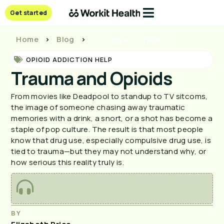
Get started
Home
>
Blog
>
Trauma and Opioids
OPIOID ADDICTION HELP
Trauma and Opioids
From movies like Deadpool to standup to TV sitcoms, 
the image of someone chasing away traumatic 
memories with a drink, a snort, or a shot has become a 
staple of pop culture. The result is that most people 
know that drug use, especially compulsive drug use, is 
tied to trauma—but they may not understand why, or 
how serious this reality truly is.
BY