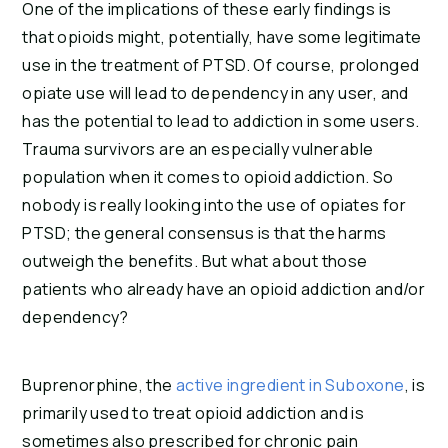
One of the implications of these early findings is 
that opioids might, potentially, have some legitimate 
use in the treatment of PTSD. Of course, prolonged 
opiate use will lead to dependency in any user, and 
has the potential to lead to addiction in some users. 
Trauma survivors are an especially vulnerable 
population when it comes to opioid addiction. So 
nobody is really looking into the use of opiates for 
PTSD; the general consensus is that the harms 
outweigh the benefits. But what about those 
patients who already have an opioid addiction and/or 
dependency?
Buprenorphine, the 
active ingredient in Suboxone
, is 
primarily used to treat opioid addiction and is 
sometimes also prescribed for chronic pain 