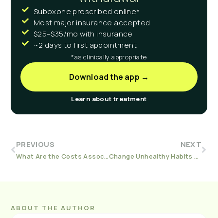
Suboxone prescribed online*
Most major insurance accepted
$25–$35/mo with insurance
~2 days to first appointment
*as clinically appropriate
Download the app →
Learn about treatment
PREVIOUS
NEXT
What Are the Costs Associated With Blue Cross Blue Shield?
Change Unhealthy Habits We Developed During the Pandemic
ABOUT THE AUTHOR