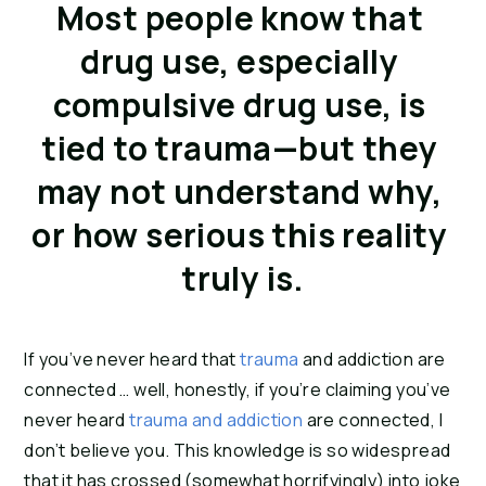
Most people know that 
drug use, especially 
compulsive drug use, is 
tied to trauma—but they 
may not understand why, 
or how serious this reality 
truly is.
If you’ve never heard that 
trauma
 and addiction are 
connected … well, honestly, if you’re claiming you’ve 
never heard 
trauma and addiction
 are connected, I 
don’t believe you. This knowledge is so widespread 
that it has crossed (somewhat horrifyingly) into joke 