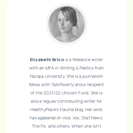
Elizabeth Brico
is a freelance writer
with an MFA in Writing & Poetics from
Naropa University. She is a journalism
fellow with TalkPoverty and a recipient
of the 2021/22 Unicorn Fund. She is
also a regular contributing writer for
HealthyPlace’s trauma blog. Her work
has appeared on Vice, Vox, Stat News,
The Fix, and others. When she isn’t