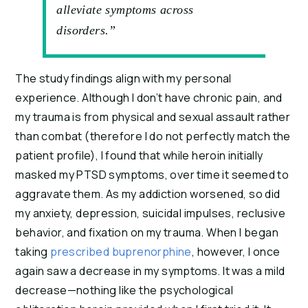
alleviate symptoms across
disorders.”
The study findings align with my personal 
experience. Although I don’t have chronic pain, and 
my trauma is from physical and sexual assault rather 
than combat (therefore I do not perfectly match the 
patient profile), I found that while heroin initially 
masked my PTSD symptoms, over time it seemed to 
aggravate them. As my addiction worsened, so did 
my anxiety, depression, suicidal impulses, reclusive 
behavior, and fixation on my trauma. When I began 
taking 
prescribed buprenorphine
, however, I once 
again saw a decrease in my symptoms. It was a mild 
decrease—nothing like the psychological 