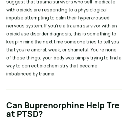
suggest that trauma survivors who self-medicate 
with opioids are responding to a physiological 
impulse attempting to calm their hyperaroused 
nervous system. If you’re a trauma survivor with an 
opioid use disorder diagnosis, this is something to 
keep in mind the next time someone tries to tell you 
that you’re amoral, weak, or shameful. You’re none 
of those things; your body was simply trying to find a 
way to correct biochemistry that became 
imbalanced by trauma.
Can Buprenorphine Help Tre
at PTSD?