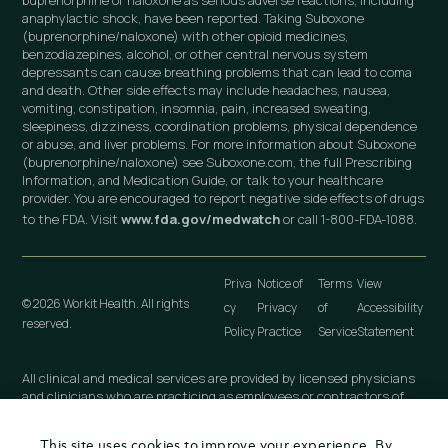
buprenorphine or naloxone as serious adverse reactions, including
anaphylactic shock, have been reported. Taking Suboxone
(buprenorphine/naloxone) with other opioid medicines,
benzodiazepines, alcohol, or other central nervous system
depressants can cause breathing problems that can lead to coma
and death. Other side effects may include headaches, nausea,
vomiting, constipation, insomnia, pain, increased sweating,
sleepiness, dizziness, coordination problems, physical dependence
or abuse, and liver problems. For more information about Suboxone
(buprenorphine/naloxone) see Suboxone.com, the full Prescribing
Information, and Medication Guide, or talk to your healthcare
provider. You are encouraged to report negative side effects of drugs
to the FDA. Visit
www.fda.gov/medwatch
or call 1-800-FDA-1088.
Priva
Notice of
Terms
View
© 2026 Workit Health. All rights
cy
Privacy
of
Accessibility
reserved.
Policy
Practice
Service
Statement
All clinical and medical services are provided by licensed physicians
and clinicians who are practicing as employees or contractors of
independently owned and operated professional medical practices
that are owned by licensed physicians. These medical practices
This site uses cookies to improve your experience. By