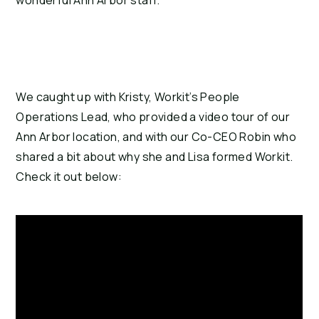
wonderful Ann Arbor staff.
We caught up with Kristy, Workit’s People
Operations Lead, who provided a video tour of our
Ann Arbor location, and with our Co-CEO Robin who
shared a bit about why she and Lisa formed Workit.
Check it out below: