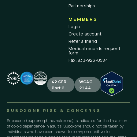
Partnerships
MEMBERS
Login
Create account
Refer a friend
Medical records request
form
Fax: 833-923-0584
42 CFR
WCAG
Part 2
2.1 AA
SUBOXONE RISK & CONCERNS
Suboxone (buprenorphine/naloxone) is indicated for the treatment
of opioid dependence in adults. Suboxone should not be taken by
individuals who have been shown to be hypersensitive to