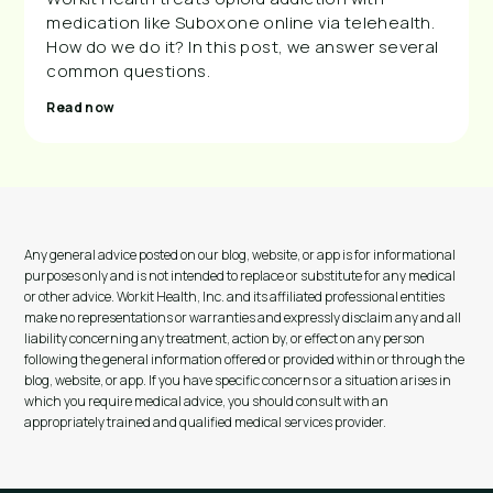
medication like Suboxone online via telehealth.
How do we do it? In this post, we answer several
common questions.
Read now
Any general advice posted on our blog, website, or app is for informational
purposes only and is not intended to replace or substitute for any medical
or other advice. Workit Health, Inc. and its affiliated professional entities
make no representations or warranties and expressly disclaim any and all
liability concerning any treatment, action by, or effect on any person
following the general information offered or provided within or through the
blog, website, or app. If you have specific concerns or a situation arises in
which you require medical advice, you should consult with an
appropriately trained and qualified medical services provider.