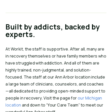
Built by addicts, backed by
experts.
At Workit, the staff is supportive. After all, many are
in recovery themselves or have family members who
have struggled with addiction. And all of them are
highly trained, non-judgmental, and solution-
focused. The staff at our Ann Arbor location include
a large team of clinicians, counselors, and coaches
—all dedicated to providing open-minded support to
people in recovery. Visit the page for
our Michigan
location
and down to “Your Care Team” to meet our