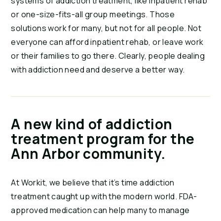
systems of addiction treatment, like inpatient rehab
or one-size-fits-all group meetings. Those
solutions work for many, but not for all people. Not
everyone can afford inpatient rehab, or leave work
or their families to go there. Clearly, people dealing
with addiction need and deserve a better way.
A new kind of addiction
treatment program for the
Ann Arbor community.
At Workit, we believe that it’s time addiction
treatment caught up with the modern world. FDA-
approved medication can help many to manage