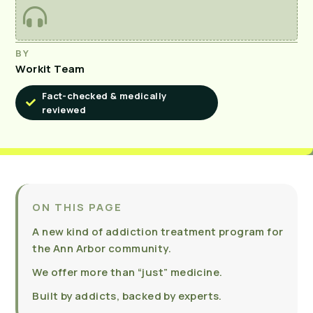
BY
Workit Team
Fact-checked & medically
reviewed
ON THIS PAGE
A new kind of addiction treatment program for
the Ann Arbor community.
We offer more than “just” medicine.
Built by addicts, backed by experts.