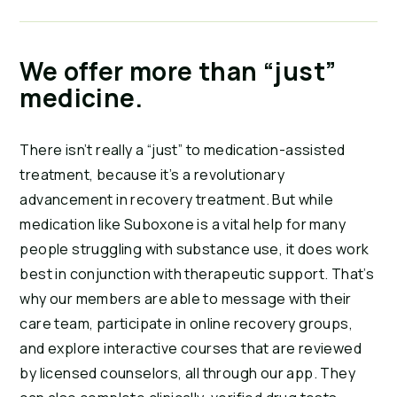
We offer more than “just”
medicine.
There isn’t really a “just” to medication-assisted
treatment, because it’s a revolutionary
advancement in recovery treatment. But while
medication like Suboxone is a vital help for many
people struggling with substance use, it does work
best in conjunction with therapeutic support. That’s
why our members are able to message with their
care team, participate in online recovery groups,
and explore interactive courses that are reviewed
by licensed counselors, all through our app. They