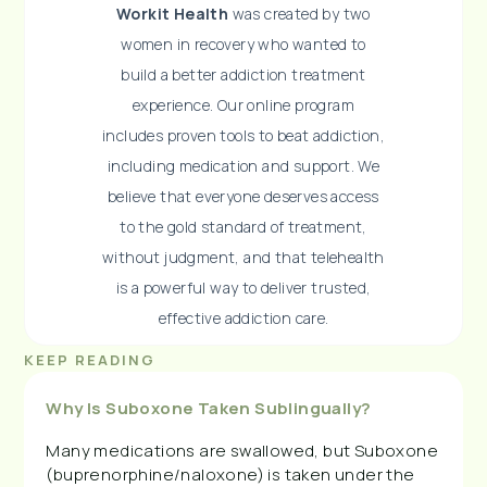
Workit Health
was created by two
women in recovery who wanted to
build a better addiction treatment
experience. Our online program
includes proven tools to beat addiction,
including medication and support. We
believe that everyone deserves access
to the gold standard of treatment,
without judgment, and that telehealth
is a powerful way to deliver trusted,
effective addiction care.
KEEP READING
Why Is Suboxone Taken Sublingually?
Many medications are swallowed, but Suboxone
(buprenorphine/naloxone) is taken under the