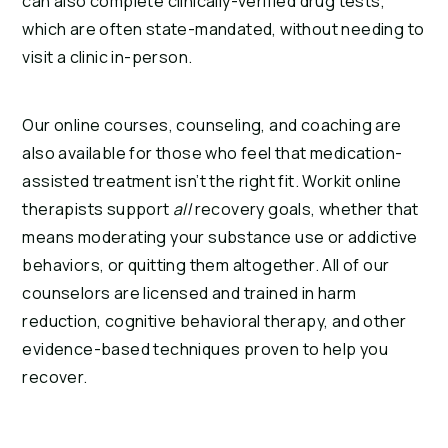
can also complete clinically-verified drug tests,
which are often state-mandated, without needing to
visit a clinic in-person.
Our online courses, counseling, and coaching are
also available for those who feel that medication-
assisted treatment isn’t the right fit. Workit online
therapists support
all
recovery goals, whether that
means moderating your substance use or addictive
behaviors, or quitting them altogether. All of our
counselors are licensed and trained in harm
reduction, cognitive behavioral therapy, and other
evidence-based techniques proven to help you
recover.