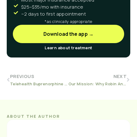
$25–$35/mo with insurance
~2 days to first appointment
*as clinically appropriate
Download the app →
Learn about treatment
PREVIOUS
NEXT
Telehealth Buprenorphine A Solution For Opiate Addiction In Rural Michigan
Our Mission: Why Robin And Lisa Created Workit Health
ABOUT THE AUTHOR