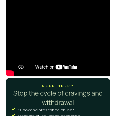
NEED HELP?
Stop the cycle of cravings and
withdrawal
Suboxone prescribed online*
Most major insurance accepted