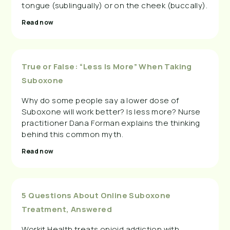
tongue (sublingually) or on the cheek (buccally).
Read now
True or False: “Less Is More” When Taking
Suboxone
Why do some people say a lower dose of
Suboxone will work better? Is less more? Nurse
practitioner Dana Forman explains the thinking
behind this common myth.
Read now
5 Questions About Online Suboxone
Treatment, Answered
Workit Health treats opioid addiction with