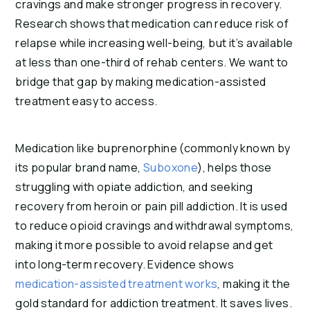
cravings and make stronger progress in recovery.
Research shows that medication can reduce risk of
relapse while increasing well-being, but it’s available
at less than one-third of rehab centers. We want to
bridge that gap by making medication-assisted
treatment easy to access.
Medication like buprenorphine (commonly known by
its popular brand name,
Suboxone
), helps those
struggling with opiate addiction, and seeking
recovery from heroin or pain pill addiction. It is used
to reduce opioid cravings and withdrawal symptoms,
making it more possible to avoid relapse and get
into long-term recovery. Evidence shows
medication-assisted treatment works
, making it the
gold standard for addiction treatment. It saves lives.