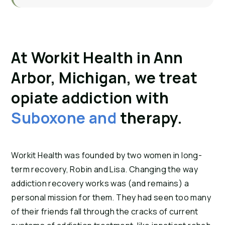
At Workit Health in Ann
Arbor, Michigan, we treat
opiate addiction with
Suboxone and
therapy.
Workit Health was founded by two women in long-
term recovery, Robin and Lisa. Changing the way
addiction recovery works was (and remains) a
personal mission for them. They had seen too many
of their friends fall through the cracks of current