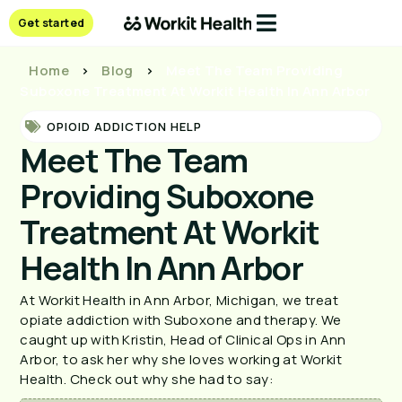
Get started
Home
>
Blog
>
Meet The Team Providing
Suboxone Treatment At Workit Health In Ann Arbor
OPIOID ADDICTION HELP
Meet The Team
Providing Suboxone
Treatment At Workit
Health In Ann Arbor
At Workit Health in Ann Arbor, Michigan, we treat
opiate addiction with Suboxone and therapy. We
caught up with Kristin, Head of Clinical Ops in Ann
Arbor, to ask her why she loves working at Workit
Health. Check out why she had to say: