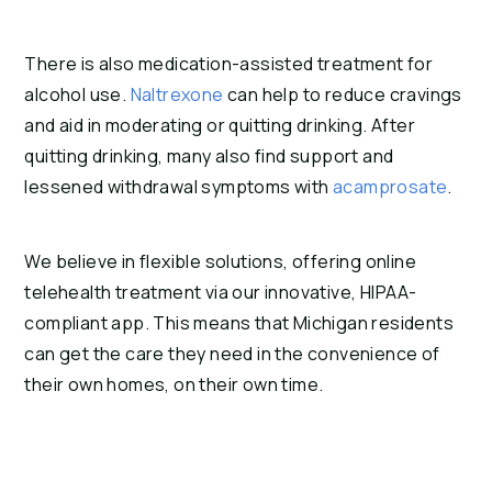
There is also medication-assisted treatment for
alcohol use.
Naltrexone
can help to reduce cravings
and aid in moderating or quitting drinking. After
quitting drinking, many also find support and
lessened withdrawal symptoms with
acamprosate
.
We believe in flexible solutions, offering online
telehealth treatment via our innovative, HIPAA-
compliant app. This means that Michigan residents
can get the care they need in the convenience of
their own homes, on their own time.