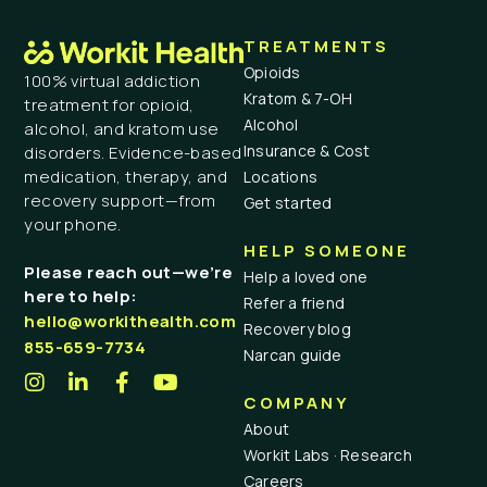
TREATMENTS
Opioids
100% virtual addiction
Kratom & 7-OH
treatment for opioid,
Alcohol
alcohol, and kratom use
Insurance & Cost
disorders. Evidence-based
medication, therapy, and
Locations
recovery support—from
Get started
your phone.
HELP SOMEONE
Please reach out—we’re
Help a loved one
here to help:
Refer a friend
hello@workithealth.com
Recovery blog
855-659-7734
Narcan guide
COMPANY
About
Workit Labs · Research
Careers