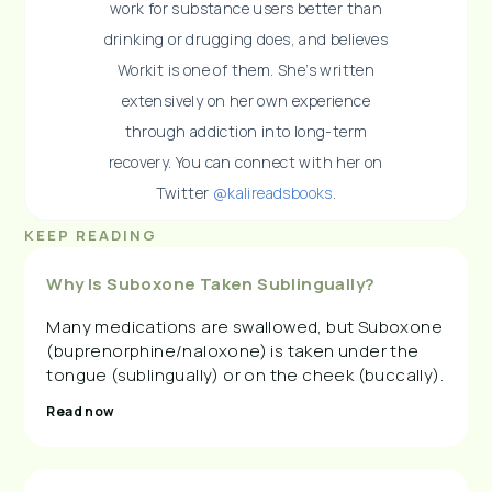
work for substance users better than
drinking or drugging does, and believes
Workit is one of them. She’s written
extensively on her own experience
through addiction into long-term
recovery. You can connect with her on
Twitter
@kalireadsbooks
.
KEEP READING
Why Is Suboxone Taken Sublingually?
Many medications are swallowed, but Suboxone
(buprenorphine/naloxone) is taken under the
tongue (sublingually) or on the cheek (buccally).
Read now