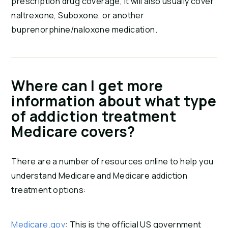
prescription drug coverage, it will also usually cover
naltrexone, Suboxone, or another
buprenorphine/naloxone medication.
Where can I get more
information about what type
of addiction treatment
Medicare covers?
There are a number of resources online to help you
understand Medicare and Medicare addiction
treatment options:
Medicare.gov
: This is the official US government