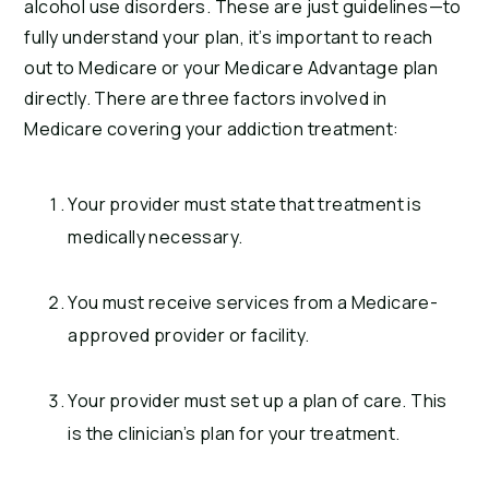
alcohol use disorders. These are just guidelines—to
fully understand your plan, it’s important to reach
out to Medicare or your Medicare Advantage plan
directly. There are three factors involved in
Medicare covering your addiction treatment:
Your provider must state that treatment is
medically necessary.
You must receive services from a Medicare-
approved provider or facility.
Your provider must set up a plan of care. This
is the clinician’s plan for your treatment.