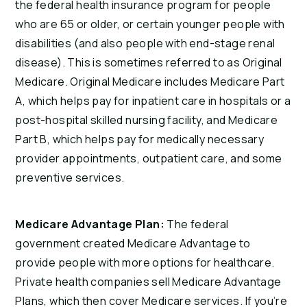
the federal health insurance program for people
who are 65 or older, or certain younger people with
disabilities (and also people with end-stage renal
disease). This is sometimes referred to as Original
Medicare. Original Medicare includes Medicare Part
A, which helps pay for inpatient care in hospitals or a
post-hospital skilled nursing facility, and Medicare
Part B, which helps pay for medically necessary
provider appointments, outpatient care, and some
preventive services.
Medicare Advantage Plan:
The federal
government created Medicare Advantage to
provide people with more options for healthcare.
Private health companies sell Medicare Advantage
Plans, which then cover Medicare services. If you’re