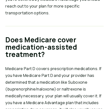
reach out to your plan for more specific
transportation options.
Does Medicare cover
medication-assisted
treatment?
Medicare Part D covers prescription medications. If
you have Medicare Part D and your provider has
determined that a medication like Suboxone
(buprenorphine/naloxone) or naltrexone is
medically necessary, your plan will usually cover it. If
you have a Medicare Advantage plan that includes