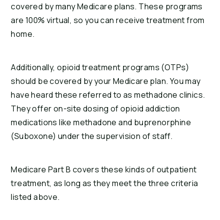
covered by many Medicare plans. These programs
are 100% virtual, so you can receive treatment from
home.
Additionally, opioid treatment programs (OTPs)
should be covered by your Medicare plan. You may
have heard these referred to as methadone clinics.
They offer on-site dosing of opioid addiction
medications like methadone and buprenorphine
(Suboxone) under the supervision of staff.
Medicare Part B covers these kinds of outpatient
treatment, as long as they meet the three criteria
listed above.