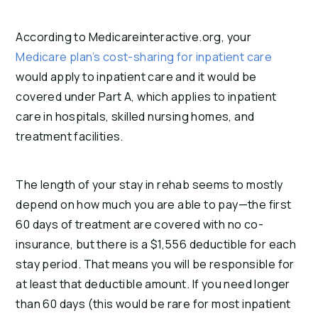
According to Medicareinteractive.org, your
Medicare plan’s cost-sharing for inpatient care
would apply to inpatient care and it would be
covered under Part A, which applies to inpatient
care in hospitals, skilled nursing homes, and
treatment facilities.
The length of your stay in rehab seems to mostly
depend on how much you are able to pay—the first
60 days of treatment are covered with no co-
insurance, but there is a $1,556 deductible for each
stay period. That means you will be responsible for
at least that deductible amount. If you need longer
than 60 days (this would be rare for most inpatient