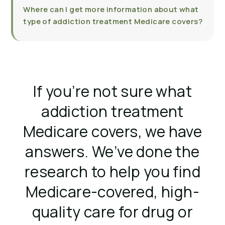
Where can I get more information about what
type of addiction treatment Medicare covers?
If you’re not sure what
addiction treatment
Medicare covers, we have
answers. We’ve done the
research to help you find
Medicare-covered, high-
quality care for drug or