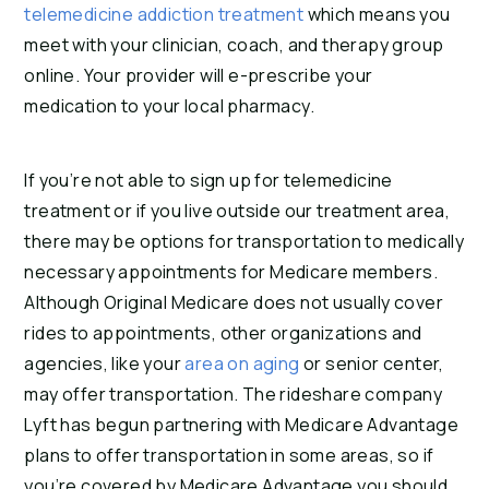
telemedicine addiction treatment
which means you
meet with your clinician, coach, and therapy group
online. Your provider will e-prescribe your
medication to your local pharmacy.
If you’re not able to sign up for telemedicine
treatment or if you live outside our treatment area,
there may be options for transportation to medically
necessary appointments for Medicare members.
Although Original Medicare does not usually cover
rides to appointments, other organizations and
agencies, like your
area on aging
or senior center,
may offer transportation. The rideshare company
Lyft has begun partnering with Medicare Advantage
plans to offer transportation in some areas, so if
you’re covered by Medicare Advantage you should