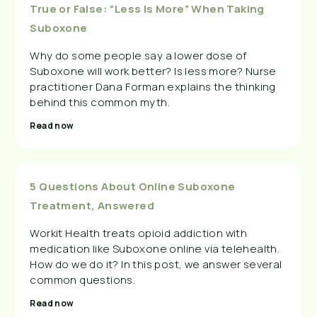
True or False: “Less Is More” When Taking
Suboxone
Why do some people say a lower dose of
Suboxone will work better? Is less more? Nurse
practitioner Dana Forman explains the thinking
behind this common myth.
Read now
5 Questions About Online Suboxone
Treatment, Answered
Workit Health treats opioid addiction with
medication like Suboxone online via telehealth.
How do we do it? In this post, we answer several
common questions.
Read now