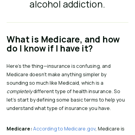
alcohol addiction.
What is Medicare, and how
do I know if I have it?
Here’s the thing—insurance is confusing, and
Medicare doesn’t make anything simpler by
sounding so much like Medicaid, which is a
completely
different type of health insurance. So
let’s start by defining some basic terms to help you
understand what type of insurance you have.
Medicare:
According to Medicare.gov
, Medicare is