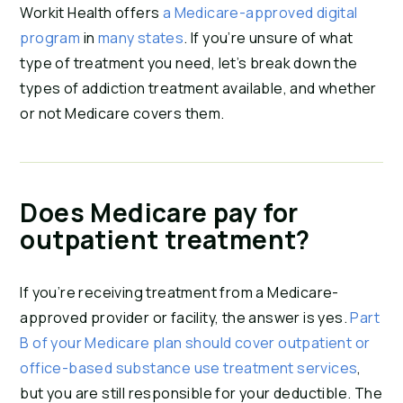
Workit Health offers
a Medicare-approved digital
program
in
many states
. If you’re unsure of what
type of treatment you need, let’s break down the
types of addiction treatment available, and whether
or not Medicare covers them.
Does Medicare pay for
outpatient treatment?
If you’re receiving treatment from a Medicare-
approved provider or facility, the answer is yes.
Part
B of your Medicare plan should cover outpatient or
office-based substance use treatment services
,
but you are still responsible for your deductible. The