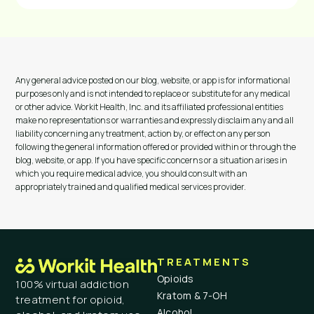
Any general advice posted on our blog, website, or app is for informational
purposes only and is not intended to replace or substitute for any medical
or other advice. Workit Health, Inc. and its affiliated professional entities
make no representations or warranties and expressly disclaim any and all
liability concerning any treatment, action by, or effect on any person
following the general information offered or provided within or through the
blog, website, or app. If you have specific concerns or a situation arises in
which you require medical advice, you should consult with an
appropriately trained and qualified medical services provider.
TREATMENTS
Opioids
100% virtual addiction
Kratom & 7-OH
treatment for opioid,
Alcohol