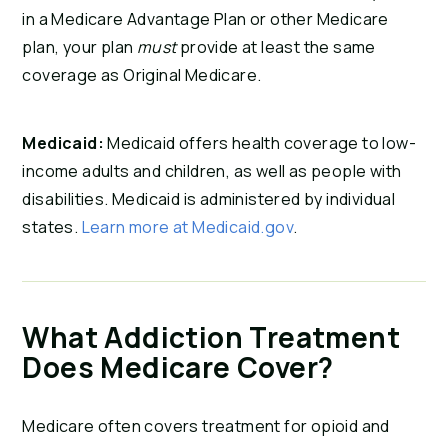
in a Medicare Advantage Plan or other Medicare
plan, your plan
must
provide at least the same
coverage as Original Medicare.
Medicaid:
Medicaid offers health coverage to low-
income adults and children, as well as people with
disabilities. Medicaid is administered by individual
states.
Learn more at Medicaid.gov
.
What Addiction Treatment
Does Medicare Cover?
Medicare often covers treatment for opioid and