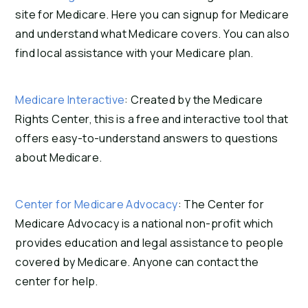
site for Medicare. Here you can signup for Medicare
and understand what Medicare covers. You can also
find local assistance with your Medicare plan.
Medicare Interactive
: Created by the Medicare
Rights Center, this is a free and interactive tool that
offers easy-to-understand answers to questions
about Medicare.
Center for Medicare Advocacy
: The Center for
Medicare Advocacy is a national non-profit which
provides education and legal assistance to people
covered by Medicare. Anyone can contact the
center for help.