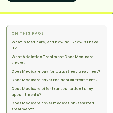
ON THIS PAGE
What is Medicare, and how do I know if I have
it?
What Addiction Treatment Does Medicare
Cover?
Does Medicare pay for outpatient treatment?
Does Medicare cover residential treatment?
Does Medicare offer transportation to my
appointments?
Does Medicare cover medication-assisted
treatment?