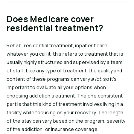
Does Medicare cover
residential treatment?
Rehab, residential treatment, inpatient care …
whatever you call it, this refers to treatment that is
usually highly structured and supervised by a team
of staff. Like any type of treatment, the quality and
content of these programs can vary
a lot
, so it’s
important to evaluate all your options when
choosing addiction treatment. The one consistent
part is that this kind of treatment involves living in a
facility while focusing on your recovery. The length
of the stay can vary based on the program, severity
of the addiction, or insurance coverage.