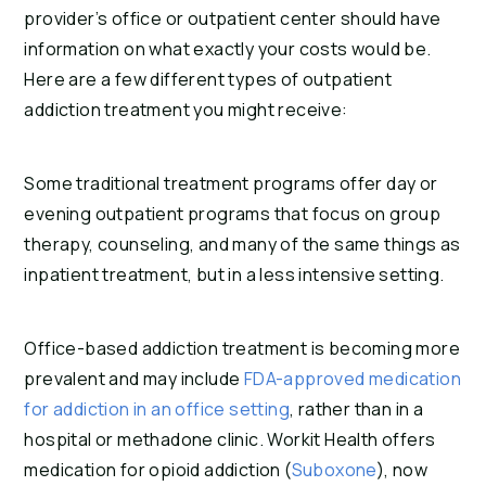
provider’s office or outpatient center should have
information on what exactly your costs would be.
Here are a few different types of outpatient
addiction treatment you might receive:
Some traditional treatment programs offer day or
evening outpatient programs that focus on group
therapy, counseling, and many of the same things as
inpatient treatment, but in a less intensive setting.
Office-based addiction treatment is becoming more
prevalent and may include
FDA-approved medication
for addiction in an office setting
, rather than in a
hospital or methadone clinic. Workit Health offers
medication for opioid addiction (
Suboxone
), now