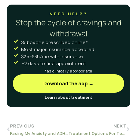
NEED HELP?
Stop the cycle of cravings and
withdrawal
Suboxone prescribed online*
Most major insurance accepted
$25–$35/mo with insurance
~2 days to first appointment
*as clinically appropriate
Download the app →
Learn about treatment
PREVIOUS
NEXT
Facing My Anxiety and ADHD in Recovery
Treatment Options For Teens with Addiction