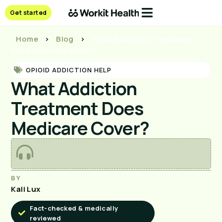
Get started
Home
>
Blog
>
What Addiction Treatment
Does Medicare Cover?
OPIOID ADDICTION HELP
What Addiction
Treatment Does
Medicare Cover?
BY
Kali Lux
Fact-checked & medically
reviewed