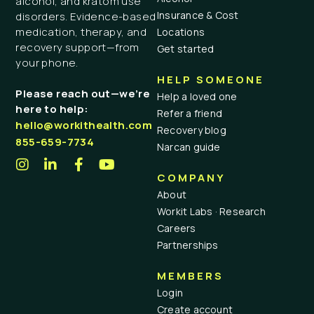
alcohol, and kratom use
Insurance & Cost
disorders. Evidence-based
medication, therapy, and
Locations
recovery support—from
Get started
your phone.
HELP SOMEONE
Please reach out—we’re
Help a loved one
here to help:
Refer a friend
hello@workithealth.com
Recovery blog
855-659-7734
Narcan guide
COMPANY
About
Workit Labs · Research
Careers
Partnerships
MEMBERS
Login
Create account