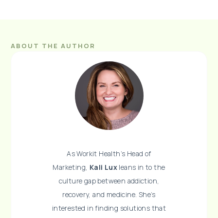
ABOUT THE AUTHOR
As Workit Health’s Head of
Marketing,
Kali Lux
leans in to the
culture gap between addiction,
recovery, and medicine. She’s
interested in finding solutions that