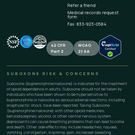
Refer a friend
Medical records request
form
Fax: 833-923-0584
42 CFR
WCAG
Part 2
2.1 AA
SUBOXONE RISK & CONCERNS
Suboxone (buprenorphine/naloxone) is indicated for the treatment
of opioid dependence in adults. Suboxone should not be taken by
individuals who have been shown to be hypersensitive to
buprenorphine or naloxone as serious adverse reactions, including
anaphylactic shock, have been reported. Taking Suboxone
(buprenorphine/naloxone) with other opioid medicines,
benzodiazepines, alcohol, or other central nervous system
depressants can cause breathing problems that can lead to coma
and death. Other side effects may include headaches, nausea,
vomiting, constipation, insomnia, pain, increased sweating,