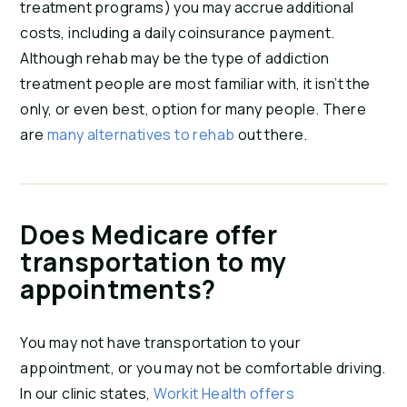
treatment programs) you may accrue additional
costs, including a daily coinsurance payment.
Although rehab may be the type of addiction
treatment people are most familiar with, it isn’t the
only, or even best, option for many people. There
are
many alternatives to rehab
out there.
Does Medicare offer
transportation to my
appointments?
You may not have transportation to your
appointment, or you may not be comfortable driving.
In our clinic states,
Workit Health offers