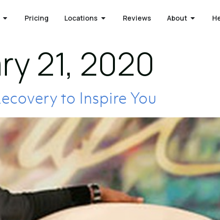
Pricing
Locations
Reviews
About
H
ry 21, 2020
Recovery to Inspire You