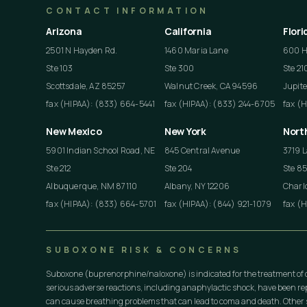
CONTACT INFORMATION
Arizona
California
Flori
2501 N Hayden Rd.
1460 Maria Lane
600 He
Ste 103
Ste 300
Ste 21
Scottsdale, AZ 85257
Walnut Creek, CA 94596
Jupite
fax (HIPAA): (833) 664-5441
fax (HIPAA): (833) 244-6705
fax (
New Mexico
New York
Nort
5901 Indian School Road, NE
845 Central Avenue
3719 L
Ste 212
Ste 204
Ste 8
Albuquerque, NM 87110
Albany, NY 12206
Charlo
fax (HIPAA): (833) 664-5701
fax (HIPAA): (844) 921-1079
fax (
SUBOXONE RISK & CONCERNS
Suboxone (buprenorphine/naloxone) is indicated for the treatment of 
serious adverse reactions, including anaphylactic shock, have been r
can cause breathing problems that can lead to coma and death. Other s