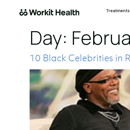
Treatments
Day:
Februa
10 Black Celebrities in 