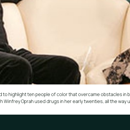
 to highlight ten people of color that overcame obstacles in b
 Winfrey Oprah used drugs in her early twenties, all the way 