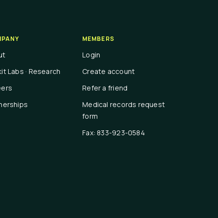
PANY
MEMBERS
ut
Login
it Labs · Research
Create account
eers
Refer a friend
nerships
Medical records request
form
Fax: 833-923-0584