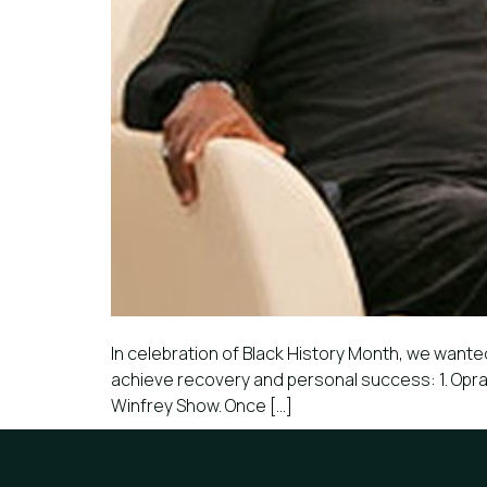
In celebration of Black History Month, we wanted
achieve recovery and personal success: 1. Oprah
Winfrey Show. Once […]