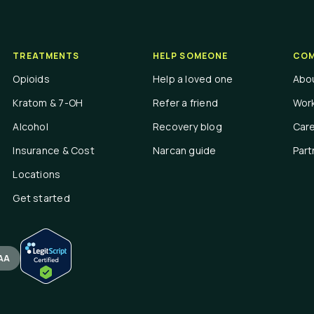
TREATMENTS
HELP SOMEONE
COM
Opioids
Help a loved one
Abo
Kratom & 7-OH
Refer a friend
Work
Alcohol
Recovery blog
Car
Insurance & Cost
Narcan guide
Part
Locations
Get started
AA