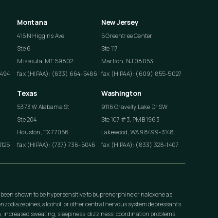
Montana
New Jersey
415 N Higgins Ave
5 Greentree Center
Ste 6
Ste 117
Missoula, MT 59802
Marlton, NJ 08053
4494
fax (HIPAA): (833) 664-5486
fax (HIPAA): (609) 855-5027
Texas
Washington
5373 W Alabama St
9116 Gravelly Lake Dr SW
Ste 204
Ste 107 #3, PMB 1963
Houston, TX 77056
Lakewood, WA 98499-3148.
3125
fax (HIPAA): (737) 738-5046
fax (HIPAA): (833) 328-1407
 been shown to be hypersensitive to buprenorphine or naloxone as
nzodiazepines, alcohol, or other central nervous system depressants
, increased sweating, sleepiness, dizziness, coordination problems,