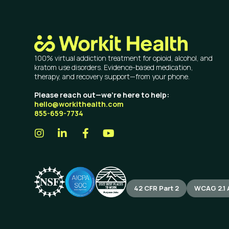
100% virtual addiction treatment for opioid, alcohol, and
kratom use disorders. Evidence-based medication,
therapy, and recovery support—from your phone.
Please reach out—we’re here to help:
hello@workithealth.com
855-659-7734
42 CFR Part 2
WCAG 2.1 