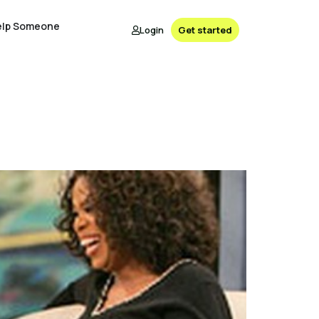
elp Someone
Login
Get started