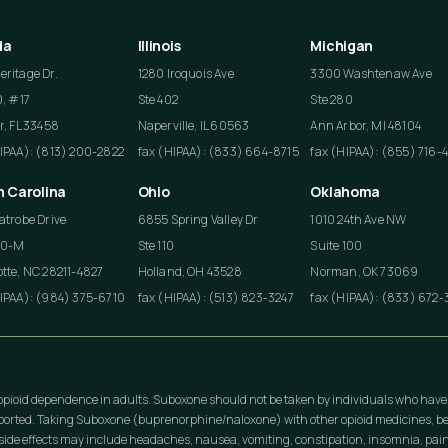
da
Illinois
Michigan
ritage Dr.
1280 Iroquois Ave
3300 Washtenaw Ave
0, #17
Ste 402
Ste 280
r, FL 33458
Naperville, IL 60563
Ann Arbor, MI 48104
HIPAA): (813) 200-2822
fax (HIPAA): (833) 664-8715
fax (HIPAA): (855) 716-
h Carolina
Ohio
Oklahoma
atrobe Drive
6855 Spring Valley Dr
1010 24th Ave NW
50-M
Ste 110
Suite 100
tte, NC 28211-4827
Holland, OH 43528
Norman, OK 73069
HIPAA): (984) 375-6710
fax (HIPAA): (513) 823-3247
fax (HIPAA): (833) 672-
opioid dependence in adults. Suboxone should not be taken by individuals who have
eported. Taking Suboxone (buprenorphine/naloxone) with other opioid medicines, be
ide effects may include headaches, nausea, vomiting, constipation, insomnia, pain