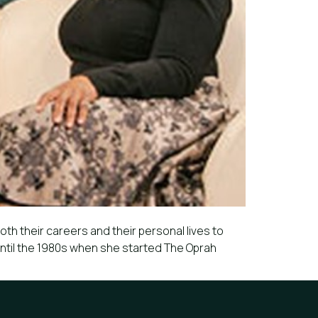
oth their careers and their personal lives to
until the 1980s when she started The Oprah