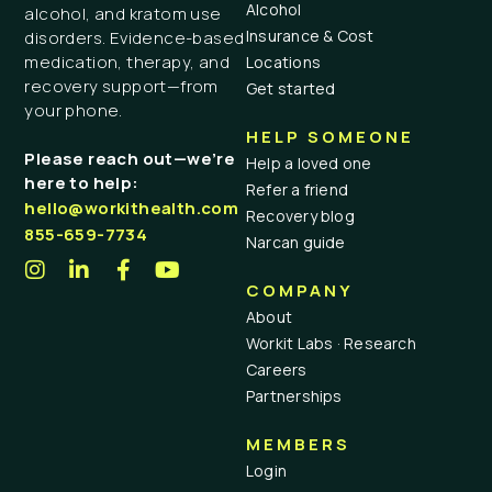
Alcohol
alcohol, and kratom use
Insurance & Cost
disorders. Evidence-based
medication, therapy, and
Locations
recovery support—from
Get started
your phone.
HELP SOMEONE
Please reach out—we’re
Help a loved one
here to help:
Refer a friend
hello@workithealth.com
Recovery blog
855-659-7734
Narcan guide
COMPANY
About
Workit Labs · Research
Careers
Partnerships
MEMBERS
Login