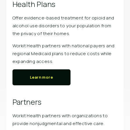
Health Plans
Offer evidence-based treatment for opioid and
alcohol use disorders to your population from
the privacy of their homes.
Workit Health partners with national payers and
regional Medicaid plans to reduce costs while
expanding access.
Learn more
Partners
Workit Health partners with organizations to
provide nonjudgmental and effective care.