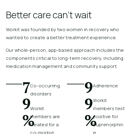
Better care can’t wait
Workit was founded by two women in recovery who
wanted to create a better treatment experience.
Our whole-person, app-based approach includes the
components critical to long-term recovery, including
medication management and community support.
7
9
Co-occurring
Adherence
disorders
9
9
Workit
Workit
members test
%
%
members are
positive for
treated for a
buprenorphin
co-morbid
e