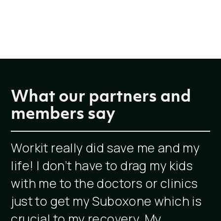
What our partners and
members say
Workit really did save me and my
W
life! I don’t have to drag my kids
c
with me to the doctors or clinics
s
just to get my Suboxone which is
crucial to my recovery. My