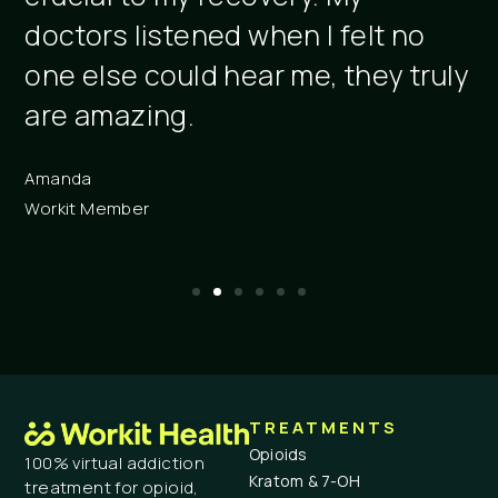
doctors listened when I felt no
r
one else could hear me, they truly
c
are amazing.
C
A
Amanda
Workit Member
TREATMENTS
Opioids
100% virtual addiction
Kratom & 7-OH
treatment for opioid,