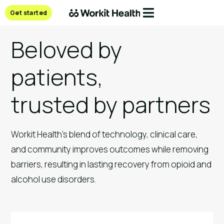
Get started
Beloved by
patients,
trusted by partners
Workit Health’s blend of technology, clinical care, 
and community improves outcomes while removing 
barriers, resulting in lasting recovery from opioid and 
alcohol use disorders.