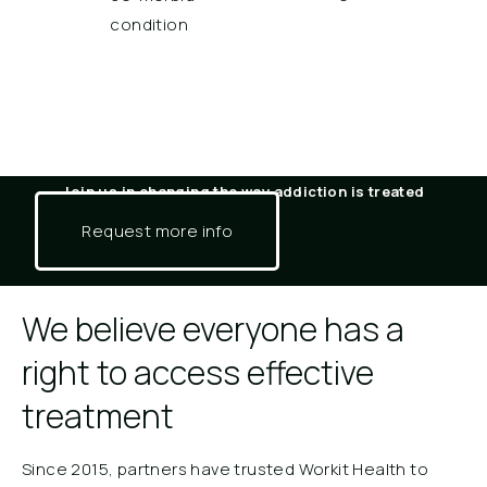
condition
Join us in changing the way addiction is treated​
Request more info
We believe everyone has a
right to access effective
treatment
Since 2015, partners have trusted Workit Health to