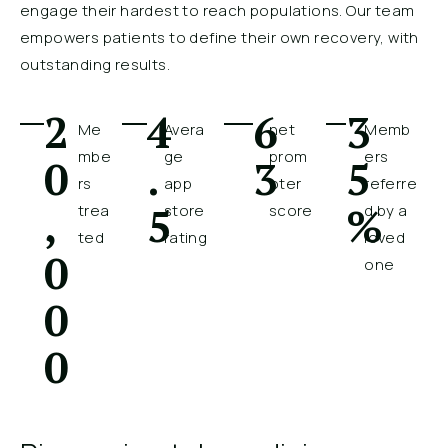
engage their hardest to reach populations. Our team
empowers patients to define their own recovery, with
outstanding results.
2
4
6
3
Me
Avera
net
Memb
mbe
ge
prom
ers
0
.
3
5
rs
app
oter
referre
,
5
%
trea
store
score
d by a
ted
rating
loved
0
one
0
0