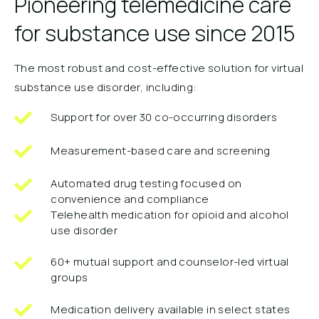
Pioneering telemedicine care
for substance use since 2015
The most robust and cost-effective solution for virtual
substance use disorder, including:
Support for over 30 co-occurring disorders
Measurement-based care and screening
Automated drug testing focused on
convenience and compliance
Telehealth medication for opioid and alcohol
use disorder
60+ mutual support and counselor-led virtual
groups
Medication delivery available in select states