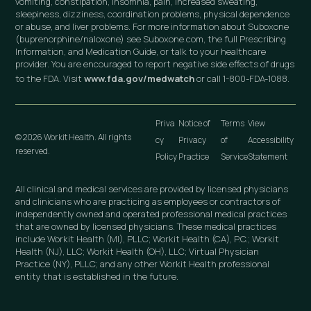
vomiting, constipation, insomnia, pain, increased sweating,
sleepiness, dizziness, coordination problems, physical dependence
or abuse, and liver problems. For more information about Suboxone
(buprenorphine/naloxone) see Suboxone.com, the full Prescribing
Information, and Medication Guide, or talk to your healthcare
provider. You are encouraged to report negative side effects of drugs
to the FDA. Visit
www.fda.gov/medwatch
or call 1-800-FDA-1088.
Priva
Notice of
Terms
View
© 2026 Workit Health. All rights
cy
Privacy
of
Accessibility
reserved.
Policy
Practice
Service
Statement
All clinical and medical services are provided by licensed physicians
and clinicians who are practicing as employees or contractors of
independently owned and operated professional medical practices
that are owned by licensed physicians. These medical practices
include Workit Health (MI), PLLC; Workit Health (CA), P.C.; Workit
Health (NJ), LLC; Workit Health (OH), LLC; Virtual Physician
Practice (NY), PLLC; and any other Workit Health professional
entity that is established in the future.