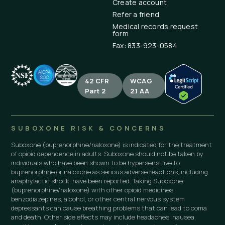
Create account
Refer a friend
Medical records request
form
Fax: 833-923-0584
42 CFR
WCAG
Part 2
2.1 AA
SUBOXONE RISK & CONCERNS
Suboxone (buprenorphine/naloxone) is indicated for the treatment
of opioid dependence in adults. Suboxone should not be taken by
individuals who have been shown to be hypersensitive to
buprenorphine or naloxone as serious adverse reactions, including
anaphylactic shock, have been reported. Taking Suboxone
(buprenorphine/naloxone) with other opioid medicines,
benzodiazepines, alcohol, or other central nervous system
depressants can cause breathing problems that can lead to coma
and death. Other side effects may include headaches, nausea,