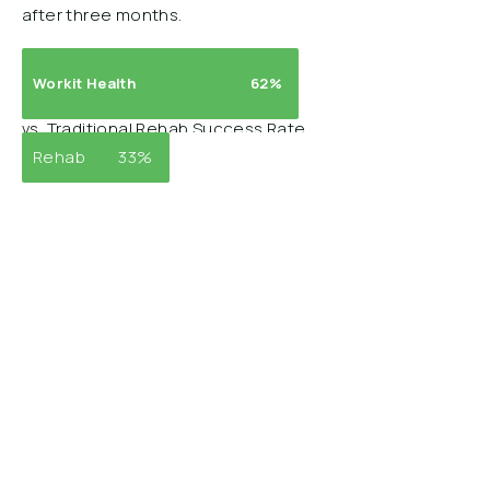
after three months.
Workit Health
62%
vs. Traditional Rehab Success Rate
Rehab
33%