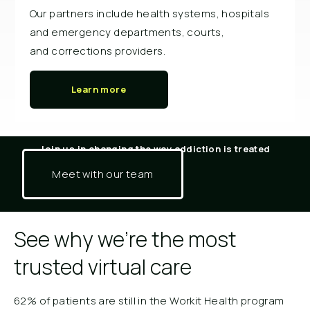
Our partners include health systems, hospitals
and emergency departments, courts,
and corrections providers.
Learn more
Join us in changing the way addiction is treated
Meet with our team
See why we're the most
trusted virtual care
62% of patients are still in the Workit Health program