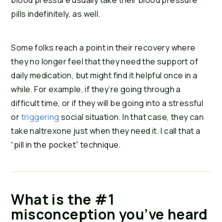
blood pressure usually take their blood pressure
pills indefinitely, as well.
Some folks reach a point in their recovery where
they no longer feel that they need the support of
daily medication, but might find it helpful once in a
while. For example, if they’re going through a
difficult time, or if they will be going into a stressful
or
triggering
social situation. In that case, they can
take naltrexone just when they need it. I call that a
“pill in the pocket” technique.
What is the #1
misconception you’ve heard