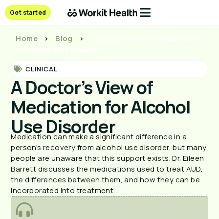
Get started
Home
>
Blog
>
A Doctor’s View of Medication
for Alcohol Use Disorder
CLINICAL
A Doctor’s View of
Medication for Alcohol
Use Disorder
Medication can make a significant difference in a
person's recovery from alcohol use disorder, but many
people are unaware that this support exists. Dr. Eileen
Barrett discusses the medications used to treat AUD,
the differences between them, and how they can be
incorporated into treatment.