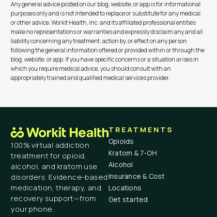
Any general advice posted on our blog, website, or app is for informational
purposes only and is not intended to replace or substitute for any medical
or other advice. Workit Health, Inc. and its affiliated professional entities
make no representations or warranties and expressly disclaim any and all
liability concerning any treatment, action by, or effect on any person
following the general information offered or provided within or through the
blog, website, or app. If you have specific concerns or a situation arises in
which you require medical advice, you should consult with an
appropriately trained and qualified medical services provider.
TREATMENTS
Opioids
100% virtual addiction
Kratom & 7-OH
treatment for opioid,
Alcohol
alcohol, and kratom use
Insurance & Cost
disorders. Evidence-based
medication, therapy, and
Locations
recovery support—from
Get started
your phone.