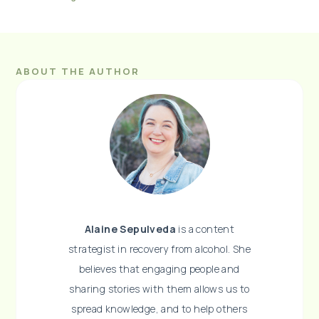
ABOUT THE AUTHOR
Alaine Sepulveda
is a content
strategist in recovery from alcohol. She
believes that engaging people and
sharing stories with them allows us to
spread knowledge, and to help others