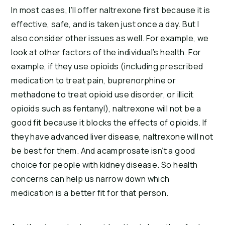
In most cases, I’ll offer naltrexone first because it is
effective, safe, and is taken just once a day. But I
also consider other issues as well. For example, we
look at other factors of the individual’s health. For
example, if they use opioids (including prescribed
medication to treat pain, buprenorphine or
methadone to treat opioid use disorder, or illicit
opioids such as fentanyl), naltrexone will not be a
good fit because it blocks the effects of opioids. If
they have advanced liver disease, naltrexone will not
be best for them. And acamprosate isn’t a good
choice for people with kidney disease. So health
concerns can help us narrow down which
medication is a better fit for that person.