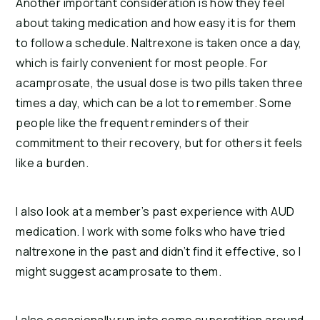
Another important consideration is how they feel
about taking medication and how easy it is for them
to follow a schedule. Naltrexone is taken once a day,
which is fairly convenient for most people. For
acamprosate, the usual dose is two pills taken three
times a day, which can be a lot to remember. Some
people like the frequent reminders of their
commitment to their recovery, but for others it feels
like a burden.
I also look at a member’s past experience with AUD
medication. I work with some folks who have tried
naltrexone in the past and didn’t find it effective, so I
might suggest acamprosate to them.