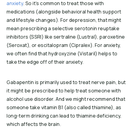
anxiety
. So it’s common to treat those with
medications (alongside behavioral health support
and lifestyle changes). For depression, that might
mean prescribing a selective serotonin reuptake
inhibitors (SSRI) like sertraline (Lustral), paroxetine
(Seroxat), or escitalopram (Cipralex). For anxiety,
we often find that hydroxyzine (Vistaril) helps to
take the edge off of their anxiety.
Gabapentin is primarily used to treat nerve pain, but
it might be prescribed to help treat someone with
alcohol use disorder. And we might recommend that
someone take vitamin B1 (also called thiamine), as
long-term drinking can lead to thiamine deficiency,
which affects the brain.