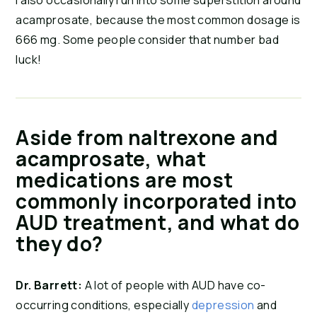
I also occasionally run into some superstition around
acamprosate, because the most common dosage is
666 mg. Some people consider that number bad
luck!
Aside from naltrexone and
acamprosate, what
medications are most
commonly incorporated into
AUD treatment, and what do
they do?
Dr. Barrett:
A lot of people with AUD have co-
occurring conditions, especially
depression
and