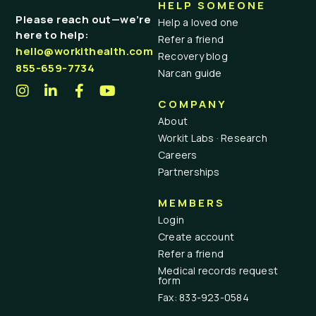
HELP SOMEONE
Please reach out—we’re
Help a loved one
here to help:
Refer a friend
hello@workithealth.com
Recovery blog
855-659-7734
Narcan guide
COMPANY
About
Workit Labs · Research
Careers
Partnerships
MEMBERS
Login
Create account
Refer a friend
Medical records request
form
Fax: 833-923-0584