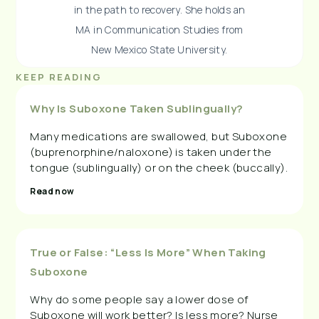
in the path to recovery. She holds an
MA in Communication Studies from
New Mexico State University.
KEEP READING
Why Is Suboxone Taken Sublingually?
Many medications are swallowed, but Suboxone
(buprenorphine/naloxone) is taken under the
tongue (sublingually) or on the cheek (buccally).
Read now
True or False: “Less Is More” When Taking
Suboxone
Why do some people say a lower dose of
Suboxone will work better? Is less more? Nurse