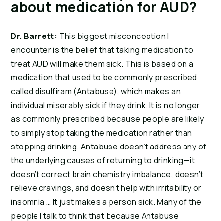
about medication for AUD?
Dr. Barrett:
This biggest misconception I
encounter is the belief that taking medication to
treat AUD will make them sick. This is based on a
medication that used to be commonly prescribed
called disulfiram (Antabuse), which makes an
individual miserably sick if they drink. It is no longer
as commonly prescribed because people are likely
to simply stop taking the medication rather than
stopping drinking. Antabuse doesn’t address any of
the underlying causes of returning to drinking—it
doesn’t correct brain chemistry imbalance, doesn’t
relieve cravings, and doesn’t help with irritability or
insomnia … It just makes a person sick. Many of the
people I talk to think that because Antabuse