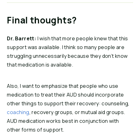
Final thoughts?
Dr. Barrett:
I wish that more people knew that this
support was available. I think so many people are
struggling unnecessarily because they don’t know
that medication is available.
Also, I want to emphasize that people who use
medication to treat their AUD should incorporate
other things to support their recovery: counseling,
coaching
, recovery groups, or mutual aid groups.
AUD medication works best in conjunction with
other forms of support.