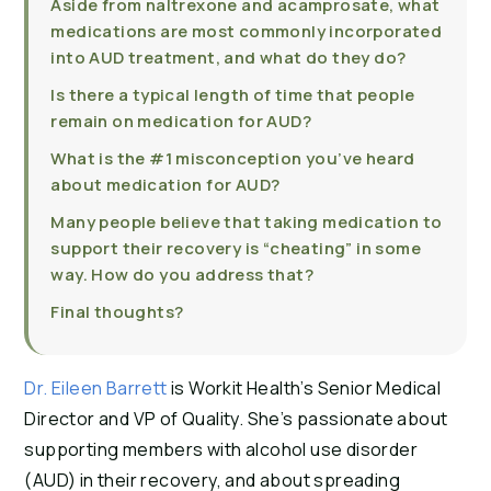
Aside from naltrexone and acamprosate, what
medications are most commonly incorporated
into AUD treatment, and what do they do?
Is there a typical length of time that people
remain on medication for AUD?
What is the #1 misconception you’ve heard
about medication for AUD?
Many people believe that taking medication to
support their recovery is “cheating” in some
way. How do you address that?
Final thoughts?
Dr. Eileen Barrett
is Workit Health’s Senior Medical
Director and VP of Quality. She’s passionate about
supporting members with alcohol use disorder
(AUD) in their recovery, and about spreading