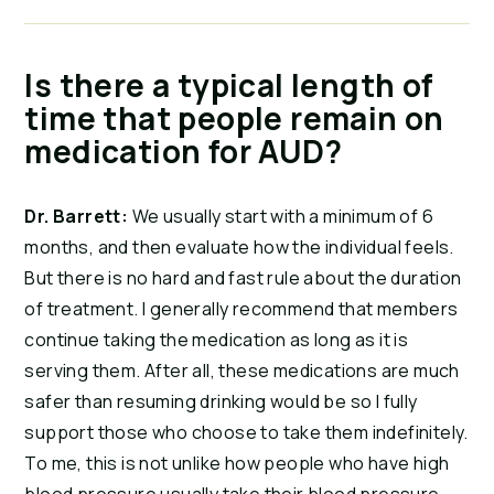
Is there a typical length of
time that people remain on
medication for AUD?
Dr. Barrett:
We usually start with a minimum of 6
months, and then evaluate how the individual feels.
But there is no hard and fast rule about the duration
of treatment. I generally recommend that members
continue taking the medication as long as it is
serving them. After all, these medications are much
safer than resuming drinking would be so I fully
support those who choose to take them indefinitely.
To me, this is not unlike how people who have high