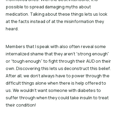
possible to spread damaging myths about
medication. Talking about these things lets us look
at the facts instead of at the misinformation they
heard.
Members that I speak with also often reveal some
internalized shame that they aren’t “strong enough”
or “tough enough” to fight through their AUD on their
own. Discovering this lets us deconstruct this belief.
After all, we don’t always have to power through the
difficult things alone when there is help offered to
us. We wouldn’t want someone with diabetes to
suffer through when they could take insulin to treat
their condition!