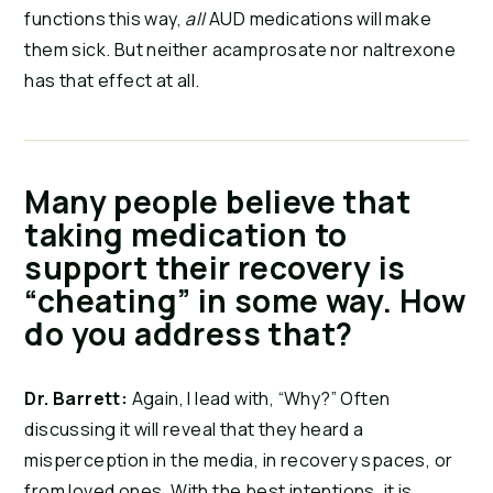
functions this way,
all
AUD medications will make
them sick. But neither acamprosate nor naltrexone
has that effect at all.
Many people believe that
taking medication to
support their recovery is
“cheating” in some way. How
do you address that?
Dr. Barrett:
Again, I lead with, “Why?” Often
discussing it will reveal that they heard a
misperception in the media, in recovery spaces, or
from loved ones. With the best intentions, it is