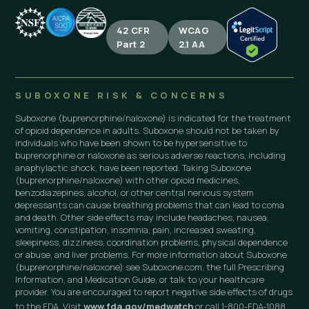
42 CFR
WCAG
Part 2
2.1 AA
SUBOXONE RISK & CONCERNS
Suboxone (buprenorphine/naloxone) is indicated for the treatment
of opioid dependence in adults. Suboxone should not be taken by
individuals who have been shown to be hypersensitive to
buprenorphine or naloxone as serious adverse reactions, including
anaphylactic shock, have been reported. Taking Suboxone
(buprenorphine/naloxone) with other opioid medicines,
benzodiazepines, alcohol, or other central nervous system
depressants can cause breathing problems that can lead to coma
and death. Other side effects may include headaches, nausea,
vomiting, constipation, insomnia, pain, increased sweating,
sleepiness, dizziness, coordination problems, physical dependence
or abuse, and liver problems. For more information about Suboxone
(buprenorphine/naloxone) see Suboxone.com, the full Prescribing
Information, and Medication Guide, or talk to your healthcare
provider. You are encouraged to report negative side effects of drugs
to the FDA. Visit
www.fda.gov/medwatch
or call 1-800-FDA-1088.