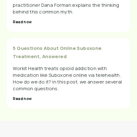
practitioner Dana Forman explains the thinking
behind this common myth.
Read now
5 Questions About Online Suboxone
Treatment, Answered
Workit Health treats opioid addiction with
medication like Suboxone online via telehealth.
How do we do it? In this post, we answer several
common questions.
Read now