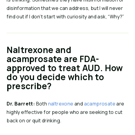
disinformation that we can address, but I will never
find out if I don’t start with curiosity and ask, “Why?”
Naltrexone and
acamprosate are FDA-
approved to treat AUD. How
do you decide which to
prescribe?
Dr. Barrett:
Both
naltrexone
and
acamprosate
are
highly effective for people who are seeking to cut
back on or quit drinking.