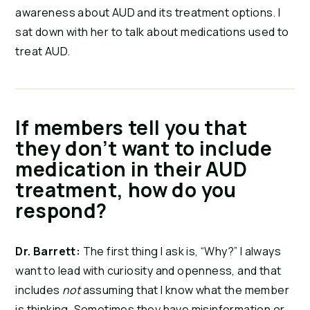
awareness about AUD and its treatment options. I
sat down with her to talk about medications used to
treat AUD.
If members tell you that
they don’t want to include
medication in their AUD
treatment, how do you
respond?
Dr. Barrett:
The first thing I ask is, “Why?” I always
want to lead with curiosity and openness, and that
includes
not
assuming that I know what the member
is thinking. Sometimes they have misinformation or