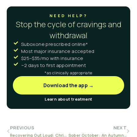
NEED HELP?
Stop the cycle of cravings and
withdrawal
Suboxone prescribed online*
Most major insurance accepted
$25–$35/mo with insurance
~2 days to first appointment
*as clinically appropriate
Download the app →
Learn about treatment
PREVIOUS
NEXT
Recovering Out Loud: Chris’s Perspective
Sober October: An Autumn Challenge