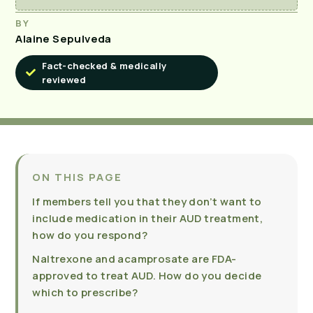
BY
Alaine Sepulveda
Fact-checked & medically
reviewed
ON THIS PAGE
If members tell you that they don’t want to
include medication in their AUD treatment,
how do you respond?
Naltrexone and acamprosate are FDA-
approved to treat AUD. How do you decide
which to prescribe?