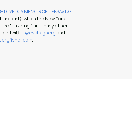
E LOVED: A MEMOIR OF LIFESAVING
 Harcourt), which the New York
alled “dazzling,” and many of her
va on Twitter
@evahagberg
and
ergfisher.com
.