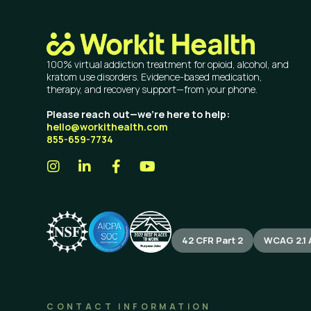
100% virtual addiction treatment for opioid, alcohol, and
kratom use disorders. Evidence-based medication,
therapy, and recovery support—from your phone.
Please reach out—we’re here to help:
hello@workithealth.com
855-659-7734
42 CFR Part 2
WCAG 2.1 
CONTACT INFORMATION