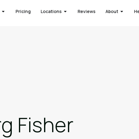
Pricing
Locations
Reviews
About
H
g Fisher