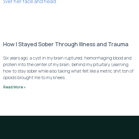
How I Stayed Sober Through Illness and Trauma
Six years ago, a cyst in my brain ruptured, hemorrhaging blood and 
protein into the center of my brain, behind my pituitary. Learning 
how to stay sober while also taking what felt like a metric shit ton of 
opioids brought me to my knees.
Read More »