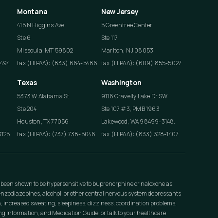
Montana
New Jersey
415 N Higgins Ave
5 Greentree Center
Ste 6
Ste 117
Missoula, MT 59802
Marlton, NJ 08053
4494
fax (HIPAA): (833) 664-5486
fax (HIPAA): (609) 855-5027
Texas
Washington
5373 W Alabama St
9116 Gravelly Lake Dr SW
Ste 204
Ste 107 #3, PMB 1963
Houston, TX 77056
Lakewood, WA 98499-3148.
3125
fax (HIPAA): (737) 738-5046
fax (HIPAA): (833) 328-1407
 been shown to be hypersensitive to buprenorphine or naloxone as
nzodiazepines, alcohol, or other central nervous system depressants
, increased sweating, sleepiness, dizziness, coordination problems,
 Information, and Medication Guide, or talk to your healthcare