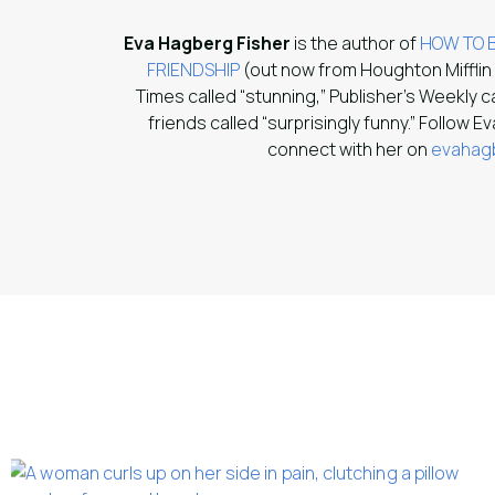
Eva Hagberg Fisher
is the author of
HOW TO B
FRIENDSHIP
(out now from Houghton Mifflin
Times called “stunning,” Publisher’s Weekly c
friends called “surprisingly funny.” Follow E
connect with her on
evahagb