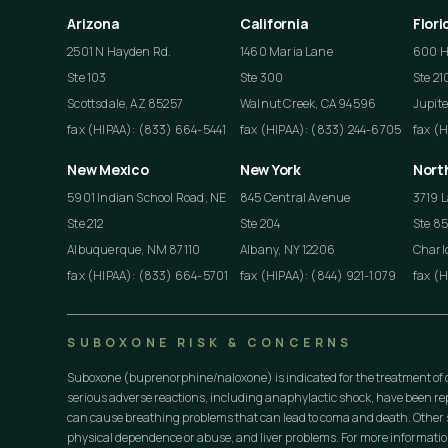
Arizona
California
Flori
2501 N Hayden Rd.
1460 Maria Lane
600 He
Ste 103
Ste 300
Ste 21
Scottsdale, AZ 85257
Walnut Creek, CA 94596
Jupite
fax (HIPAA): (833) 664-5441
fax (HIPAA): (833) 244-6705
fax (
New Mexico
New York
Nort
5901 Indian School Road, NE
845 Central Avenue
3719 L
Ste 212
Ste 204
Ste 8
Albuquerque, NM 87110
Albany, NY 12206
Charlo
fax (HIPAA): (833) 664-5701
fax (HIPAA): (844) 921-1079
fax (
SUBOXONE RISK & CONCERNS
Suboxone (buprenorphine/naloxone) is indicated for the treatment of 
serious adverse reactions, including anaphylactic shock, have been r
can cause breathing problems that can lead to coma and death. Other s
physical dependence or abuse, and liver problems. For more informati