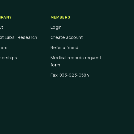
PANY
MEMBERS
ut
Login
it Labs · Research
Create account
eers
Refer a friend
nerships
Medical records request
form
Fax: 833-923-0584