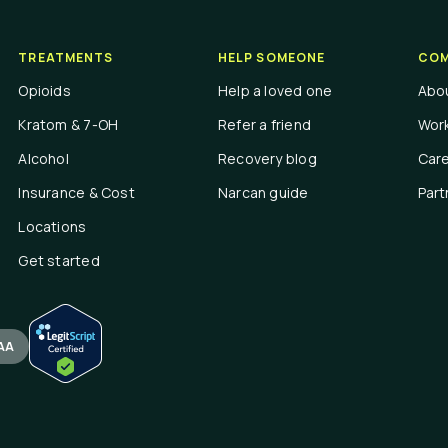
TREATMENTS
HELP SOMEONE
COM
Opioids
Help a loved one
Abo
Kratom & 7-OH
Refer a friend
Work
Alcohol
Recovery blog
Car
Insurance & Cost
Narcan guide
Part
Locations
Get started
AA