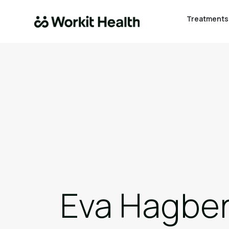
Treatments
Eva Hagber