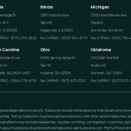
da
Illinois
Michigan
ritage Dr.
1280 Iroquois Ave
3300 Washtenaw Ave
0, #17
Ste 402
Ste 280
r, FL 33458
Naperville, IL 60563
Ann Arbor, MI 48104
HIPAA): (813) 200-2822
fax (HIPAA): (833) 664-8715
fax (HIPAA): (855) 716-
h Carolina
Ohio
Oklahoma
atrobe Drive
6855 Spring Valley Dr
1010 24th Ave NW
50-M
Ste 110
Suite 100
tte, NC 28211-4827
Holland, OH 43528
Norman, OK 73069
HIPAA): (984) 375-6710
fax (HIPAA): (513) 823-3247
fax (HIPAA): (833) 672-
opioid dependence in adults. Suboxone should not be taken by individuals who have
eported. Taking Suboxone (buprenorphine/naloxone) with other opioid medicines, be
ide effects may include headaches, nausea, vomiting, constipation, insomnia, pain
on about Suboxone (buprenorphine/naloxone) see Suboxone.com, the full Prescribing