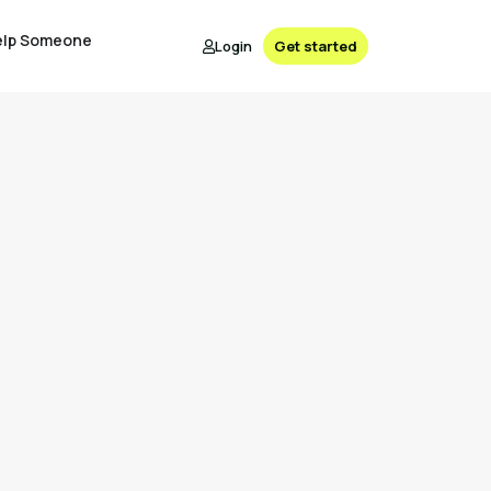
elp Someone
Login
Get started