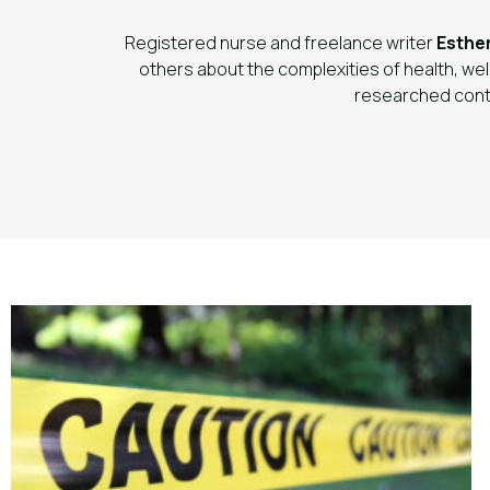
Registered nurse and freelance writer
Esthe
others about the complexities of health, wel
researched cont