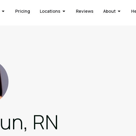
Pricing
Locations
Reviews
About
H
eun, RN