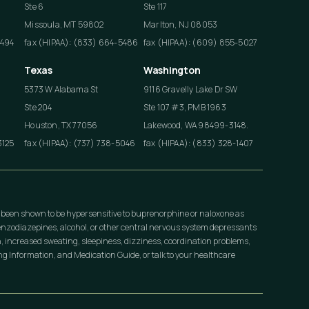
Ste 6
Ste 117
Missoula, MT 59802
Marlton, NJ 08053
4494
fax (HIPAA): (833) 664-5486
fax (HIPAA): (609) 855-5027
Texas
Washington
5373 W Alabama St
9116 Gravelly Lake Dr SW
Ste 204
Ste 107 #3, PMB 1963
Houston, TX 77056
Lakewood, WA 98499-3148.
3125
fax (HIPAA): (737) 738-5046
fax (HIPAA): (833) 328-1407
 been shown to be hypersensitive to buprenorphine or naloxone as
nzodiazepines, alcohol, or other central nervous system depressants
, increased sweating, sleepiness, dizziness, coordination problems,
 Information, and Medication Guide, or talk to your healthcare