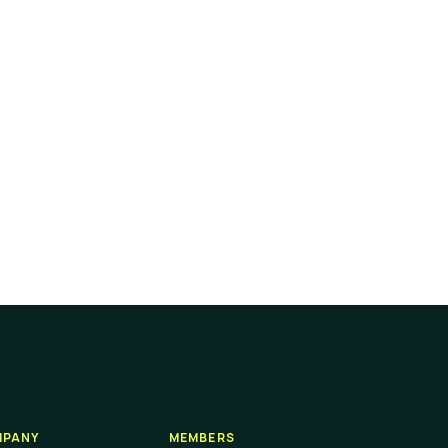
PANY
MEMBERS