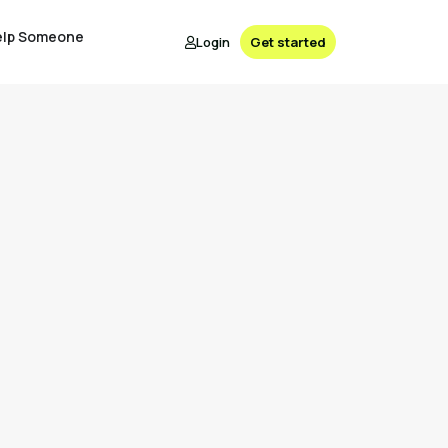
elp Someone
Login
Get started