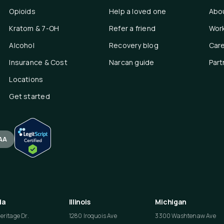
Opioids
Help a loved one
Abo
Kratom & 7-OH
Refer a friend
Work
Alcohol
Recovery blog
Car
Insurance & Cost
Narcan guide
Part
Locations
Get started
AA
da
Illinois
Michigan
ritage Dr.
1280 Iroquois Ave
3300 Washtenaw Ave