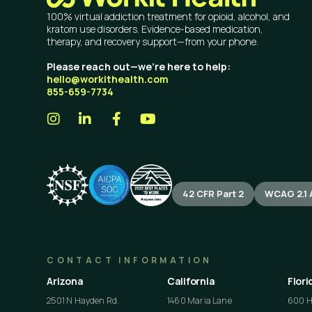
100% virtual addiction treatment for opioid, alcohol, and
kratom use disorders. Evidence-based medication,
therapy, and recovery support—from your phone.
Please reach out—we’re here to help:
hello@workithealth.com
855-659-7734
42 CFR Part 2
WCAG 2.1 
CONTACT INFORMATION
Arizona
California
Flori
2501 N Hayden Rd.
1460 Maria Lane
600 He