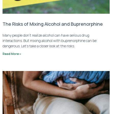
The Risks of Mixing Alcohol and Buprenorphine
Many people don’t realize alcohol can have serious drug
interactions. But mixing alcohol with buprenorphine can be
dangerous. Let’s take a closer look at the risks.
Read More »