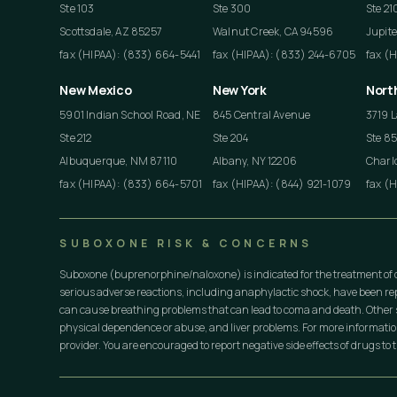
Ste 103
Ste 300
Ste 21
Scottsdale, AZ 85257
Walnut Creek, CA 94596
Jupite
fax (HIPAA): (833) 664-5441
fax (HIPAA): (833) 244-6705
fax (
New Mexico
New York
Nort
5901 Indian School Road, NE
845 Central Avenue
3719 L
Ste 212
Ste 204
Ste 8
Albuquerque, NM 87110
Albany, NY 12206
Charlo
fax (HIPAA): (833) 664-5701
fax (HIPAA): (844) 921-1079
fax (
SUBOXONE RISK & CONCERNS
Suboxone (buprenorphine/naloxone) is indicated for the treatment of 
serious adverse reactions, including anaphylactic shock, have been r
can cause breathing problems that can lead to coma and death. Other s
physical dependence or abuse, and liver problems. For more informati
provider. You are encouraged to report negative side effects of drugs to t