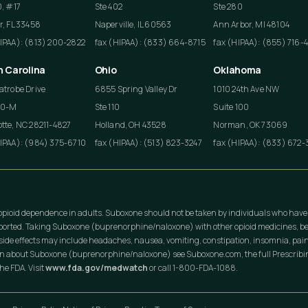
0, #17
Ste 402
Ste 280
r, FL 33458
Naperville, IL 60563
Ann Arbor, MI 48104
HIPAA): (813) 200-2822
fax (HIPAA): (833) 664-8715
fax (HIPAA): (855) 716-
h Carolina
Ohio
Oklahoma
atrobe Drive
6855 Spring Valley Dr
1010 24th Ave NW
50-M
Ste 110
Suite 100
tte, NC 28211-4827
Holland, OH 43528
Norman, OK 73069
HIPAA): (984) 375-6710
fax (HIPAA): (513) 823-3247
fax (HIPAA): (833) 672-
opioid dependence in adults. Suboxone should not be taken by individuals who have
eported. Taking Suboxone (buprenorphine/naloxone) with other opioid medicines, be
ide effects may include headaches, nausea, vomiting, constipation, insomnia, pain
on about Suboxone (buprenorphine/naloxone) see Suboxone.com, the full Prescribing
he FDA. Visit
www.fda.gov/medwatch
or call 1-800-FDA-1088.