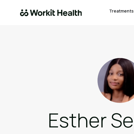
Treatments
Esther S