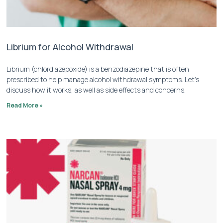
Librium for Alcohol Withdrawal
Librium (chlordiazepoxide) is a benzodiazepine that is often
prescribed to help manage alcohol withdrawal symptoms. Let’s
discuss how it works, as well as side effects and concerns.
Read More »