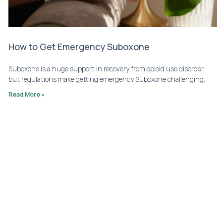
How to Get Emergency Suboxone
Suboxone is a huge support in recovery from opioid use disorder,
but regulations make getting emergency Suboxone challenging.
Read More »