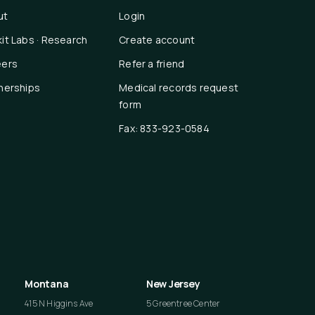
ut
Login
it Labs · Research
Create account
eers
Refer a friend
nerships
Medical records request
form
Fax: 833-923-0584
Montana
New Jersey
415 N Higgins Ave
5 Greentree Center