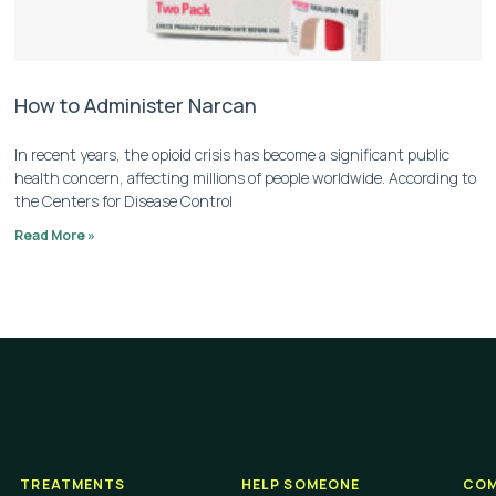
How to Administer Narcan
In recent years, the opioid crisis has become a significant public
health concern, affecting millions of people worldwide. According to
the Centers for Disease Control
Read More »
TREATMENTS
HELP SOMEONE
COM