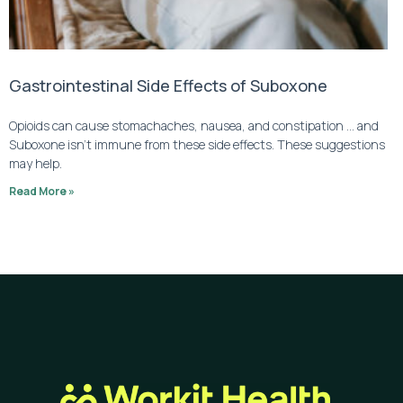
Gastrointestinal Side Effects of Suboxone
Opioids can cause stomachaches, nausea, and constipation … and
Suboxone isn’t immune from these side effects. These suggestions
may help.
Read More »