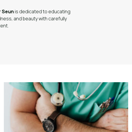
r Seun
is dedicated to educating
lness, and beauty with carefully
ent.