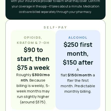
with your insurance provider to learn what they cover. Confirm
your coverage in the app—it takes about a minute. Medication
costs are billed separately through your pharmacy.
SELF-PAY
OPIOIDS,
ALCOHOL
$250 first
KRATOM & 7-OH
$90 to
month,
start, then
$150 after
$75 a week
A
Roughly
$300/mo
flat
$150/month
a
nth
. Because
fter the first
billing is weekly, 5-
month. Predictable
week months may
monthly billing.
run slightly higher
(around $375).