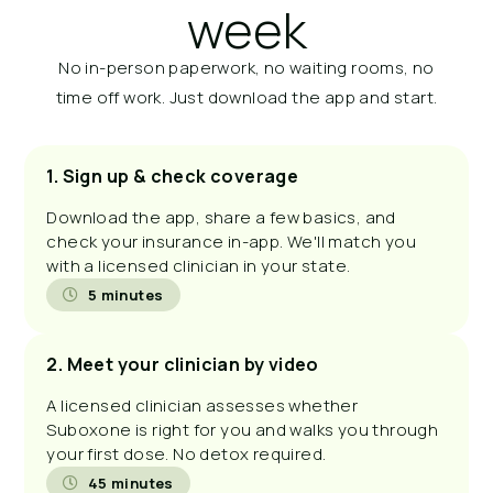
week
No in-person paperwork, no waiting rooms, no
time off work. Just download the app and start.
1. Sign up & check coverage
Download the app, share a few basics, and
check your insurance in-app. We'll match you
with a licensed clinician in your state.
5 minutes
2. Meet your clinician by video
A licensed clinician assesses whether
Suboxone is right for you and walks you through
your first dose. No detox required.
45 minutes