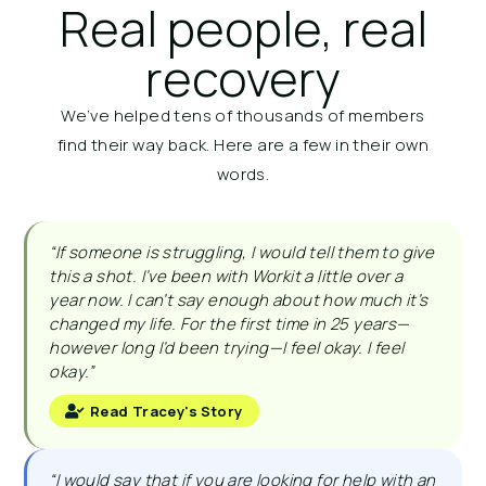
Real people, real
recovery
We’ve helped tens of thousands of members
find their way back. Here are a few in their own
words.
“If someone is struggling, I would tell them to give
this a shot. I’ve been with Workit a little over a
year now. I can’t say enough about how much it’s
changed my life. For the first time in 25 years—
however long I’d been trying—I feel okay. I feel
okay.”
Read Tracey's Story
“I would say that if you are looking for help with an