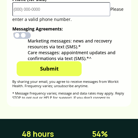
48 hours
54%