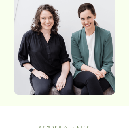
MEMBER STORIES