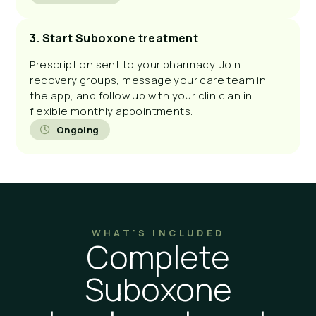
3. Start Suboxone treatment
Prescription sent to your pharmacy. Join
recovery groups, message your care team in
the app, and follow up with your clinician in
flexible monthly appointments.
Ongoing
WHAT'S INCLUDED
Complete
Suboxone