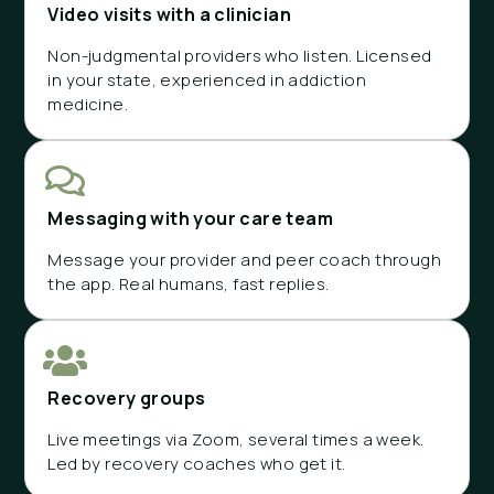
Video visits with a clinician
Non-judgmental providers who listen. Licensed
in your state, experienced in addiction
medicine.
Messaging with your care team
Message your provider and peer coach through
the app. Real humans, fast replies.
Recovery groups
Live meetings via Zoom, several times a week.
Led by recovery coaches who get it.