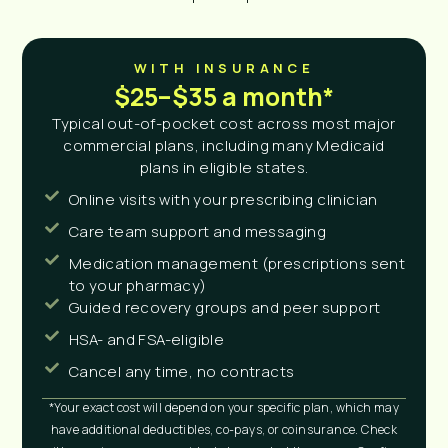
WITH INSURANCE
$25–$35 a month*
Typical out-of-pocket cost across most major
commercial plans, including many Medicaid
plans in eligible states.
Online visits with your prescribing clinician
Care team support and messaging
Medication management (prescriptions sent
to your pharmacy)
Guided recovery groups and peer support
HSA- and FSA-eligible
Cancel any time, no contracts
*Your exact cost will depend on your specific plan, which may
have additional deductibles, co-pays, or coinsurance. Check