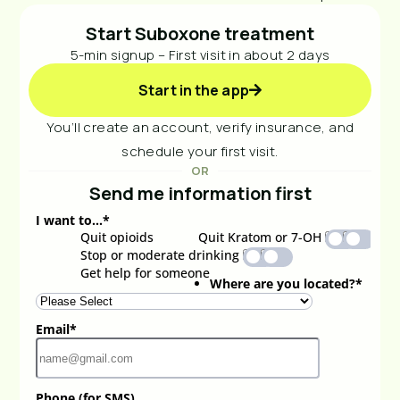
Start Suboxone treatment
5-min signup – First visit in about 2 days
Start in the app
You’ll create an account, verify insurance, and
schedule your first visit.
OR
Send me information first