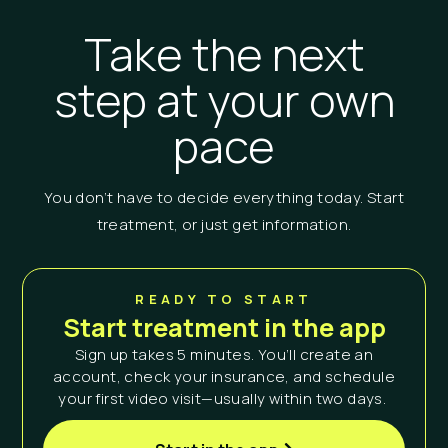
Take the next
step at your own
pace
You don’t have to decide everything today. Start
treatment, or just get information.
READY TO START
Start treatment in the app
Sign up takes 5 minutes. You’ll create an
account, check your insurance, and schedule
your first video visit—usually within two days.