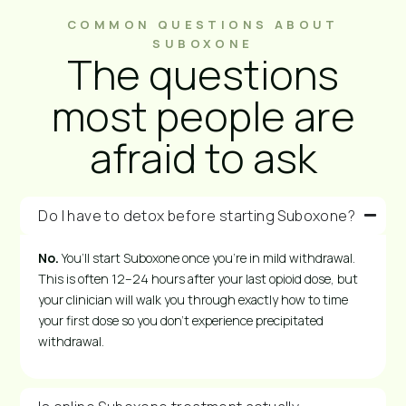
COMMON QUESTIONS ABOUT
SUBOXONE
The questions
most people are
afraid to ask
Do I have to detox before starting Suboxone?
No.
You’ll start Suboxone once you’re in mild withdrawal.
This is often 12–24 hours after your last opioid dose, but
your clinician will walk you through exactly how to time
your first dose so you don’t experience precipitated
withdrawal.