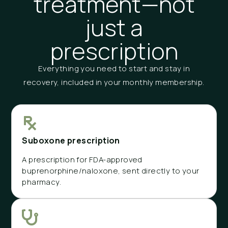
treatment—not
just a
prescription
Everything you need to start and stay in
recovery, included in your monthly membership.
Suboxone prescription
A prescription for FDA-approved
buprenorphine/naloxone, sent directly to your
pharmacy.