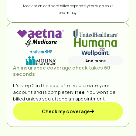
Medication costs are billed separately through your
pharmacy.
And more
An insurance coverage check takes 60
seconds
It's step 2 in the app, after you create your
account and is completely
free
. You won't be
billed unless you attend an appointment.
Check my coverage