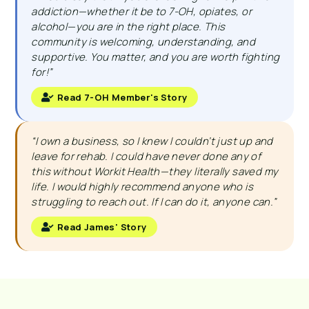
addiction—whether it be to 7-OH, opiates, or
alcohol—you are in the right place. This
community is welcoming, understanding, and
supportive. You matter, and you are worth fighting
for!”
Read 7-OH Member's Story
“I own a business, so I knew I couldn’t just up and
leave for rehab. I could have never done any of
this without Workit Health—they literally saved my
life. I would highly recommend anyone who is
struggling to reach out. If I can do it, anyone can.”
Read James' Story