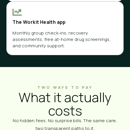
The Workit Health app
Monthly group check-ins, recovery
assessments, free at-home drug screenings,
and community support.
TWO WAYS TO PAY
What it actually
costs
No hidden fees. No surprise bills. The same care,
two transparent paths to it.