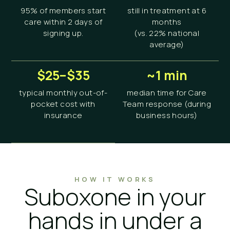
95% of members start
still in treatment at 6
care within 2 days of
months
signing up.
(vs. 22% national
average)
$25–$35
~1 min
typical monthly out-of-
median time for Care
pocket cost with
Team response (during
insurance
business hours)
HOW IT WORKS
Suboxone in your
hands in under a