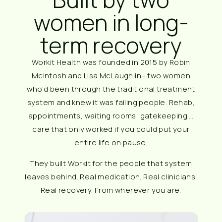
women in long-
term recovery
Workit Health was founded in 2015 by Robin
McIntosh and Lisa McLaughlin—two women
who’d been through the traditional treatment
system and knew it was failing people. Rehab,
appointments, waiting rooms, gatekeeping …
care that only worked if you could put your
entire life on pause.
They built Workit for the people that system
leaves behind. Real medication. Real clinicians.
Real recovery. From wherever you are.