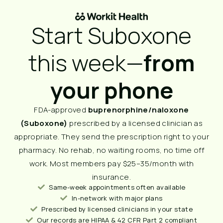
Start Suboxone
this week—
from
your phone
FDA-approved
buprenorphine/naloxone
(Suboxone)
prescribed by a licensed clinician as
appropriate. They send the prescription right to your
pharmacy. No rehab, no waiting rooms, no time off
work. Most members pay $25–35/month with
insurance.
Same-week appointments often available
In-network with major plans
Prescribed by licensed clinicians in your state
Our records are HIPAA & 42 CFR Part 2 compliant