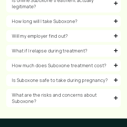
Is online Suboxone treatment actually
legitimate?
How long will I take Suboxone?
Will my employer find out?
What if I relapse during treatment?
How much does Suboxone treatment cost?
Is Suboxone safe to take during pregnancy?
What are the risks and concerns about
Suboxone?