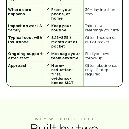
Where care
From your
30+ day inpatient
happens
phone, at
stay
home
Impact on work &
Keep your
Take leave,
family
routine
rearrange your life
Typical cost with
$25–$35 /
Often thousands
insurance
month out of
out of pocket
pocket
Ongoing support
Message your
Find your own
after start
team anytime
follow-up
Approach
Harm-
Often abstinence-
reduction-
only, 12-step
first,
required
evidence-
based MAT
WHY WE BUILT THIS
Built by two