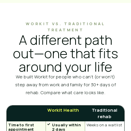
WORKIT VS. TRADITIONAL
TREATMENT
A different path
out—one that fits
around your life
We built Workit for people who can’t (or won’t)
step away from work and family for 30+ days of
rehab. Compare what care looks like.
Workit Health
Traditional
rehab
Time to first
Usually within
Weeks on a waitlist
appointment
2 days