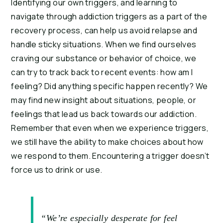
Identifying our own triggers, and learning to 
navigate through addiction triggers as a part of the 
recovery process, can help us avoid relapse and 
handle sticky situations. When we find ourselves 
craving our substance or behavior of choice, we 
can try to track back to recent events: how am I 
feeling? Did anything specific happen recently? We 
may find new insight about situations, people, or 
feelings that lead us back towards our addiction. 
Remember that even when we experience triggers, 
we still have the ability to make choices about how 
we respond to them. Encountering a trigger doesn’t 
force us to drink or use.
“We’re especially desperate for feel