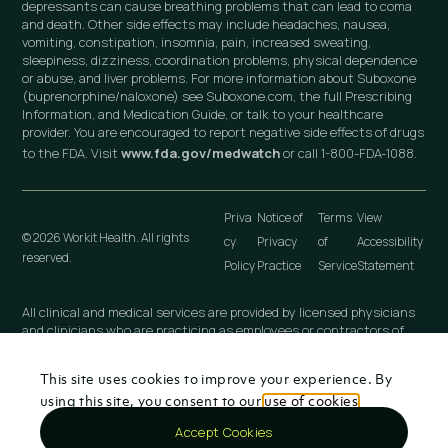
depressants can cause breathing problems that can lead to coma
and death. Other side effects may include headaches, nausea,
vomiting, constipation, insomnia, pain, increased sweating,
sleepiness, dizziness, coordination problems, physical dependence
or abuse, and liver problems. For more information about Suboxone
(buprenorphine/naloxone) see Suboxone.com, the full Prescribing
Information, and Medication Guide, or talk to your healthcare
provider. You are encouraged to report negative side effects of drugs
to the FDA. Visit
www.fda.gov/medwatch
or call 1-800-FDA-1088.
Priva
Notice of
Terms
View
© 2026 Workit Health. All rights
cy
Privacy
of
Accessibility
reserved.
Policy
Practice
Service
Statement
All clinical and medical services are provided by licensed physicians
and clinicians who are practicing as employees or contractors of
independently owned and operated professional medical practices
that are owned by licensed physicians. These medical practices
This site uses cookies to improve your experience. By
include Workit Health (MI), PLLC; Workit Health (CA), P.C.; Workit
Health (NJ), LLC; Workit Health (OH), LLC; Virtual Physician
using this site, you consent to our
use of cookies
.
Practice (NY), PLLC; and any other Workit Health professional
Accept Cookies
entity that is established in the future.