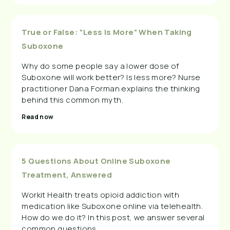
True or False: “Less Is More” When Taking
Suboxone
Why do some people say a lower dose of
Suboxone will work better? Is less more? Nurse
practitioner Dana Forman explains the thinking
behind this common myth.
Read now
5 Questions About Online Suboxone
Treatment, Answered
Workit Health treats opioid addiction with
medication like Suboxone online via telehealth.
How do we do it? In this post, we answer several
common questions.