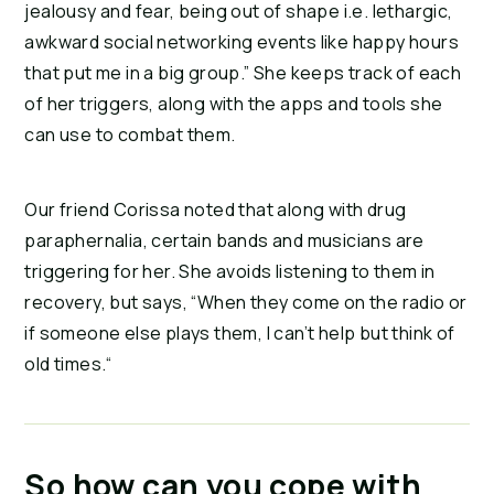
jealousy and fear, being out of shape i.e. lethargic, 
awkward social networking events like happy hours 
that put me in a big group.” She keeps track of each 
of her triggers, along with the apps and tools she 
can use to combat them.
Our friend Corissa noted that along with drug 
paraphernalia, certain bands and musicians are 
triggering for her. She avoids listening to them in 
recovery, but says, “When they come on the radio or 
if someone else plays them, I can’t help but think of 
old times.“
So how can you cope with 