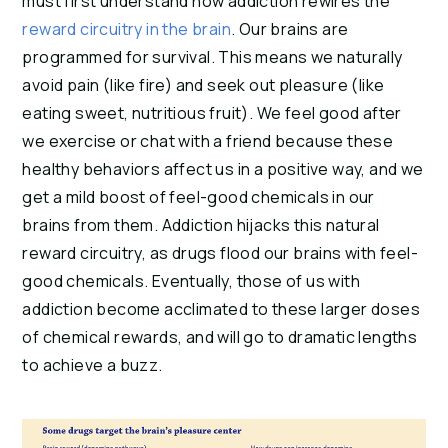
must first understand how addiction rewires the 
reward circuitry in the brain
. Our brains are 
programmed for survival. This means we naturally 
avoid pain (like fire) and seek out pleasure (like 
eating sweet, nutritious fruit). We feel good after 
we exercise or chat with a friend because these 
healthy behaviors affect us in a positive way, and we 
get a mild boost of feel-good chemicals in our 
brains from them. Addiction hijacks this natural 
reward circuitry, as drugs flood our brains with feel-
good chemicals. Eventually, those of us with 
addiction become acclimated to these larger doses 
of chemical rewards, and will go to dramatic lengths 
to achieve a buzz.