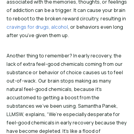
associated with the memories, thoughts, or feelings 
of addiction can be a trigger. It can cause your brain 
to reboot to the broken reward circuitry, resulting in 
cravings for drugs, alcohol
, or behaviors even long 
after you’ve given them up.
Another thing to remember? In early recovery, the 
lack of extra feel-good chemicals coming from our 
substance or behavior of choice causes us to feel 
out-of-wack. Our brain stops making as many 
natural feel-good chemicals, because it’s 
accustomed to getting a boost from the 
substances we’ve been using. Samantha Panek, 
LLMSW, explains, “We’re especially desperate for 
feel-good chemicals in early recovery because they 
have become depleted. It’s like a flood of 