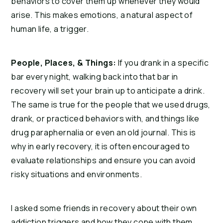
behaviors to cover them up whenever they would 
arise. This makes emotions, a natural aspect of 
human life, a trigger.
People, Places, & Things:
 If you drank in a specific 
bar every night, walking back into that bar in 
recovery will set your brain up to anticipate a drink. 
The same is true for the people that we used drugs, 
drank, or practiced behaviors with, and things like 
drug paraphernalia or even an old journal. This is 
why in early recovery, it is often encouraged to 
evaluate relationships and ensure you can avoid 
risky situations and environments.
I asked some friends in recovery about their own 
addiction triggers and how they cope with them. 