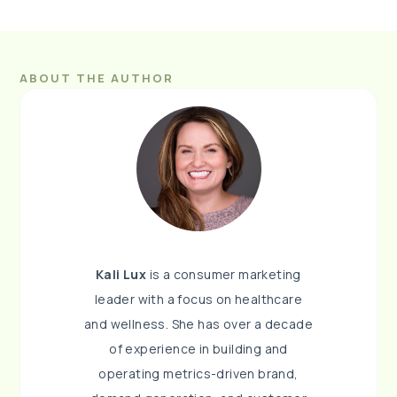
ABOUT THE AUTHOR
Kali Lux
is a consumer marketing
leader with a focus on healthcare
and wellness. She has over a decade
of experience in building and
operating metrics-driven brand,