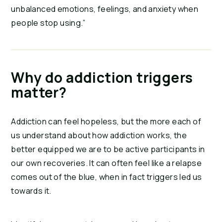
unbalanced emotions, feelings, and anxiety when 
people stop using.”
Why do addiction triggers 
matter?
Addiction can feel hopeless, but the more each of 
us understand about how addiction works, the 
better equipped we are to be active participants in 
our own recoveries. It can often feel like a relapse 
comes out of the blue, when in fact triggers led us 
towards it.