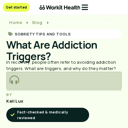
Get started
Home
>
Blog
>
What Are Addiction Triggers?
SOBRIETY TIPS AND TOOLS
What Are Addiction
Triggers?
In recovery, people often refer to avoiding addiction
triggers. What are triggers, and why do they matter?
BY
Kali Lux
Fact-checked & medically
reviewed