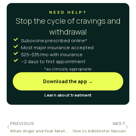
NEED HELP?
Stop the cycle of cravings and
withdrawal
Suboxone prescribed online*
Most major insurance accepted
$25–$35/mo with insurance
~2 days to first appointment
*as clinically appropriate
Download the app →
Learn about treatment
PREVIOUS
NEXT
When Anger and Fear Meet: Substance Use by Our Children
How to Administer Narcan