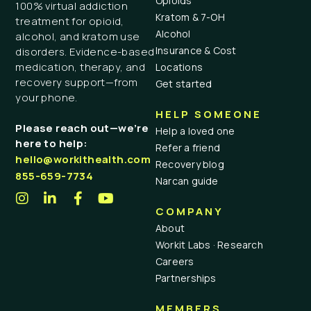
Opioids
100% virtual addiction
Kratom & 7-OH
treatment for opioid,
Alcohol
alcohol, and kratom use
Insurance & Cost
disorders. Evidence-based
medication, therapy, and
Locations
recovery support—from
Get started
your phone.
HELP SOMEONE
Please reach out—we’re
Help a loved one
here to help:
Refer a friend
hello@workithealth.com
Recovery blog
855-659-7734
Narcan guide
COMPANY
About
Workit Labs · Research
Careers
Partnerships
MEMBERS