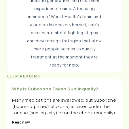
demand generation, and customer
experience teams. A founding
member of Workit Health’s team and
a person in recovery herself, she’s
passionate about fighting stigma
and developing strategies that allow
more people access to quality
treatment at the moment they’re
ready for help.
KEEP READING
Why Is Suboxone Taken Sublingually?
Many medications are swallowed, but Suboxone
(buprenorphine/naloxone) is taken under the
tongue (sublingually) or on the cheek (buccally).
Read now