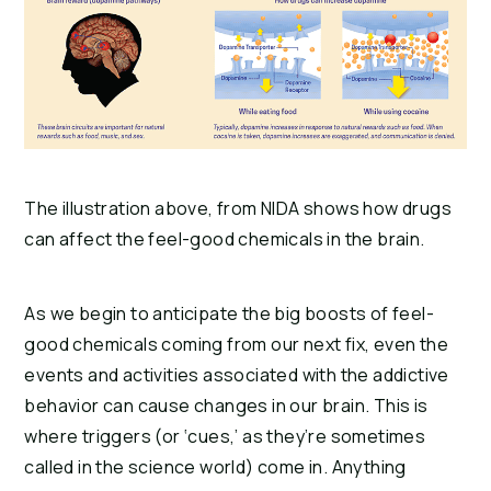
The illustration above, from NIDA shows how drugs
can affect the feel-good chemicals in the brain.
As we begin to anticipate the big boosts of feel-
good chemicals coming from our next fix, even the 
events and activities associated with the addictive 
behavior can cause changes in our brain. This is 
where triggers (or ‘cues,’ as they’re sometimes 
called in the science world) come in. Anything 