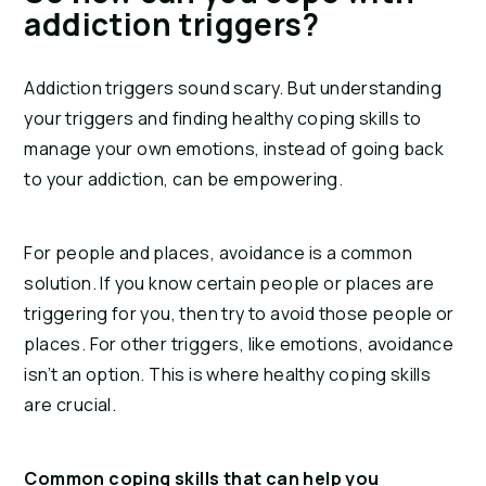
addiction triggers?
Addiction triggers sound scary. But understanding 
your triggers and finding healthy coping skills to 
manage your own emotions, instead of going back 
to your addiction, can be empowering.
For people and places, avoidance is a common 
solution. If you know certain people or places are 
triggering for you, then try to avoid those people or 
places. For other triggers, like emotions, avoidance 
isn’t an option. This is where healthy coping skills 
are crucial.
Common coping skills that can help you 