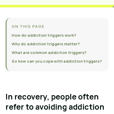
ON THIS PAGE
How do addiction triggers work?
Why do addiction triggers matter?
What are common addiction triggers?
So how can you cope with addiction triggers?
In recovery, people often 
refer to avoiding addiction 