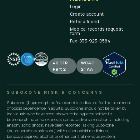
Login
Create account
Refer a friend
Medical records request
form
Fax: 833-923-0584
42 CFR
WCAG
Part 2
2.1 AA
SUBOXONE RISK & CONCERNS
Suboxone (buprenorphine/naloxone) is indicated for the treatment
of opioid dependence in adults. Suboxone should not be taken by
individuals who have been shown to be hypersensitive to
buprenorphine or naloxone as serious adverse reactions, including
anaphylactic shock, have been reported. Taking Suboxone
(buprenorphine/naloxone) with other opioid medicines,
benzodiazepines, alcohol, or other central nervous system