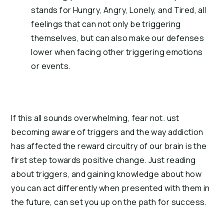
stands for Hungry, Angry, Lonely, and Tired, all 
feelings that can not only be triggering 
themselves, but can also make our defenses 
lower when facing other triggering emotions 
or events.
If this all sounds overwhelming, fear not. ust 
becoming aware of triggers and the way addiction 
has affected the reward circuitry of our brain is the 
first step towards positive change. Just reading 
about triggers, and gaining knowledge about how 
you can act differently when presented with them in 
the future, can set you up on the path for success.