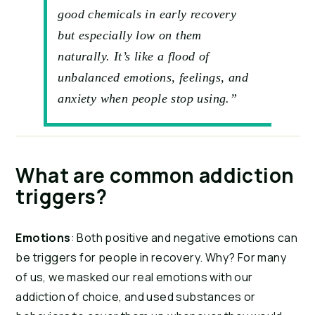
good chemicals in early recovery
but especially low on them
naturally. It’s like a flood of
unbalanced emotions, feelings, and
anxiety when people stop using.”
What are common addiction 
triggers?
Emotions
: Both positive and negative emotions can 
be triggers for people in recovery. Why? For many 
of us, we masked our real emotions with our 
addiction of choice, and used substances or 