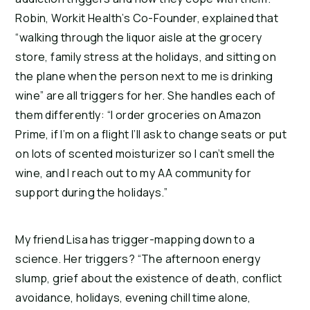
Robin, Workit Health’s Co-Founder, explained that 
“walking through the liquor aisle at the grocery 
store, family stress at the holidays, and sitting on 
the plane when the person next to me is drinking 
wine” are all triggers for her. She handles each of 
them differently: “I order groceries on Amazon 
Prime, if I’m on a flight I’ll ask to change seats or put 
on lots of scented moisturizer so I can’t smell the 
wine, and I reach out to my AA community for 
support during the holidays.”
My friend Lisa has trigger-mapping down to a 
science. Her triggers? “The afternoon energy 
slump, grief about the existence of death, conflict 
avoidance, holidays, evening chill time alone, 