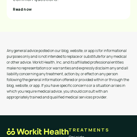
Read now
Any general advice posted on our blog, website, or app is for informational
purposes only and is not intended to replace or substitute for any medical
or other advice. Workit Health, Inc. and its affiliated professional entities
make no representations or warranties and expressly disclaim any and all
liability concerning any treatment, action by, or effect on any person
following the general information offered or provided within or through the
blog, website, or app. If you have specific concerns or a situation arises in
which you require medical advice, you should consult with an
appropriately trained and qualified medical services provider.
TREATMENTS