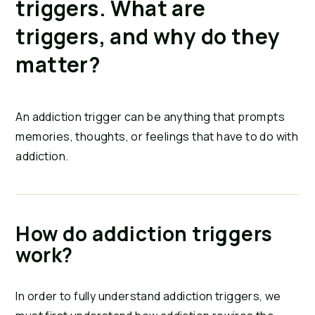
triggers. What are 
triggers, and why do they 
matter?
An addiction trigger can be anything that prompts 
memories, thoughts, or feelings that have to do with 
addiction.
How do addiction triggers 
work?
In order to fully understand addiction triggers, we 