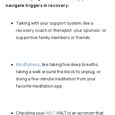
navigate triggers in recovery:
Talking with your support system, like a 
recovery coach or therapist, your sponsor, or 
supportive family members or friends.
Mindfulness
, like taking five deep breaths, 
taking a walk around the block to unplug, or 
doing a five-minute meditation from your 
favorite meditation app.
Checking your 
HALT
. HALT is an acronym that 