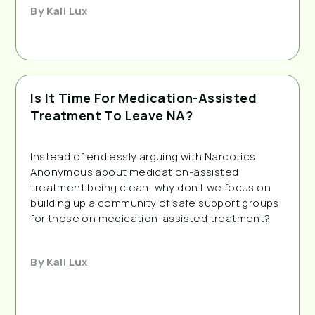
By
Kali Lux
Is It Time For Medication-Assisted
Treatment To Leave NA?
Instead of endlessly arguing with Narcotics
Anonymous about medication-assisted
treatment being clean, why don't we focus on
building up a community of safe support groups
for those on medication-assisted treatment?
By
Kali Lux