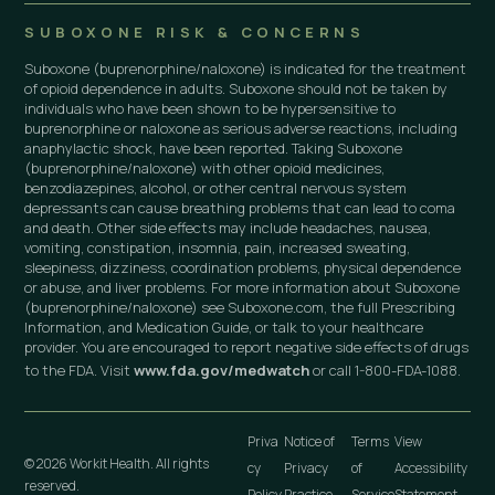
SUBOXONE RISK & CONCERNS
Suboxone (buprenorphine/naloxone) is indicated for the treatment
of opioid dependence in adults. Suboxone should not be taken by
individuals who have been shown to be hypersensitive to
buprenorphine or naloxone as serious adverse reactions, including
anaphylactic shock, have been reported. Taking Suboxone
(buprenorphine/naloxone) with other opioid medicines,
benzodiazepines, alcohol, or other central nervous system
depressants can cause breathing problems that can lead to coma
and death. Other side effects may include headaches, nausea,
vomiting, constipation, insomnia, pain, increased sweating,
sleepiness, dizziness, coordination problems, physical dependence
or abuse, and liver problems. For more information about Suboxone
(buprenorphine/naloxone) see Suboxone.com, the full Prescribing
Information, and Medication Guide, or talk to your healthcare
provider. You are encouraged to report negative side effects of drugs
to the FDA. Visit
www.fda.gov/medwatch
or call 1-800-FDA-1088.
Priva
Notice of
Terms
View
© 2026 Workit Health. All rights
cy
Privacy
of
Accessibility
reserved.
Policy
Practice
Service
Statement