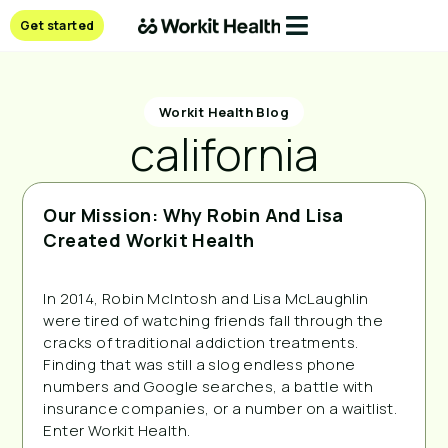
Get started
Workit Health Blog
california
Our Mission: Why Robin And Lisa
Created Workit Health
In 2014, Robin McIntosh and Lisa McLaughlin
were tired of watching friends fall through the
cracks of traditional addiction treatments.
Finding that was still a slog endless phone
numbers and Google searches, a battle with
insurance companies, or a number on a waitlist.
Enter Workit Health.