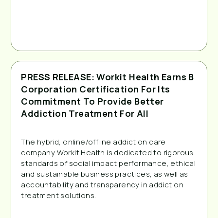
PRESS RELEASE: Workit Health Earns B
Corporation Certification For Its
Commitment To Provide Better
Addiction Treatment For All
The hybrid, online/offline addiction care
company Workit Health is dedicated to rigorous
standards of social impact performance, ethical
and sustainable business practices, as well as
accountability and transparency in addiction
treatment solutions.