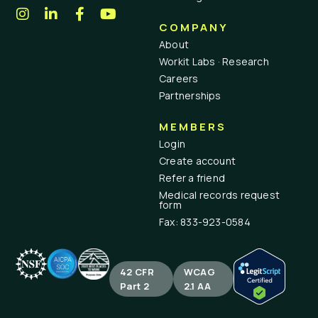
COMPANY
About
Workit Labs · Research
Careers
Partnerships
MEMBERS
Login
Create account
Refer a friend
Medical records request
form
Fax: 833-923-0584
42 CFR
WCAG
Part 2
2.1 AA