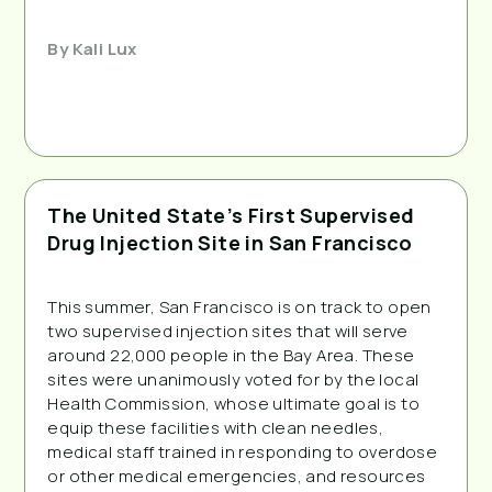
By
Kali Lux
The United State’s First Supervised
Drug Injection Site in San Francisco
This summer, San Francisco is on track to open
two supervised injection sites that will serve
around 22,000 people in the Bay Area. These
sites were unanimously voted for by the local
Health Commission, whose ultimate goal is to
equip these facilities with clean needles,
medical staff trained in responding to overdose
or other medical emergencies, and resources