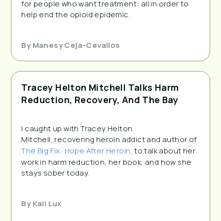
for people who want treatment: all in order to
help end the opioid epidemic.
By
Manesy Ceja-Cevallos
Tracey Helton Mitchell Talks Harm
Reduction, Recovery, And The Bay
I caught up with Tracey Helton
Mitchell, recovering heroin addict and author of
The Big Fix: Hope After Heroin
, to talk about her
work in harm reduction, her book, and how she
stays sober today.
By
Kali Lux