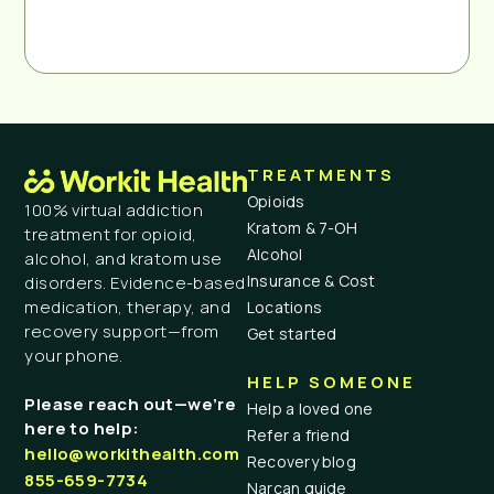
TREATMENTS
Opioids
100% virtual addiction
Kratom & 7-OH
treatment for opioid,
Alcohol
alcohol, and kratom use
Insurance & Cost
disorders. Evidence-based
medication, therapy, and
Locations
recovery support—from
Get started
your phone.
HELP SOMEONE
Please reach out—we’re
Help a loved one
here to help:
Refer a friend
hello@workithealth.com
Recovery blog
855-659-7734
Narcan guide