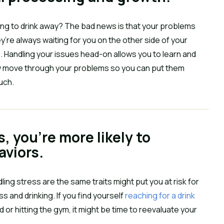
rying to drink away? The bad news is that your problems
y’re always waiting for you on the other side of your
. Handling your issues head-on allows you to learn and
ly move through your problems so you can put them
uch.
s, you’re more likely to
aviors.
ing stress are the same traits might put you at risk for
s and drinking. If you find yourself
reaching for a drink
 or hitting the gym, it might be time to reevaluate your