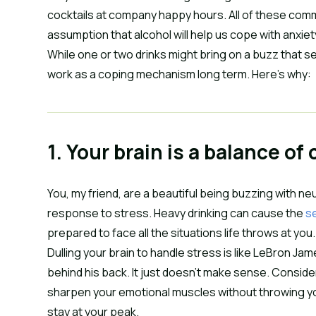
cocktails at company happy hours. All of these co
assumption that alcohol will help us cope with anxiet
While one or two drinks might bring on a buzz that 
work as a coping mechanism long term. Here’s why:
1. Your brain is a balance of
You, my friend, are a beautiful being buzzing with
response to stress. Heavy drinking can cause the
se
prepared to face all the situations life throws at you
Dulling your brain to handle stress is like LeBron J
behind his back. It just doesn’t make sense. Consider
sharpen your emotional muscles without throwing you
stay at your peak.