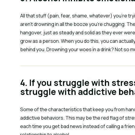
All that stuff (pain, fear, shame, whatever) you’re t
aren’t drowning in all the booze you’re chugging. The
hangover, just as steady and solid as they ever were
grow as a person. When you do this, you can actual
behind you. Drowning your woes in a drink? Not so m
4. If you struggle with stres
struggle with addictive beh
Some of the characteristics that keep you from handl
addictive behaviors. This may be the red flag of stres
each time you get bad news instead of calling a friend
relationship to alcohol.