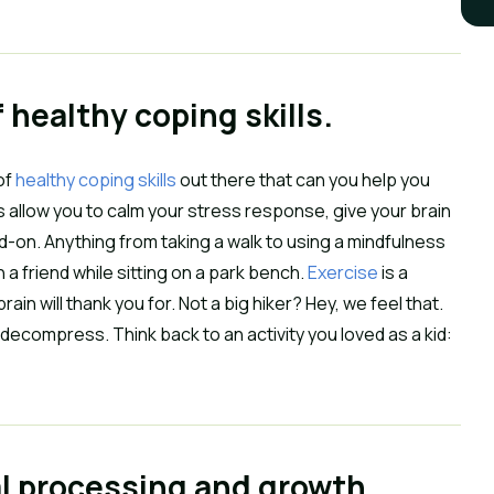
f healthy coping skills.
of
healthy coping skills
out there that can you help you
lls allow you to calm your stress response, give your brain
d-on. Anything from taking a walk to using a mindfulness
h a friend while sitting on a park bench.
Exercise
is a
ain will thank you for. Not a big hiker? Hey, we feel that.
 decompress. Think back to an activity you loved as a kid:
al processing and growth.