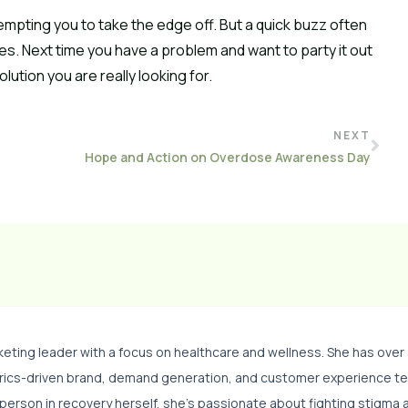
empting you to take the edge off. But a quick buzz often
s. Next time you have a problem and want to party it out
lution you are really looking for.
NEXT
Hope and Action on Overdose Awareness Day
eting leader with a focus on healthcare and wellness. She has over
trics-driven brand, demand generation, and customer experience t
 person in recovery herself, she’s passionate about fighting stigma