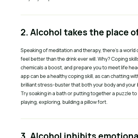
2. Alcohol takes the place o
Speaking of meditation and therapy, there’s a world 
feel better than the drink ever will. Why? Coping ski
chemicals a boost, and prepare you to meet life hea
app can be a healthy coping skill, as can chatting wit
brilliant stress-buster that both your body and your br
Try soaking in a bath or putting together a puzzle to
playing, exploring, building a pillow fort.
3. Alcohol inhibits emotion