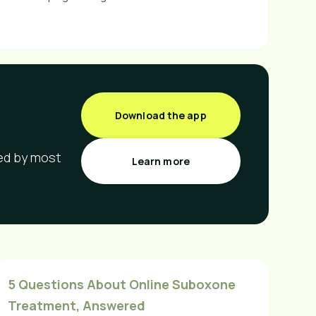
Download the app
red by most
Learn more
5 Questions About Online Suboxone
Treatment, Answered