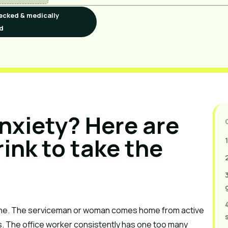
ecked & medically
d
nxiety? Here are
ink to take the
ine. The serviceman or woman comes home from active
ies. The office worker consistently has one too many