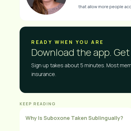
that allow more people acc
READY WHEN YOU ARE​
Download the app. Get 
Sign up takes about 5 minutes. Most memb
insurance.
KEEP READING
Why Is Suboxone Taken Sublingually?