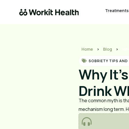
Treatments
Home
>
Blog
>
Why
SOBRIETY TIPS AND
Why It’
Drink W
The common myth is that
mechanism long term. H