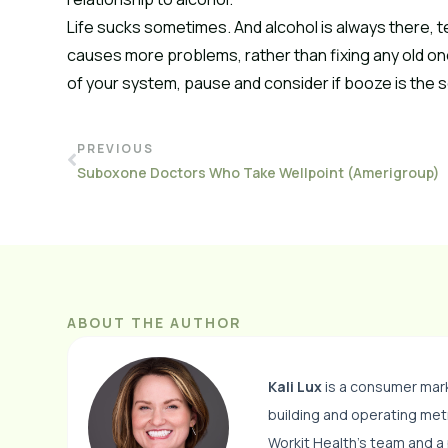
Life sucks sometimes. And alcohol is always there, t
causes more problems, rather than fixing any old one
of your system, pause and consider if booze is the so
PREVIOUS
Suboxone Doctors Who Take Wellpoint (Amerigroup)
ABOUT THE AUTHOR
Kali Lux
is a consumer mark
building and operating me
Workit Health’s team and a