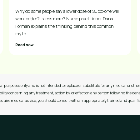
Why do some people say a lower dose of Suboxone will
work better? Is less more? Nurse practitioner Dana
Forman explains the thinking behind this common
myth.
Read now
al purposes only and is not intended to replace or substitute for any medical or other 
ility concerning any treatment, action by, or effect on any person following the gene
 require medical advice, you should consult with an appropriately trained and qualifi