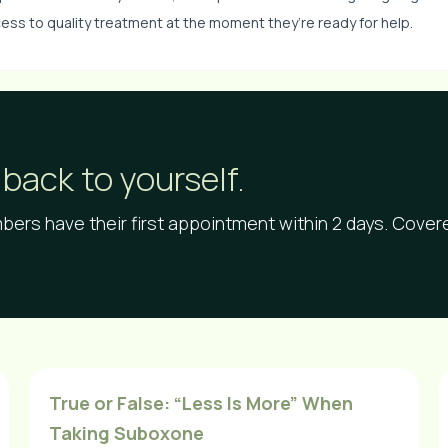
ess to quality treatment at the moment they’re ready for help.
back to yourself.
ers have their first appointment within 2 days. Cove
True or False: “Less Is More” When
Taking Suboxone