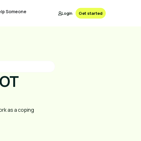
elp Someone
Login
Get started
NOT
ork as a coping