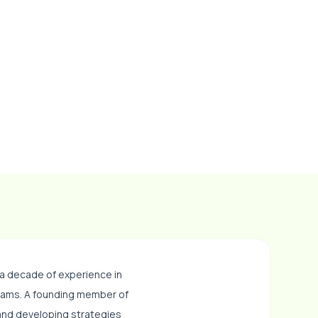
 a decade of experience in
eams. A founding member of
 and developing strategies