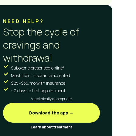
NEED HELP?
Stop the cycle of
cravings and
withdrawal
Suboxone prescribed online*
Most major insurance accepted
$25–$35/mo with insurance
~2 days to first appointment
*as clinically appropriate
Download the app →
Learn about treatment