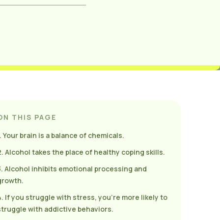
ON THIS PAGE
1. Your brain is a balance of chemicals.
2. Alcohol takes the place of healthy coping skills.
3. Alcohol inhibits emotional processing and
growth.
4. If you struggle with stress, you’re more likely to
struggle with addictive behaviors.