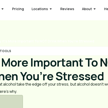
Pricing
Locations
Reviews
About
H
 It’s More Important To NOT Drink When You’re Stressed
 TOOLS
s More Important To 
hen You’re Stressed
 alcohol take the edge off your stress, but alcohol doesn’t w
ere’s why.