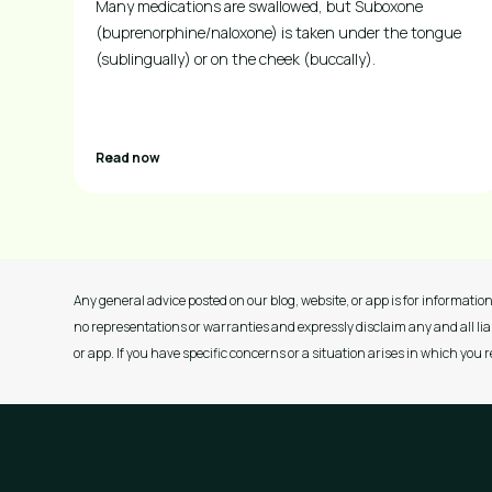
Many medications are swallowed, but Suboxone
(buprenorphine/naloxone) is taken under the tongue
(sublingually) or on the cheek (buccally).
Read now
Any general advice posted on our blog, website, or app is for information
no representations or warranties and expressly disclaim any and all liab
or app. If you have specific concerns or a situation arises in which you