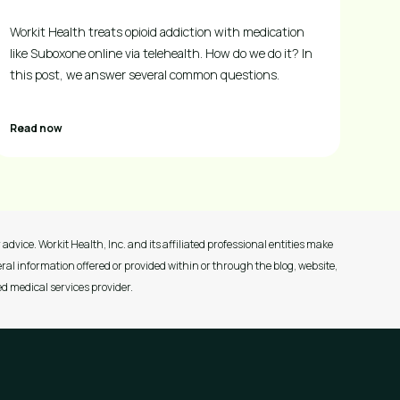
Workit Health treats opioid addiction with medication
like Suboxone online via telehealth. How do we do it? In
this post, we answer several common questions.
Read now
advice. Workit Health, Inc. and its affiliated professional entities make
ral information offered or provided within or through the blog, website,
ed medical services provider.