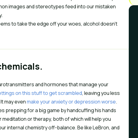
mmon images and stereotypes feed into our mistaken
y.
seems to take the edge off your woes, alcohol doesn’t
 chemicals.
 neurotransmitters and hormones that manage your
ttings on this stuff to get scrambled
, leaving you less
. It may even
make your anxiety or depression worse
.
ames prepping for a big game by handcuffing his hands
 meditation or therapy, both of which will help you
r internal chemistry off-balance. Be like LeBron, and