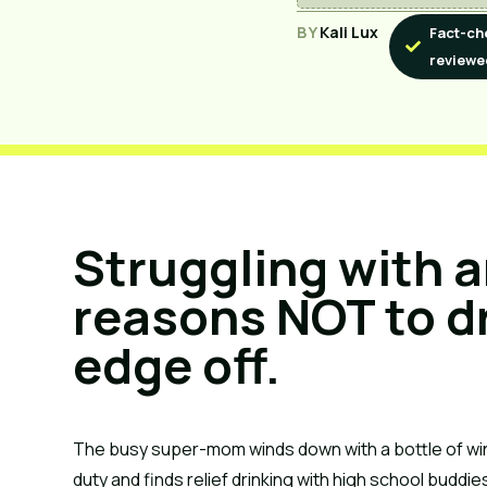
BY
Kali Lux
Fact-ch
reviewe
Struggling with a
reasons NOT to dr
edge off.
The busy super-mom winds down with a bottle of w
duty and finds relief drinking with high school budd