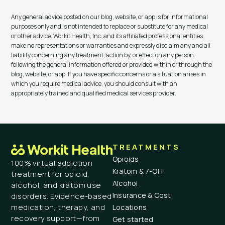
Any general advice posted on our blog, website, or app is for informational
purposes only and is not intended to replace or substitute for any medical
or other advice. Workit Health, Inc. and its affiliated professional entities
make no representations or warranties and expressly disclaim any and all
liability concerning any treatment, action by, or effect on any person
following the general information offered or provided within or through the
blog, website, or app. If you have specific concerns or a situation arises in
which you require medical advice, you should consult with an
appropriately trained and qualified medical services provider.
TREATMENTS
Opioids
100% virtual addiction
Kratom & 7-OH
treatment for opioid,
Alcohol
alcohol, and kratom use
Insurance & Cost
disorders. Evidence-based
medication, therapy, and
Locations
recovery support—from
Get started