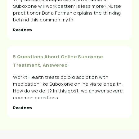
Suboxone will work better? Is less more? Nurse
practitioner Dana Forman explains the thinking
behind this common myth.
Read now
5 Questions About Online Suboxone
Treatment, Answered
Workit Health treats opioid addiction with
medication like Suboxone online via telehealth.
How do we do it? In this post, we answer several
common questions.
Read now