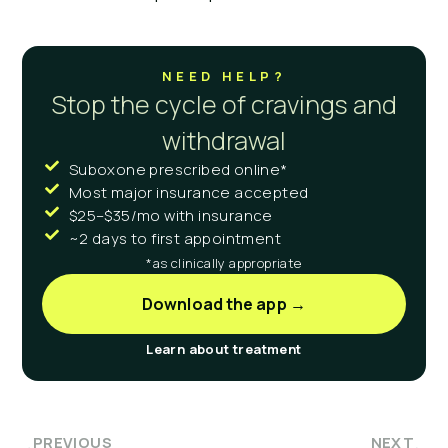
NEED HELP?
Stop the cycle of cravings and
withdrawal
Suboxone prescribed online*
Most major insurance accepted
$25–$35/mo with insurance
~2 days to first appointment
*as clinically appropriate
Download the app →
Learn about treatment
PREVIOUS
NEXT