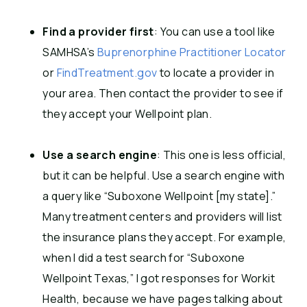
Find a provider first
: You can use a tool like
SAMHSA’s
Buprenorphine Practitioner Locator
or
FindTreatment.gov
to locate a provider in
your area. Then contact the provider to see if
they accept your Wellpoint plan.
Use a search engine
: This one is less official,
but it can be helpful. Use a search engine with
a query like “Suboxone Wellpoint [my state].”
Many treatment centers and providers will list
the insurance plans they accept. For example,
when I did a test search for “Suboxone
Wellpoint Texas,” I got responses for Workit
Health, because we have pages talking about