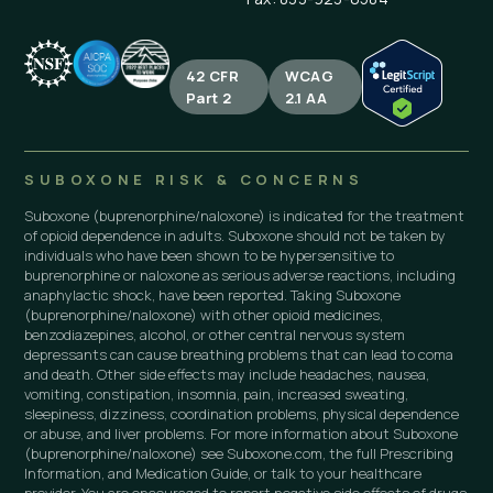
42 CFR
WCAG
Part 2
2.1 AA
SUBOXONE RISK & CONCERNS
Suboxone (buprenorphine/naloxone) is indicated for the treatment
of opioid dependence in adults. Suboxone should not be taken by
individuals who have been shown to be hypersensitive to
buprenorphine or naloxone as serious adverse reactions, including
anaphylactic shock, have been reported. Taking Suboxone
(buprenorphine/naloxone) with other opioid medicines,
benzodiazepines, alcohol, or other central nervous system
depressants can cause breathing problems that can lead to coma
and death. Other side effects may include headaches, nausea,
vomiting, constipation, insomnia, pain, increased sweating,
sleepiness, dizziness, coordination problems, physical dependence
or abuse, and liver problems. For more information about Suboxone
(buprenorphine/naloxone) see Suboxone.com, the full Prescribing
Information, and Medication Guide, or talk to your healthcare