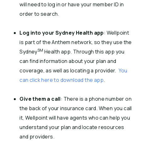
will need to log in or have your member ID in
order to search.
Log into your Sydney Health app
: Wellpoint
is part of the Anthem network, so they use the
SM
Sydney
Health app. Through this app you
can find information about your plan and
coverage, as well as locating a provider.
You
can click here to download the app
.
Give them a call
: There is a phone number on
the back of your insurance card. When you call
it, Wellpoint will have agents who can help you
understand your plan and locate resources
and providers.