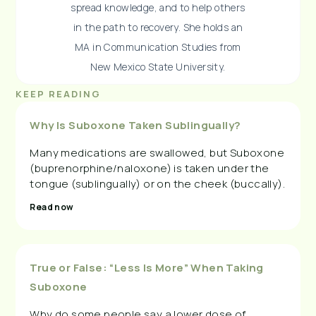
spread knowledge, and to help others
in the path to recovery. She holds an
MA in Communication Studies from
New Mexico State University.
KEEP READING
Why Is Suboxone Taken Sublingually?
Many medications are swallowed, but Suboxone
(buprenorphine/naloxone) is taken under the
tongue (sublingually) or on the cheek (buccally).
Read now
True or False: “Less Is More” When Taking
Suboxone
Why do some people say a lower dose of