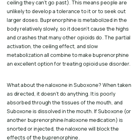
ceiling they can’t go past). This means people are
unlikely to develop a tolerance to it or to seek out
larger doses. Buprenorphine is metabolized in the
body relatively slowly, so it doesn’t cause the highs
and crashes that many other opioids do. The partial
activation, the ceiling effect, and slow
metabolization all combine to make buprenorphine
an excellent option for treating opioid use disorder.
What about the naloxone in Suboxone? When taken
as directed, it doesn’t do anything. It is poorly
absorbed through the tissues of the mouth, and
Suboxone is dissolved in the mouth. If Suboxone (or
another buprenorphine/naloxone medication) is
snorted or injected, the naloxone will block the
effects of the buprenorphine.