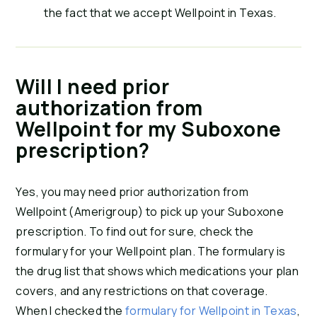
the fact that we accept Wellpoint in Texas.
Will I need prior
authorization from
Wellpoint for my Suboxone
prescription?
Yes, you may need prior authorization from
Wellpoint (Amerigroup) to pick up your Suboxone
prescription. To find out for sure, check the
formulary for your Wellpoint plan. The formulary is
the drug list that shows which medications your plan
covers, and any restrictions on that coverage.
When I checked the
formulary for Wellpoint in Texas
,