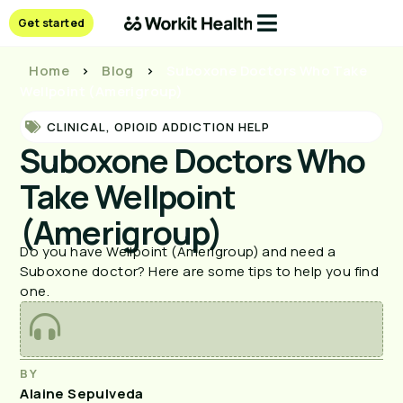
Get started
Home
>
Blog
>
Suboxone Doctors Who Take
Wellpoint (Amerigroup)
CLINICAL
,
OPIOID ADDICTION HELP
Suboxone Doctors Who
Take Wellpoint
(Amerigroup)
Do you have Wellpoint (Amerigroup) and need a
Suboxone doctor? Here are some tips to help you find
one.
BY
Alaine Sepulveda