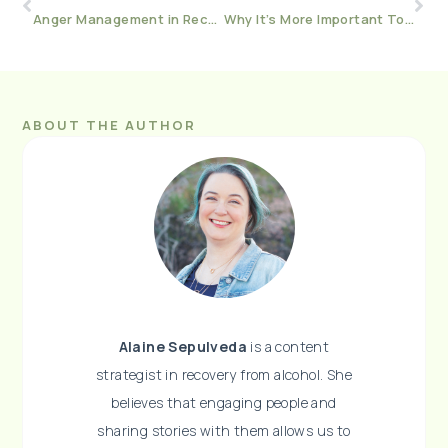
Anger Management in Recovery
Why It’s More Important To NOT Drink When You’re Stressed
ABOUT THE AUTHOR
Alaine Sepulveda
is a content
strategist in recovery from alcohol. She
believes that engaging people and
sharing stories with them allows us to