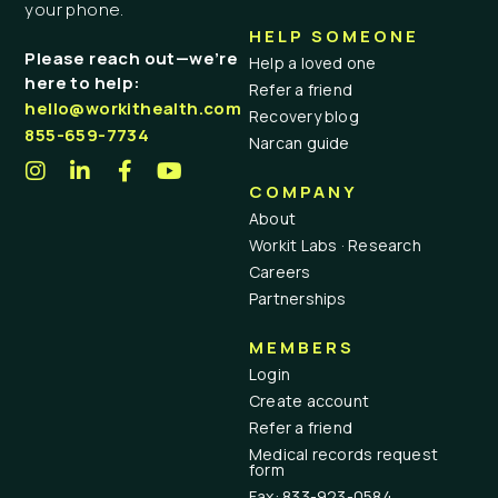
your phone.
HELP SOMEONE
Please reach out—we’re
Help a loved one
here to help:
Refer a friend
hello@workithealth.com
Recovery blog
855-659-7734
Narcan guide
COMPANY
About
Workit Labs · Research
Careers
Partnerships
MEMBERS
Login
Create account
Refer a friend
Medical records request
form
Fax: 833-923-0584