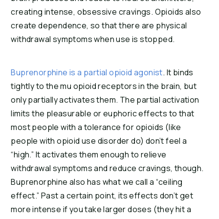
creating intense, obsessive cravings. Opioids also
create dependence, so that there are physical
withdrawal symptoms when use is stopped.
Buprenorphine is a partial opioid agonist
. It binds
tightly to the mu opioid receptors in the brain, but
only partially activates them. The partial activation
limits the pleasurable or euphoric effects to that
most people with a tolerance for opioids (like
people with opioid use disorder do) don’t feel a
“high.” It activates them enough to relieve
withdrawal symptoms and reduce cravings, though.
Buprenorphine also has what we call a “ceiling
effect.” Past a certain point, its effects don’t get
more intense if you take larger doses (they hit a