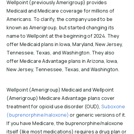
Wellpoint (previously Amerigroup) provides
Medicaid and Medicare coverage for millions of
Americans. To clarify, the company used to be
known as Amerigroup, but started changing its
name to Wellpoint at the beginning of 2024. They
offer Medicaid plans in Iowa, Maryland, New Jersey,
Tennessee, Texas, and Washington. They also
offer Medicare Advantage plans in Arizona, Iowa,
New Jersey, Tennessee, Texas, and Washington.
Wellpoint (Amerigroup) Medicaid and Wellpoint
(Amerigroup) Medicare Advantage plans cover
treatment for opioid use disorder (OUD),
Suboxone
(buprenorphine/naloxone)
or generic versions of it.
If you have Medicare, the buprenorphine/naloxone
itself (like most medications) requires a drug plan or