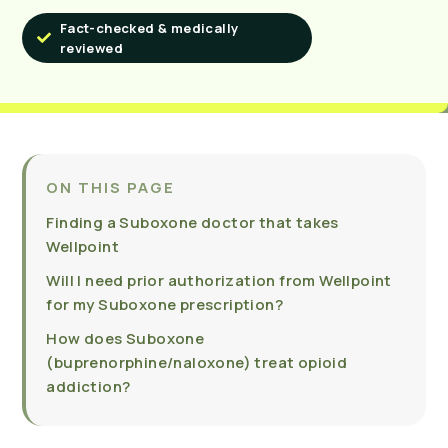
Fact-checked & medically
reviewed
ON THIS PAGE
Finding a Suboxone doctor that takes
Wellpoint
Will I need prior authorization from Wellpoint
for my Suboxone prescription?
How does Suboxone
(buprenorphine/naloxone) treat opioid
addiction?