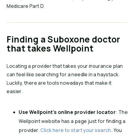
Medicare Part D.
Finding a Suboxone doctor
that takes Wellpoint
Locating a provider that takes your insurance plan
can feel like searching for a needle in a haystack.
Luckily, there are tools nowadays that make it
easier.
Use Wellpoint’s online provider locator
: The
Wellpoint website has a page just for finding a
provider.
Click here to start your search
. You