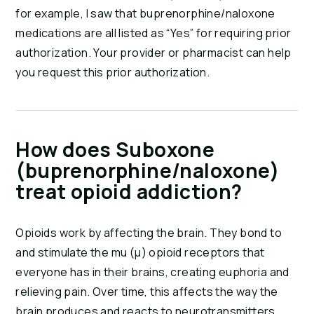
for example, I saw that buprenorphine/naloxone
medications are all listed as “Yes” for requiring prior
authorization. Your provider or pharmacist can help
you request this prior authorization.
How does Suboxone
(buprenorphine/naloxone)
treat opioid addiction?
Opioids work by affecting the brain. They bond to
and stimulate the mu (μ) opioid receptors that
everyone has in their brains, creating euphoria and
relieving pain. Over time, this affects the way the
brain produces and reacts to neurotransmitters,