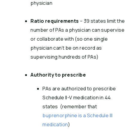
physician
Ratio requirements
– 39 states limit the
number of PAs a physician can supervise
or collaborate with (so one single
physician can’t be on record as
supervising hundreds of PAs)
Authority to prescribe
PAs are authorized to prescribe
Schedule II-V medication in 44
states (remember that
buprenorphine is a Schedule III
medication
)