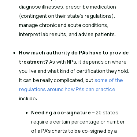
diagnose illnesses, prescribe medication
(contingent on their state’s regulations),
manage chronic and acute conditions,
interpret lab results, and advise patients.
How much authority do PAs have to provide
treatment?
As with NPs, it depends on where
you live and what kind of certification they hold.
It can be really complicated, but
some of the
regulations around how PAs can practice
include:
Needing a co-signature
– 20 states
require a certain percentage or number
of a PA’s charts to be co-signed by a