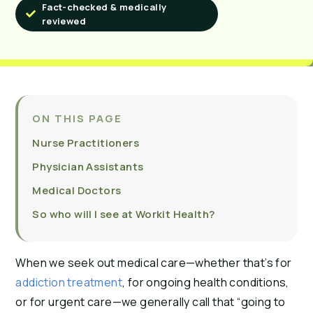
Fact-checked & medically
reviewed
ON THIS PAGE
Nurse Practitioners
Physician Assistants
Medical Doctors
So who will I see at Workit Health?
When we seek out medical care—whether that’s for
addiction treatment
, for ongoing health conditions,
or for urgent care—we generally call that “going to