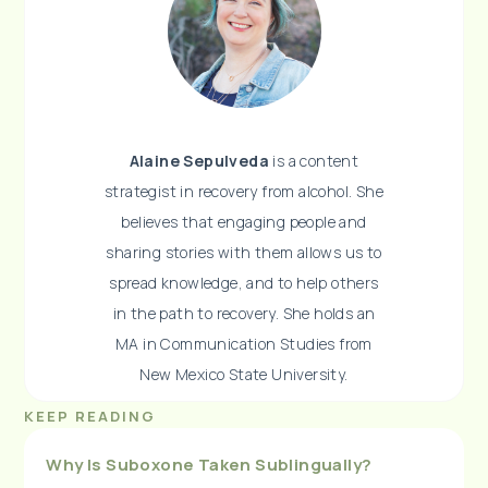
Alaine Sepulveda
is a content
strategist in recovery from alcohol. She
believes that engaging people and
sharing stories with them allows us to
spread knowledge, and to help others
in the path to recovery. She holds an
MA in Communication Studies from
New Mexico State University.
KEEP READING
Why Is Suboxone Taken Sublingually?