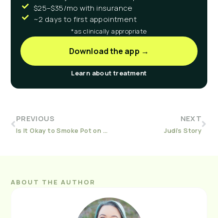
$25–$35/mo with insurance
~2 days to first appointment
*as clinically appropriate
Download the app →
Learn about treatment
PREVIOUS
NEXT
Is It Okay to Smoke Pot on Suboxone?
Judi’s Story
ABOUT THE AUTHOR