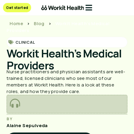
Get started
Home
>
Blog
>
Workit Health’s Medical
Providers
CLINICAL
Workit Health’s Medical
Providers
Nurse practitioners and physician assistants are well-
trained, licensed clinicians who see most of our
members at Workit Health. Here is a look at these
roles, and how they provide care.
BY
Alaine Sepulveda