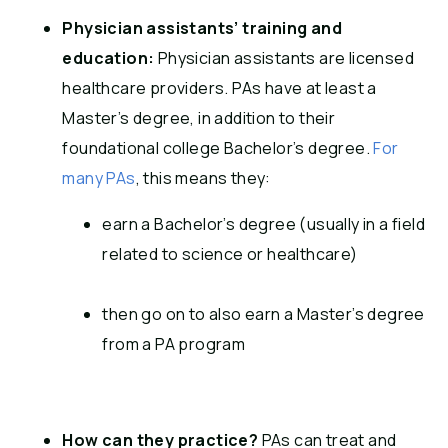
Physician assistants’ training and
education:
Physician assistants are licensed
healthcare providers. PAs have at least a
Master’s degree, in addition to their
foundational college Bachelor’s degree.
For
many PAs
, this means they:
earn a Bachelor’s degree (usually in a field
related to science or healthcare)
then go on to also earn a Master’s degree
from a PA program
How can they practice?
PAs can treat and