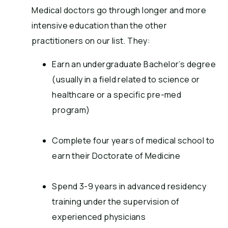
Medical doctors go through longer and more
intensive education than the other
practitioners on our list. They:
Earn an undergraduate Bachelor’s degree
(usually in a field related to science or
healthcare or a specific pre-med
program)
Complete four years of medical school to
earn their Doctorate of Medicine
Spend 3-9 years in advanced residency
training under the supervision of
experienced physicians