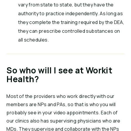
vary from state to state, but they have the
authority to practice independently. As long as
they complete the training required by the DEA,
they can prescribe controlled substances on
all schedules.
So who will I see at Workit
Health?
Most of the providers who work directly with our
members are NPs and PAs, so that is who you will
probably see in your video appointments. Each of
our clinics also has supervising physicians who are
MDs. They supervise and collaborate with the NPs