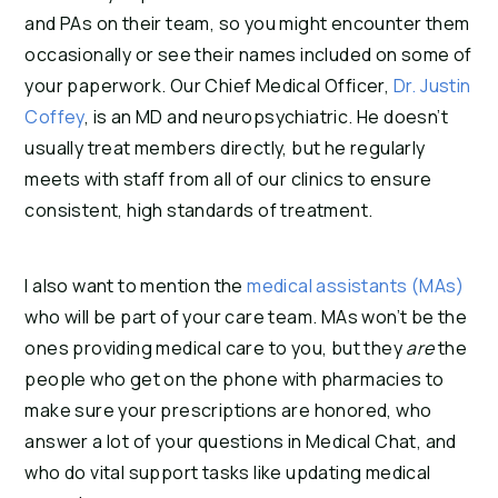
and PAs on their team, so you might encounter them
occasionally or see their names included on some of
your paperwork. Our Chief Medical Officer,
Dr. Justin
Coffey
, is an MD and neuropsychiatric. He doesn’t
usually treat members directly, but he regularly
meets with staff from all of our clinics to ensure
consistent, high standards of treatment.
I also want to mention the
medical assistants (MAs)
who will be part of your care team. MAs won’t be the
ones providing medical care to you, but they
are
the
people who get on the phone with pharmacies to
make sure your prescriptions are honored, who
answer a lot of your questions in Medical Chat, and
who do vital support tasks like updating medical