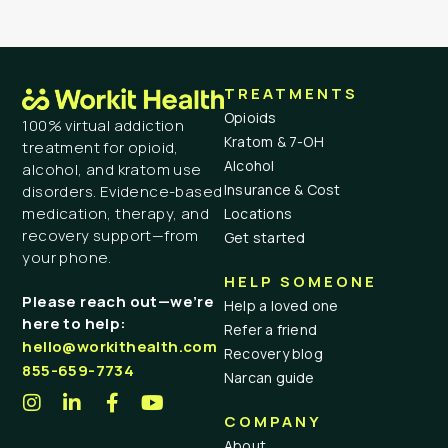
TREATMENTS
Opioids
100% virtual addiction
Kratom & 7-OH
treatment for opioid,
Alcohol
alcohol, and kratom use
Insurance & Cost
disorders. Evidence-based
medication, therapy, and
Locations
recovery support—from
Get started
your phone.
HELP SOMEONE
Please reach out—we’re
Help a loved one
here to help:
Refer a friend
hello@workithealth.com
Recovery blog
855-659-7734
Narcan guide
COMPANY
About