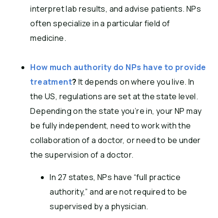
interpret lab results, and advise patients. NPs
often specialize in a particular field of
medicine.
How much authority do NPs have to provide
treatment
?
It depends on where you live. In
the US, regulations are set at the state level.
Depending on the state you’re in, your NP may
be fully independent, need to work with the
collaboration of a doctor, or need to be under
the supervision of a doctor.
In 27 states, NPs have “full practice
authority,” and are not required to be
supervised by a physician.