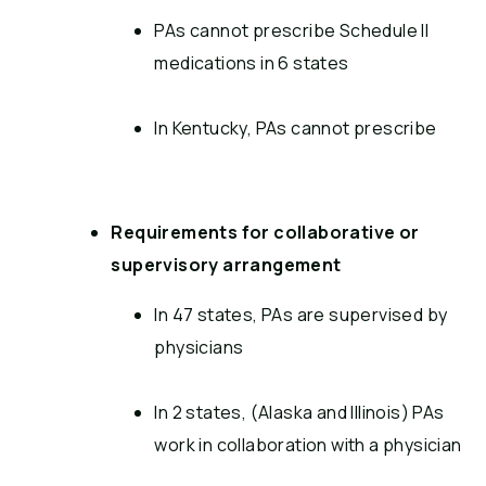
PAs cannot prescribe Schedule II
medications in 6 states
In Kentucky, PAs cannot prescribe
Requirements for collaborative or
supervisory arrangement
In 47 states, PAs are supervised by
physicians
In 2 states, (Alaska and Illinois) PAs
work in collaboration with a physician