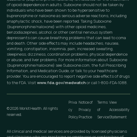
of opioid dependence in adults. Suboxone should not be taken by
individuals who have been shown to be hypersensitive to
buprenorphine or naloxone as serious adverse reactions, including
anaphylactic shock, have been reported. Taking Suboxone
(buprenorphine/naloxone) with other opioid medicines,
benzodiazepines, alcohol, or other central nervous system
depressants can cause breathing problems that can lead to coma
and death. Other side effects may include headaches, nausea,
vomiting, constipation, insomnia, pain, increased sweating,
sleepiness, dizziness, coordination problems, physical dependence
or abuse, and liver problems. For more information about Suboxone
(buprenorphine/naloxone) see Suboxone.com, the full Prescribing
Information, and Medication Guide, or talk to your healthcare
provider. You are encouraged to report negative side effects of drugs
to the FDA. Visit
www.fda.gov/medwatch
or call 1-800-FDA-1088.
Priva
Notice of
Terms
View
© 2026 Workit Health. All rights
cy
Privacy
of
Accessibility
reserved.
Policy
Practice
Service
Statement
All clinical and medical services are provided by licensed physicians
and clinicians who are practicing as employees or contractors of