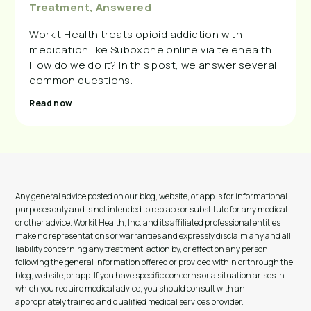
Treatment, Answered
Workit Health treats opioid addiction with
medication like Suboxone online via telehealth.
How do we do it? In this post, we answer several
common questions.
Read now
Any general advice posted on our blog, website, or app is for informational
purposes only and is not intended to replace or substitute for any medical
or other advice. Workit Health, Inc. and its affiliated professional entities
make no representations or warranties and expressly disclaim any and all
liability concerning any treatment, action by, or effect on any person
following the general information offered or provided within or through the
blog, website, or app. If you have specific concerns or a situation arises in
which you require medical advice, you should consult with an
appropriately trained and qualified medical services provider.