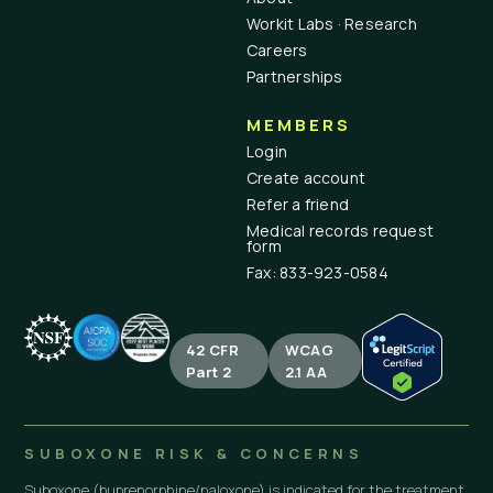
Workit Labs · Research
Careers
Partnerships
MEMBERS
Login
Create account
Refer a friend
Medical records request
form
Fax: 833-923-0584
42 CFR
WCAG
Part 2
2.1 AA
SUBOXONE RISK & CONCERNS
Suboxone (buprenorphine/naloxone) is indicated for the treatment