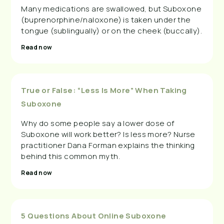
Many medications are swallowed, but Suboxone
(buprenorphine/naloxone) is taken under the
tongue (sublingually) or on the cheek (buccally).
Read now
True or False: “Less Is More” When Taking
Suboxone
Why do some people say a lower dose of
Suboxone will work better? Is less more? Nurse
practitioner Dana Forman explains the thinking
behind this common myth.
Read now
5 Questions About Online Suboxone