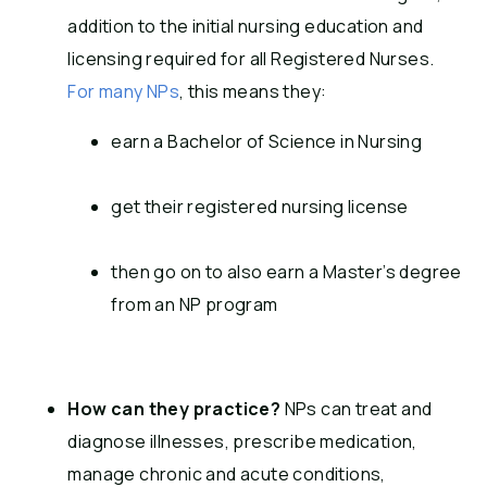
addition to the initial nursing education and
licensing required for all Registered Nurses.
For many NPs
, this means they:
earn a Bachelor of Science in Nursing
get their registered nursing license
then go on to also earn a Master’s degree
from an NP program
How can they practice?
NPs can treat and
diagnose illnesses, prescribe medication,
manage chronic and acute conditions,