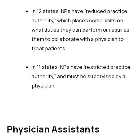
In 12 states, NPs have “reduced practice
authority,” which places some limits on
what duties they can perform or requires
them to collaborate with a physician to
treat patients.
In 11 states, NPs have “restricted practice
authority,” and must be supervised by a
physician.
Physician Assistants