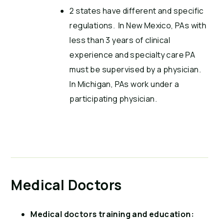
2 states have different and specific
regulations. In New Mexico, PAs with
less than 3 years of clinical
experience and specialty care PA
must be supervised by a physician.
In Michigan, PAs work under a
participating physician.
Medical Doctors
Medical doctors training and education: