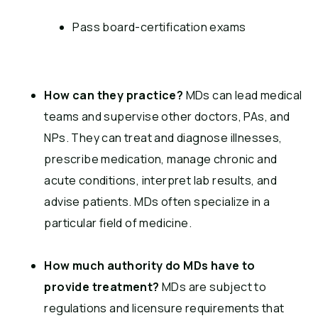
Pass board-certification exams
How can they practice?
MDs can lead medical
teams and supervise other doctors, PAs, and
NPs. They can treat and diagnose illnesses,
prescribe medication, manage chronic and
acute conditions, interpret lab results, and
advise patients. MDs often specialize in a
particular field of medicine.
How much authority do MDs have to
provide treatment?
MDs are subject to
regulations and licensure requirements that