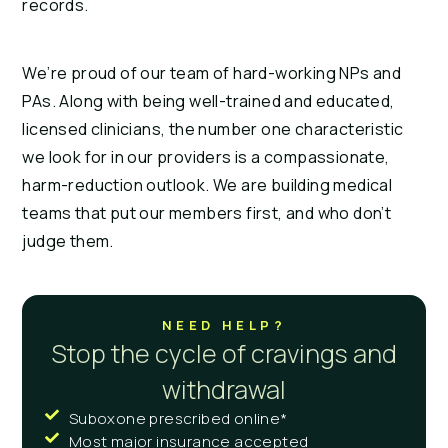
records.
We’re proud of our team of hard-working NPs and
PAs. Along with being well-trained and educated,
licensed clinicians, the number one characteristic
we look for in our providers is a compassionate,
harm-reduction outlook. We are building medical
teams that put our members first, and who don’t
judge them.
NEED HELP?
Stop the cycle of cravings and
withdrawal
Suboxone prescribed online*
Most major insurance accepted