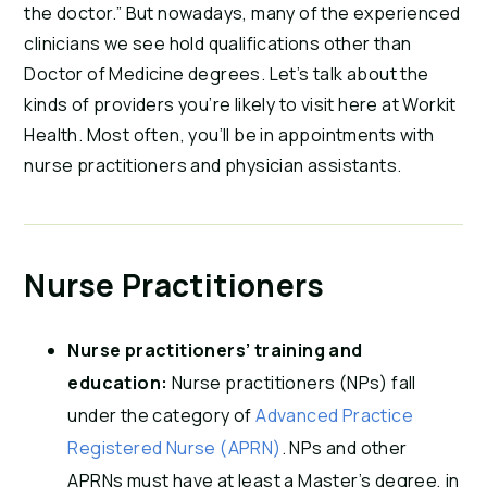
the doctor.” But nowadays, many of the experienced
clinicians we see hold qualifications other than
Doctor of Medicine degrees. Let’s talk about the
kinds of providers you’re likely to visit here at Workit
Health. Most often, you’ll be in appointments with
nurse practitioners and physician assistants.
Nurse Practitioners
Nurse practitioners’ training and
education:
Nurse practitioners (NPs) fall
under the category of
Advanced Practice
Registered Nurse (APRN)
. NPs and other
APRNs must have at least a Master’s degree, in