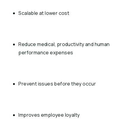
Scalable at lower cost
Reduce medical, productivity and human 
performance expenses
Prevent issues before they occur
Improves employee loyalty