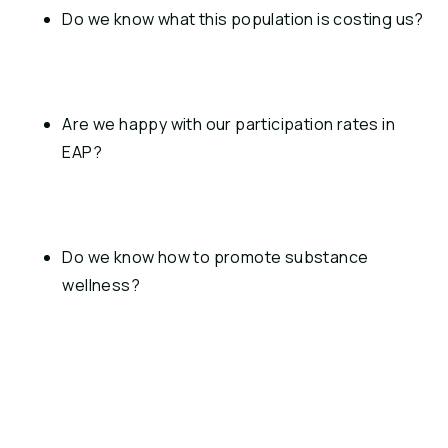
Do we know what this population is costing us?
Are we happy with our participation rates in 
EAP?
Do we know how to promote substance 
wellness?