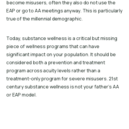
become misusers, often they also do not use the 
EAP or go to AA meetings anyway. This is particularly 
true of the millennial demographic.
Today, substance wellness is a critical but missing 
piece of wellness programs that can have 
significant impact on your population. It should be 
considered both a prevention and treatment 
program across acuity levels rather than a 
treatment-only program for severe misusers. 21st 
century substance wellness is not your father’s AA 
or EAP model.