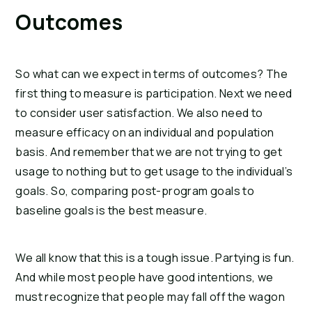
Outcomes
So what can we expect in terms of outcomes? The 
first thing to measure is participation. Next we need 
to consider user satisfaction. We also need to 
measure efficacy on an individual and population 
basis. And remember that we are not trying to get 
usage to nothing but to get usage to the individual’s 
goals. So, comparing post-program goals to 
baseline goals is the best measure.
We all know that this is a tough issue. Partying is fun. 
And while most people have good intentions, we 
must recognize that people may fall off the wagon 