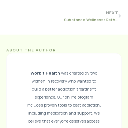
NEXT
Substance Wellness: Rethinking Substance Use Treatment and the Role of Employers
ABOUT THE AUTHOR
Workit Health
was created by two
women in recovery who wanted to
build a better addiction treatment
experience. Our online program
includes proven tools to beat addiction,
including medication and support. We
believe that everyone deserves access