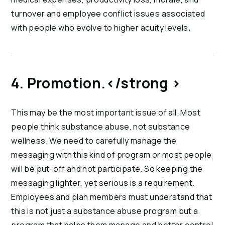
turnover and employee conflict issues associated 
with people who evolve to higher acuity levels.
4. Promotion.</strong > 
This may be the most important issue of all. Most 
people think substance abuse, not substance 
wellness. We need to carefully manage the 
messaging with this kind of program or most people 
will be put-off and not participate. So keeping the 
messaging lighter, yet serious is a requirement. 
Employees and plan members must understand that 
this is not just a substance abuse program but a 