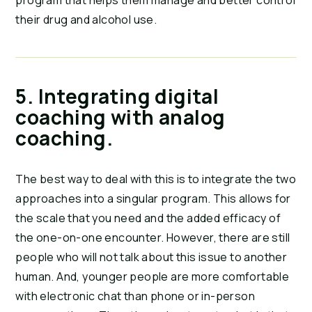
program that helps them manage and better control 
their drug and alcohol use.
5. Integrating digital 
coaching with analog 
coaching.
The best way to deal with this is to integrate the two 
approaches into a singular program. This allows for 
the scale that you need and the added efficacy of 
the one-on-one encounter. However, there are still 
people who will not talk about this issue to another 
human. And, younger people are more comfortable 
with electronic chat than phone or in-person 