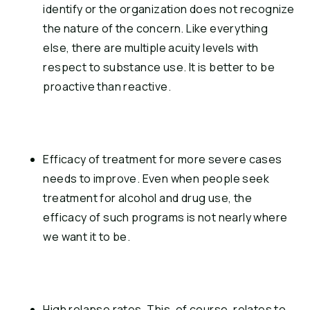
identify or the organization does not recognize 
the nature of the concern. Like everything 
else, there are multiple acuity levels with 
respect to substance use. It is better to be 
proactive than reactive.
Efficacy of treatment for more severe cases 
needs to improve. Even when people seek 
treatment for alcohol and drug use, the 
efficacy of such programs is not nearly where 
we want it to be.
High relapse rates. This, of course, relates to 