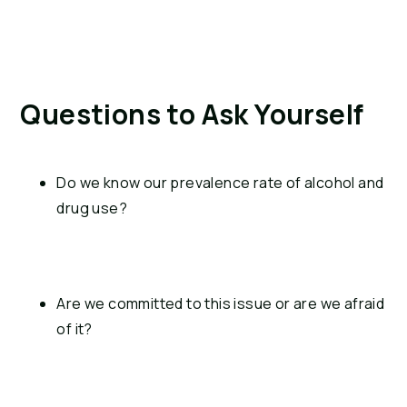
Questions to Ask Yourself
Do we know our prevalence rate of alcohol and 
drug use?
Are we committed to this issue or are we afraid 
of it?