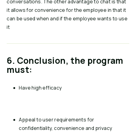
conversations. The other advantage to chat is that 
it allows for convenience for the employee in that it 
can be used when and if the employee wants to use 
it
6. Conclusion, the program 
must:
Have high efficacy
Appeal to user requirements for 
confidentiality, convenience and privacy