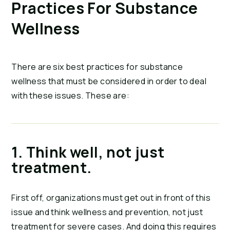
Practices For Substance 
Wellness
There are six best practices for substance 
wellness that must be considered in order to deal 
with these issues. These are:
1. Think well, not just 
treatment.
First off, organizations must get out in front of this 
issue and think wellness and prevention, not just 
treatment for severe cases. And doing this requires 