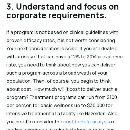
3. Understand and focus on 
corporate requirements.
If a program is not based on clinical guidelines with 
proven efficacy rates, it is not worth considering. 
Your next consideration is scale. If you are dealing 
with an issue that can have a 12% to 20% prevalence 
rate, you need to think about how you can deliver 
such a program across a broad swath of your 
population. Then, of course, you begin to think 
about cost.  How much will it cost to deliver such a 
program? Treatment programs can run from $100 
per person for basic wellness up to $30,000 for 
intensive treatment at a facility like Hazelden. Also, 
you need to consider the 
cost benefit analysis
 of 
medical expenses, productivity loss, morale, and 