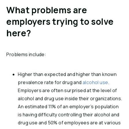
What problems are 
employers trying to solve 
here?
Problems include:
Higher than expected and higher than known 
prevalence rate for drug and 
alcohol use
. 
Employers are often surprised at the level of 
alcohol and drug use inside their organizations. 
An estimated 11% of an employer’s population 
is having difficulty controlling their alcohol and 
drug use and 50% of employees are at various 