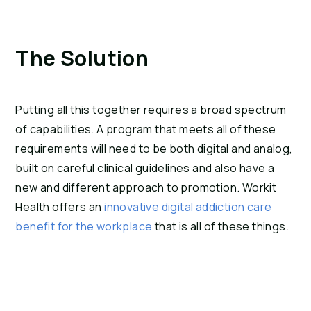
The Solution
Putting all this together requires a broad spectrum 
of capabilities. A program that meets all of these 
requirements will need to be both digital and analog, 
built on careful clinical guidelines and also have a 
new and different approach to promotion. Workit 
Health offers an 
innovative digital addiction care 
benefit for the workplace
 that is all of these things.