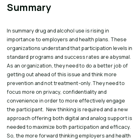
Summary
In summary drug and alcohol use is rising in 
importance to employers and health plans. These 
organizations understand that participation levels in 
standard programs and success rates are abysmal. 
As an organization, they need to do a better job of 
getting out ahead of this issue and think more 
prevention and not treatment-only. They need to 
focus more on privacy, confidentiality and 
convenience in order to more effectively engage 
the participant.  New thinking is required and a new 
approach offering both digital and analog support is 
needed to maximize both participation and efficacy. 
So, the more forward thinking employers and health 