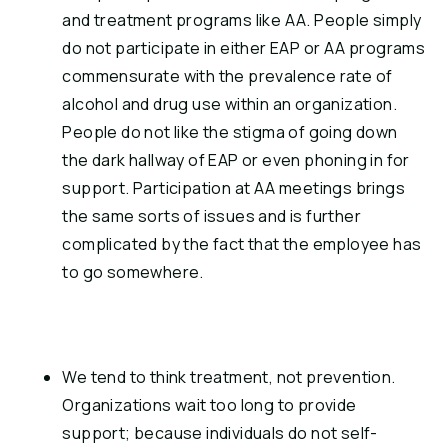
and treatment programs like AA. People simply 
do not participate in either EAP or AA programs 
commensurate with the prevalence rate of 
alcohol and drug use within an organization. 
People do not like the stigma of going down 
the dark hallway of EAP or even phoning in for 
support. Participation at AA meetings brings 
the same sorts of issues and is further 
complicated by the fact that the employee has 
to go somewhere.
We tend to think treatment, not prevention. 
Organizations wait too long to provide 
support; because individuals do not self-