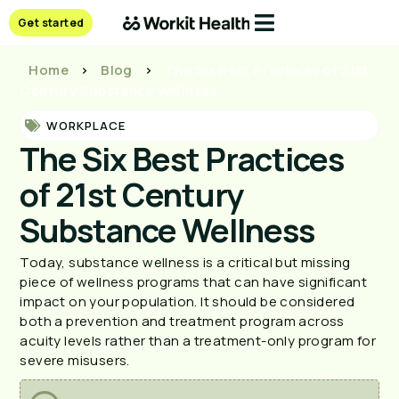
Get started
Home
>
Blog
>
The Six Best Practices of 21st
Century Substance Wellness
WORKPLACE
The Six Best Practices
of 21st Century
Substance Wellness
Today, substance wellness is a critical but missing 
piece of wellness programs that can have significant 
impact on your population. It should be considered 
both a prevention and treatment program across 
acuity levels rather than a treatment-only program for 
severe misusers.