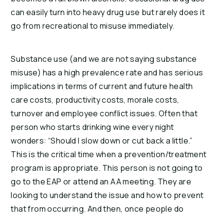
can easily turn into heavy drug use but rarely does it 
go from recreational to misuse immediately.
Substance use (and we are not saying substance 
misuse) has a high prevalence rate and has serious 
implications in terms of current and future health 
care costs, productivity costs, morale costs, 
turnover and employee conflict issues. Often that 
person who starts drinking wine every night 
wonders: “Should I slow down or cut back a little.” 
This is the critical time when a prevention/treatment 
program is appropriate. This person is not going to 
go to the EAP or attend an AA meeting. They are 
looking to understand the issue and how to prevent 
that from occurring. And then, once people do 