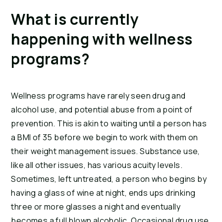
What is currently 
happening with wellness 
programs?
Wellness programs have rarely seen drug and 
alcohol use, and potential abuse from a point of 
prevention. This is akin to waiting until a person has 
a BMI of 35 before we begin to work with them on 
their weight management issues. Substance use, 
like all other issues, has various acuity levels. 
Sometimes, left untreated, a person who begins by 
having a glass of wine at night, ends ups drinking 
three or more glasses a night and eventually 
becomes a full blown alcoholic. Occasional drug use 