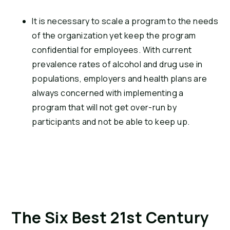
It is necessary to scale a program to the needs 
of the organization yet keep the program 
confidential for employees. With current 
prevalence rates of alcohol and drug use in 
populations, employers and health plans are 
always concerned with implementing a 
program that will not get over-run by 
participants and not be able to keep up.
The Six Best 21st Century 