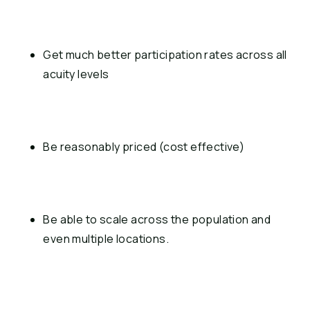
Get much better participation rates across all 
acuity levels
Be reasonably priced (cost effective)
Be able to scale across the population and 
even multiple locations.