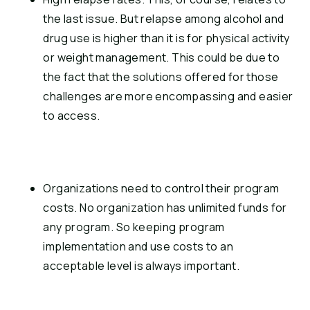
the last issue. But relapse among alcohol and 
drug use is higher than it is for physical activity 
or weight management. This could be due to 
the fact that the solutions offered for those 
challenges are more encompassing and easier 
to access.
Organizations need to control their program 
costs. No organization has unlimited funds for 
any program. So keeping program 
implementation and use costs to an 
acceptable level is always important.