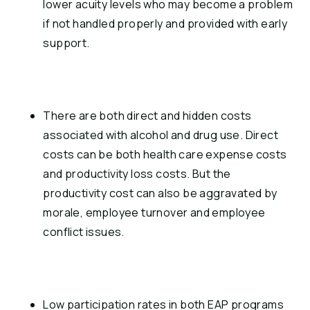
lower acuity levels who may become a problem 
if not handled properly and provided with early 
support.
There are both direct and hidden costs 
associated with alcohol and drug use. Direct 
costs can be both health care expense costs 
and productivity loss costs. But the 
productivity cost can also be aggravated by 
morale, employee turnover and employee 
conflict issues.
Low participation rates in both EAP programs 