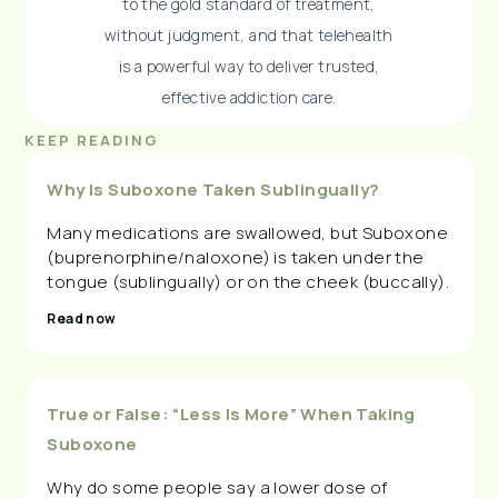
to the gold standard of treatment,
without judgment, and that telehealth
is a powerful way to deliver trusted,
effective addiction care.
KEEP READING
Why Is Suboxone Taken Sublingually?
Many medications are swallowed, but Suboxone
(buprenorphine/naloxone) is taken under the
tongue (sublingually) or on the cheek (buccally).
Read now
True or False: “Less Is More” When Taking
Suboxone
Why do some people say a lower dose of