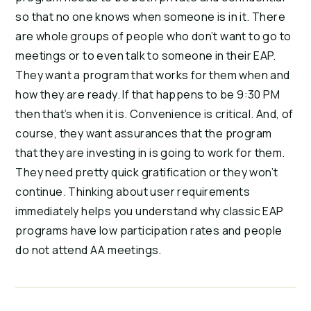
so that no one knows when someone is in it. There 
are whole groups of people who don’t want to go to 
meetings or to even talk to someone in their EAP. 
They want a program that works for them when and 
how they are ready. If that happens to be 9:30 PM 
then that’s when it is. Convenience is critical. And, of 
course, they want assurances that the program 
that they are investing in is going to work for them. 
They need pretty quick gratification or they won’t 
continue. Thinking about user requirements 
immediately helps you understand why classic EAP 
programs have low participation rates and people 
do not attend AA meetings.