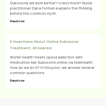
Suboxone will work better? Is less more? Nurse
practitioner Dana Forman explains the thinking
behind this common myth.
Read now
5 Questions About Online Suboxone
Treatment, Answered
Workit Health treats opioid addiction with
medication like Suboxone online via telehealth.
How do we do it? In this post, we answer several
common questions.
Read now