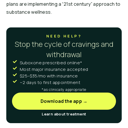
plans are implementing a “21st century” approach to 
substance wellness.
NEED HELP?
Stop the cycle of cravings and
withdrawal
Suboxone prescribed online*
Most major insurance accepted
$25–$35/mo with insurance
~2 days to first appointment
*as clinically appropriate
Download the app →
Learn about treatment