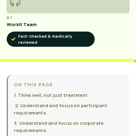
BY
Workit Team
Fact-checked & medically
reviewed
ON THIS PAGE
1. Think well, not just treatment.
2. Understand and focus on participant
requirements.
3. Understand and focus on corporate
requirements.