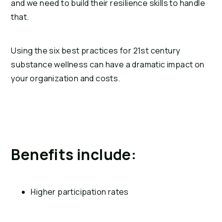
and we need to build their resilience skills to handle 
that.
Using the six best practices for 21st century 
substance wellness can have a dramatic impact on 
your organization and costs.
Benefits include:
Higher participation rates