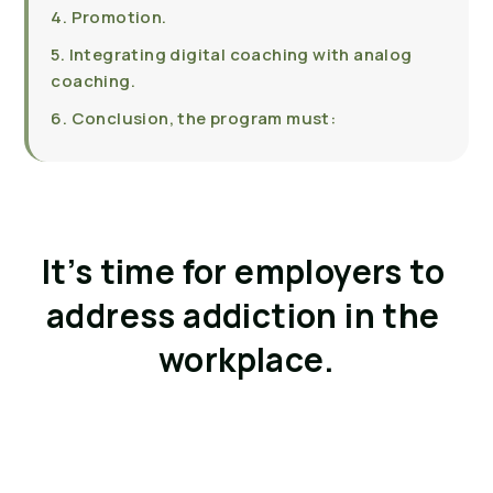
4. Promotion.
5. Integrating digital coaching with analog
coaching.
6. Conclusion, the program must:
It’s time for employers to 
address addiction in the 
workplace.