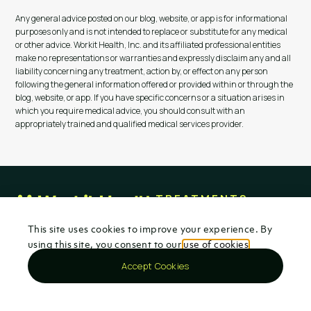
Any general advice posted on our blog, website, or app is for informational
purposes only and is not intended to replace or substitute for any medical
or other advice. Workit Health, Inc. and its affiliated professional entities
make no representations or warranties and expressly disclaim any and all
liability concerning any treatment, action by, or effect on any person
following the general information offered or provided within or through the
blog, website, or app. If you have specific concerns or a situation arises in
which you require medical advice, you should consult with an
appropriately trained and qualified medical services provider.
TREATMENTS
Opioids
100% virtual addiction
This site uses cookies to improve your experience. By
Kratom & 7-OH
treatment for opioid,
using this site, you consent to our
use of cookies
.
Alcohol
alcohol, and kratom use
Insurance & Cost
disorders. Evidence-based
Accept Cookies
medication, therapy, and
Locations
recovery support—from
Get started