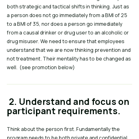
both strategic and tactical shifts in thinking. Just as 
a person does not go immediately from a BMI of 25 
to a BMI of 35, nor does a person go immediately 
from a causal drinker or drug user to an alcoholic or 
drug misuser. We need to ensure that employees 
understand that we are now thinking prevention and 
not treatment. Their mentality has to be changed as 
well.  (see promotion below)
 2. Understand and focus on 
participant requirements.
Think about the person first. Fundamentally the 
program needs to be both private and confidential 