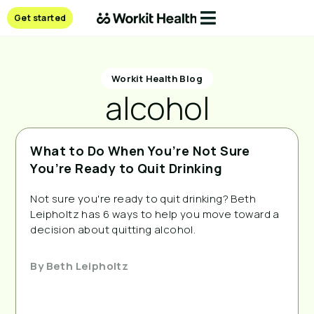
Get started
Workit Health Blog
alcohol
What to Do When You’re Not Sure
You’re Ready to Quit Drinking
Not sure you're ready to quit drinking? Beth
Leipholtz has 6 ways to help you move toward a
decision about quitting alcohol.
By
Beth Leipholtz