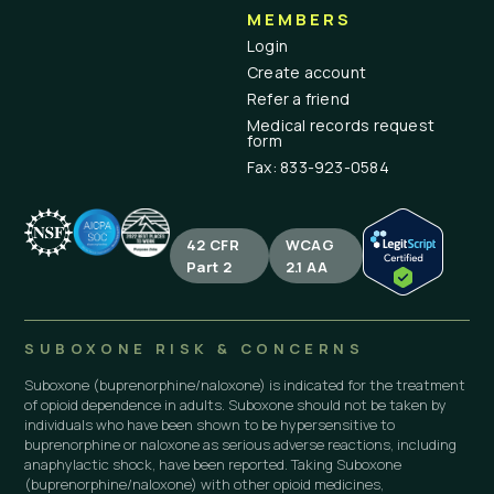
MEMBERS
Login
Create account
Refer a friend
Medical records request
form
Fax: 833-923-0584
42 CFR
WCAG
Part 2
2.1 AA
SUBOXONE RISK & CONCERNS
Suboxone (buprenorphine/naloxone) is indicated for the treatment
of opioid dependence in adults. Suboxone should not be taken by
individuals who have been shown to be hypersensitive to
buprenorphine or naloxone as serious adverse reactions, including
anaphylactic shock, have been reported. Taking Suboxone
(buprenorphine/naloxone) with other opioid medicines,