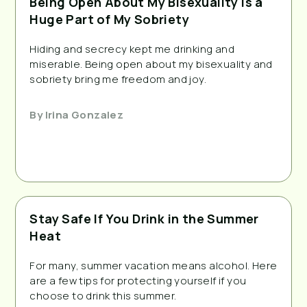
Being Open About My Bisexuality is a
Huge Part of My Sobriety
Hiding and secrecy kept me drinking and
miserable. Being open about my bisexuality and
sobriety bring me freedom and joy.
By
Irina Gonzalez
Stay Safe If You Drink in the Summer
Heat
For many, summer vacation means alcohol. Here
are a few tips for protecting yourself if you
choose to drink this summer.