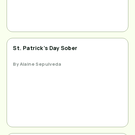
St. Patrick’s Day Sober
By
Alaine Sepulveda