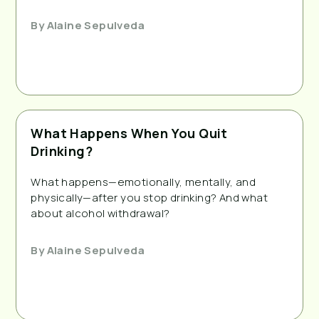
By
Alaine Sepulveda
What Happens When You Quit
Drinking?
What happens—emotionally, mentally, and
physically—after you stop drinking? And what
about alcohol withdrawal?
By
Alaine Sepulveda