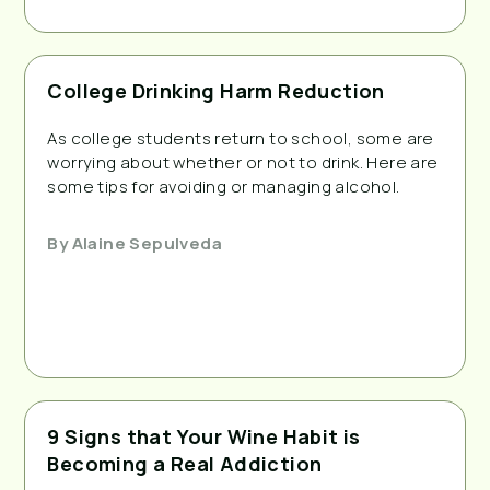
College Drinking Harm Reduction
As college students return to school, some are
worrying about whether or not to drink. Here are
some tips for avoiding or managing alcohol.
By
Alaine Sepulveda
9 Signs that Your Wine Habit is
Becoming a Real Addiction