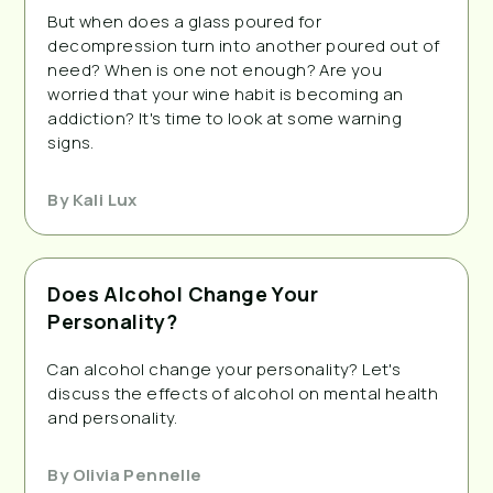
But when does a glass poured for
decompression turn into another poured out of
need? When is one not enough? Are you
worried that your wine habit is becoming an
addiction? It's time to look at some warning
signs.
By
Kali Lux
Does Alcohol Change Your
Personality?
Can alcohol change your personality? Let's
discuss the effects of alcohol on mental health
and personality.
By
Olivia Pennelle