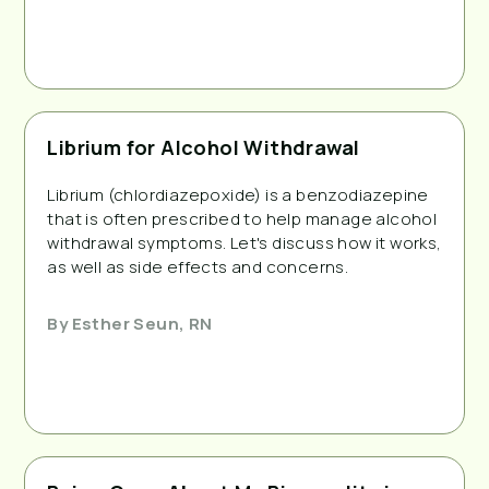
Librium for Alcohol Withdrawal
Librium (chlordiazepoxide) is a benzodiazepine
that is often prescribed to help manage alcohol
withdrawal symptoms. Let's discuss how it works,
as well as side effects and concerns.
By
Esther Seun, RN