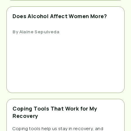
Does Alcohol Affect Women More?
By
Alaine Sepulveda
Coping Tools That Work for My
Recovery
Coping tools help us stay in recovery, and