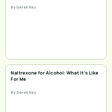
By
Derek Ray
Naltrexone for Alcohol: What It’s Like
For Me
By
Derek Ray