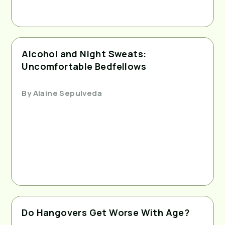
Alcohol and Night Sweats:
Uncomfortable Bedfellows
By
Alaine Sepulveda
Do Hangovers Get Worse With Age?