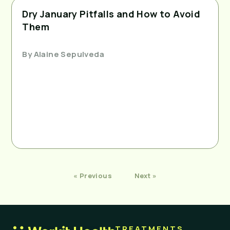
Dry January Pitfalls and How to Avoid
Them
By
Alaine Sepulveda
« Previous
Next »
TREATMENTS