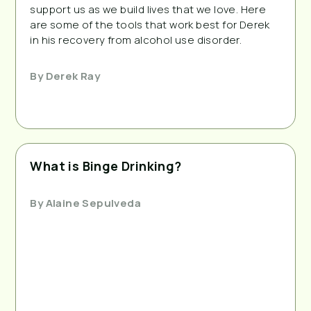
support us as we build lives that we love. Here
are some of the tools that work best for Derek
in his recovery from alcohol use disorder.
By
Derek Ray
What is Binge Drinking?
By
Alaine Sepulveda