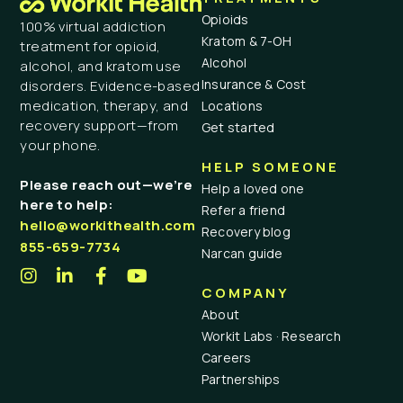
Opioids
100% virtual addiction
Kratom & 7-OH
treatment for opioid,
Alcohol
alcohol, and kratom use
Insurance & Cost
disorders. Evidence-based
medication, therapy, and
Locations
recovery support—from
Get started
your phone.
HELP SOMEONE
Please reach out—we’re
Help a loved one
here to help:
Refer a friend
hello@workithealth.com
Recovery blog
855-659-7734
Narcan guide
COMPANY
About
Workit Labs · Research
Careers
Partnerships