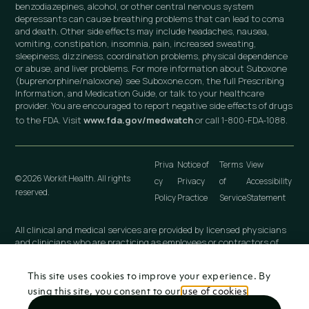
benzodiazepines, alcohol, or other central nervous system
depressants can cause breathing problems that can lead to coma
and death. Other side effects may include headaches, nausea,
vomiting, constipation, insomnia, pain, increased sweating,
sleepiness, dizziness, coordination problems, physical dependence
or abuse, and liver problems. For more information about Suboxone
(buprenorphine/naloxone) see Suboxone.com, the full Prescribing
Information, and Medication Guide, or talk to your healthcare
provider. You are encouraged to report negative side effects of drugs
to the FDA. Visit
www.fda.gov/medwatch
or call 1-800-FDA-1088.
Priva
Notice of
Terms
View
© 2026 Workit Health. All rights
cy
Privacy
of
Accessibility
reserved.
Policy
Practice
Service
Statement
All clinical and medical services are provided by licensed physicians
and clinicians who are practicing as employees or contractors of
independently owned and operated professional medical practices
that are owned by licensed physicians. These medical practices
This site uses cookies to improve your experience. By
include Workit Health (MI), PLLC; Workit Health (CA), P.C.; Workit
Health (NJ), LLC; Workit Health (OH), LLC; Virtual Physician
using this site, you consent to our
use of cookies
.
Practice (NY), PLLC; and any other Workit Health professional