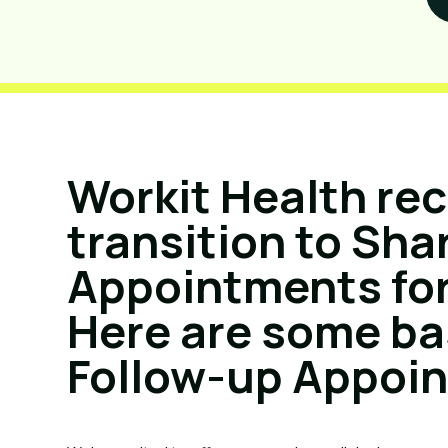
Workit Health re
transition to Sha
Appointments for
Here are some ba
Follow-up Appoi