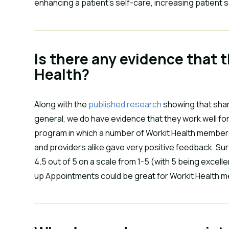
enhancing a patient’s self-care, increasing patient 
Is there any evidence that t
Health?
Along with the
published research
showing that shar
general, we do have evidence that they work well for 
program in which a number of Workit Health member
and providers alike gave very positive feedback. Su
4.5 out of 5 on a scale from 1-5 (with 5 being excell
up Appointments could be great for Workit Health 