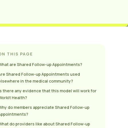
ON THIS PAGE
What are Shared Follow-up Appointments?
Are Shared Follow-up Appointments used
elsewhere in the medical community?
Is there any evidence that this model will work for
Workit Health?
Why do members appreciate Shared Follow-up
Appointments?
What do providers like about Shared Follow-up