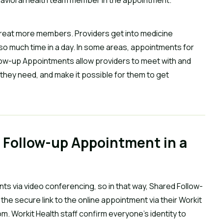
 treat more members. Providers get into medicine
so much time in a day. In some areas, appointments for
llow-up Appointments allow providers to meet with and
they need, and make it possible for them to get
 Follow-up Appointment in a
ts via video conferencing, so in that way, Shared Follow-
e secure link to the online appointment via their Workit
oom. Workit Health staff confirm everyone’s identity to