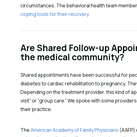
circumstances. The behavioral health team member
coping tools for their recovery
.
Are Shared Follow-up Appo
the medical community?
Shared appointments have been successful for peop
diabetes to cardiac rehabilitation to pregnancy. Th
Depending on the treatment provider, this kind of ap
visit” or “group care.” We spoke with some provider
their practice.
The
American Academy of Family Physicians
(AAFP) c