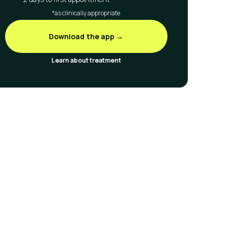
*as clinically appropriate
Download the app →
Learn about treatment