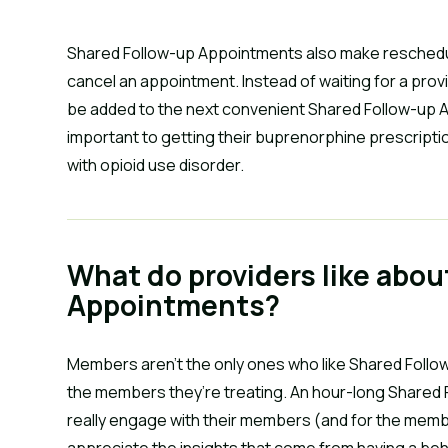
Shared Follow-up Appointments also make reschedu
cancel an appointment. Instead of waiting for a pro
be added to the next convenient Shared Follow-up A
important to getting their buprenorphine prescription
with opioid use disorder.
What do providers like abou
Appointments?
Members aren’t the only ones who like Shared Follo
the members they’re treating. An hour-long Shared
really engage with their members (and for the memb
appreciate the insights that come from having a be