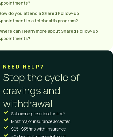
Appointments?
How do you attend a Shared Follow-up
Appointment in a telehealth program?
Where can I learn more about Shared Follow-up
Appointments?
NEED HELP?
Stop the cycle of
cravings and
withdrawal
Suboxone prescribed online*
Most major insurance accepted
$25–$35/mo with insurance
~2 days to first appointment