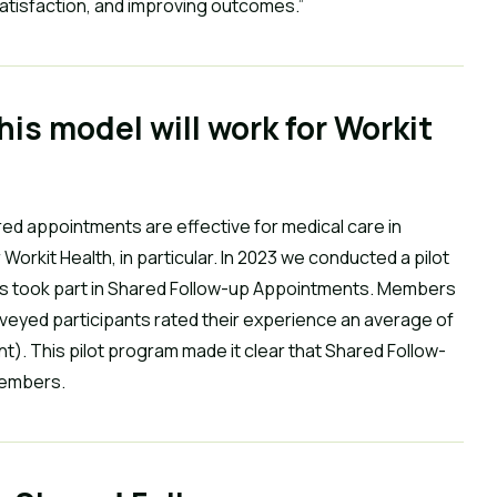
satisfaction, and improving outcomes.”
his model will work for Workit
ed appointments are effective for medical care in
Workit Health, in particular. In 2023 we conducted a pilot
s took part in Shared Follow-up Appointments. Members
rveyed participants rated their experience an average of
ent). This pilot program made it clear that Shared Follow-
members.