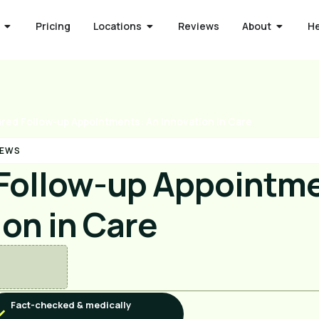
Pricing
Locations
Reviews
About
H
red Follow-up Appointments: An Innovation in Care
NEWS
Follow-up Appointme
ion in Care
Fact-checked & medically