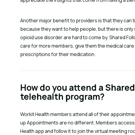
Another major benefit to providers is that they can
because they want to help people, but there is only 
opioid use disorder are hard to come by. Shared Fo
care for more members, give them the medical care 
prescriptions for their medication.
How do you attend a Shared
telehealth program?
Workit Health members attend all of their appointmen
up Appointments are no different. Members access th
Health app and follow it to join the virtual meeting r