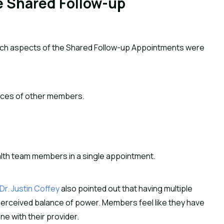
 Shared Follow-up
hich aspects of the Shared Follow-up Appointments were
nces of other members.
alth team members in a single appointment.
Dr. Justin Coffey
also pointed out that having multiple
erceived balance of power. Members feel like they have
ne with their provider.