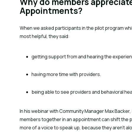
Why do members appreciate
Appointments?
When we asked participants in the pilot program w
most helpful, they said:
getting support from and hearing the experie
having more time with providers.
being able to see providers and behavioral he
In his webinar with Community Manager Max Backer,
members together in an appointment can shift the p
more of a voice to speak up, because they aren’t alo