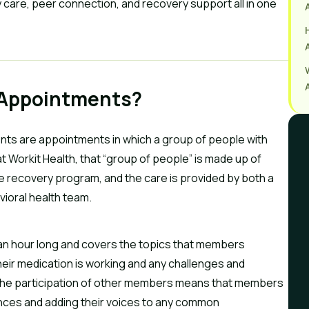
 care, peer connection, and recovery support all in one
 Appointments?
nts are appointments in which a group of people with
t Workit Health, that “group of people” is made up of
 recovery program, and the care is provided by both a
ioral health team.
 an hour long and covers the topics that members
heir medication is working and any challenges and
 The participation of other members means that members
nces and adding their voices to any common