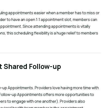
ling appointments easier when a member has to miss or
vider to have an open 1:1 appointment slot, members can
ppointment. Since attending appointments is vitally
s, this scheduling flexibility is a huge relief to members
t Shared Follow-up
w-up Appointments. Providers love having more time with
 Follow-up Appointments offers more opportunities to
ers to engage with one another). Providers also
havioral health team member in the appointment.