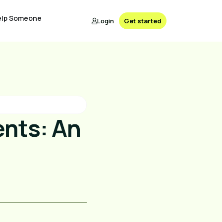
elp Someone
Login
Get started
nts: An