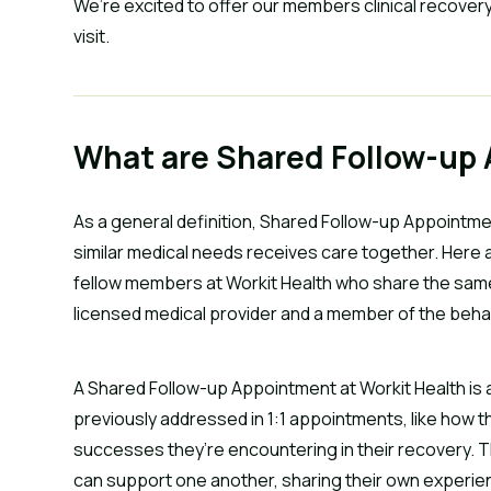
We’re excited to offer our members clinical recovery
visit.
What are Shared Follow-up
As a general definition, Shared Follow-up Appointme
similar medical needs receives care together. Here a
fellow members at Workit Health who share the same
licensed medical provider and a member of the behav
A Shared Follow-up Appointment at Workit Health is
previously addressed in 1:1 appointments, like how t
successes they’re encountering in their recovery.
can support one another, sharing their own experie