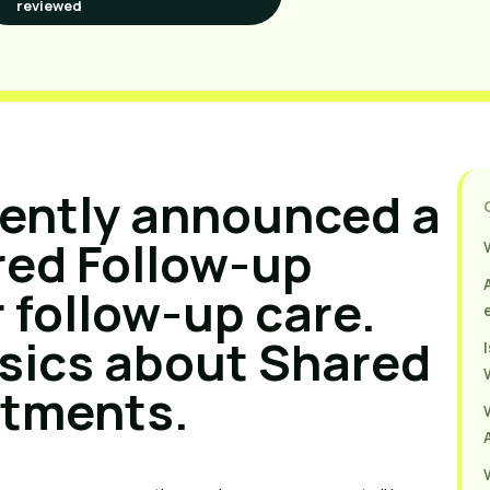
reviewed
cently announced a
red Follow-up
 follow-up care.
sics about Shared
ntments.