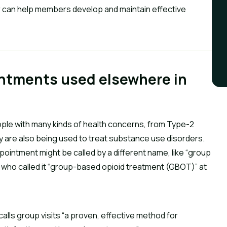
 can help members develop and maintain effective
intments used elsewhere in
le with many kinds of health concerns, from Type-2
ey are also being used to treat substance use disorders.
pointment might be called by a different name, like “group
s who called it “group-based opioid treatment (GBOT)” at
alls group visits “a proven, effective method for