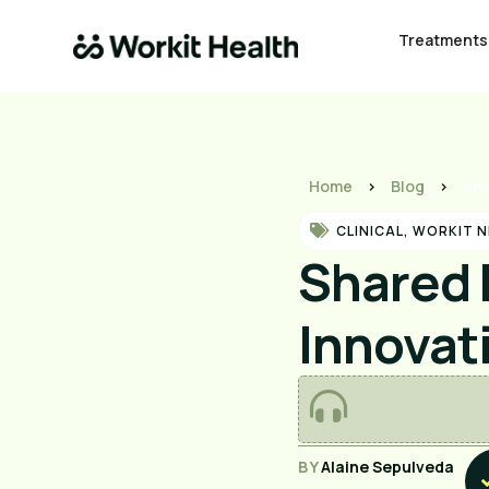
Treatments
Home
>
Blog
>
Sha
CLINICAL
,
WORKIT 
Shared 
Innovat
BY
Alaine Sepulveda