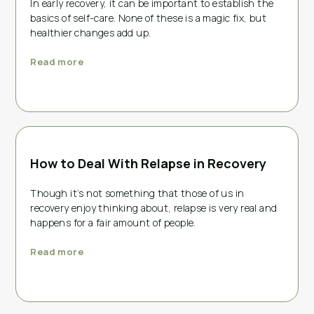
In early recovery, it can be important to establish the
basics of self-care. None of these is a magic fix, but
healthier changes add up.
Read more
How to Deal With Relapse in Recovery
Though it’s not something that those of us in
recovery enjoy thinking about, relapse is very real and
happens for a fair amount of people.
Read more