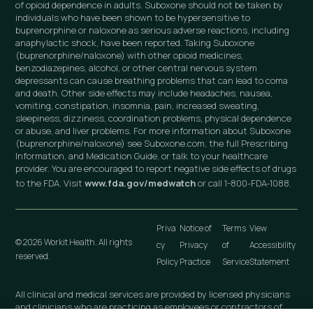
of opioid dependence in adults. Suboxone should not be taken by
individuals who have been shown to be hypersensitive to
buprenorphine or naloxone as serious adverse reactions, including
anaphylactic shock, have been reported. Taking Suboxone
(buprenorphine/naloxone) with other opioid medicines,
benzodiazepines, alcohol, or other central nervous system
depressants can cause breathing problems that can lead to coma
and death. Other side effects may include headaches, nausea,
vomiting, constipation, insomnia, pain, increased sweating,
sleepiness, dizziness, coordination problems, physical dependence
or abuse, and liver problems. For more information about Suboxone
(buprenorphine/naloxone) see Suboxone.com, the full Prescribing
Information, and Medication Guide, or talk to your healthcare
provider. You are encouraged to report negative side effects of drugs
to the FDA. Visit
www.fda.gov/medwatch
or call 1-800-FDA-1088.
Priva
Notice of
Terms
View
© 2026 Workit Health. All rights
cy
Privacy
of
Accessibility
reserved.
Policy
Practice
Service
Statement
All clinical and medical services are provided by licensed physicians
and clinicians who are practicing as employees or contractors of