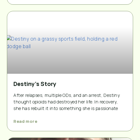
Destiny’s Story
After relapses, multiple ODs, and an arrest, Destiny
thought opioids had destroyed her life. In recovery,
she has rebuilt it into something she is passionate
Read more