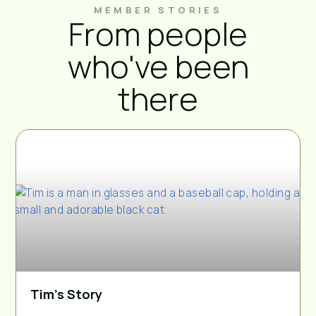
MEMBER STORIES
From people
who've been
there
Tim’s Story