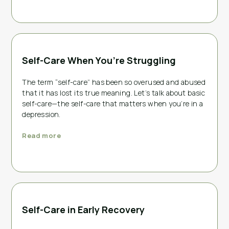
Self-Care When You’re Struggling
The term “self-care” has been so overused and abused
that it has lost its true meaning. Let’s talk about basic
self-care—the self-care that matters when you’re in a
depression.
Read more
Self-Care in Early Recovery