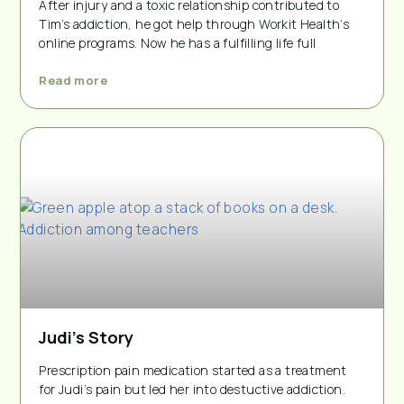
After injury and a toxic relationship contributed to
Tim’s addiction, he got help through Workit Health’s
online programs. Now he has a fulfilling life full
Read more
Judi’s Story
Prescription pain medication started as a treatment
for Judi’s pain but led her into destuctive addiction.