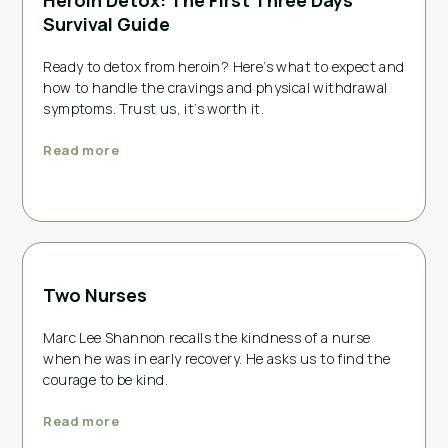
Heroin Detox: The First Three Days
Survival Guide
Ready to detox from heroin? Here’s what to expect and
how to handle the cravings and physical withdrawal
symptoms. Trust us, it’s worth it.
Read more
Two Nurses
Marc Lee Shannon recalls the kindness of a nurse
when he was in early recovery. He asks us to find the
courage to be kind.
Read more