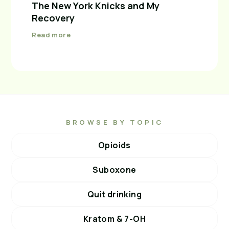
The New York Knicks and My
Recovery
Read more
BROWSE BY TOPIC
Opioids
Suboxone
Quit drinking
Kratom & 7-OH