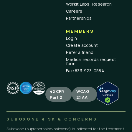
Workit Labs · Research
Careers
Partnerships
MEMBERS
Login
Create account
Refer a friend
Medical records request
form
Fax: 833-923-0584
42 CFR
WCAG
Part 2
2.1 AA
SUBOXONE RISK & CONCERNS
Suboxone (buprenorphine/naloxone) is indicated for the treatment