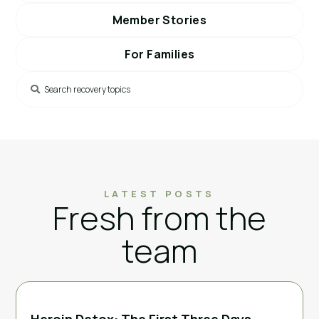
Member Stories
For Families
LATEST POSTS
Fresh from the
team