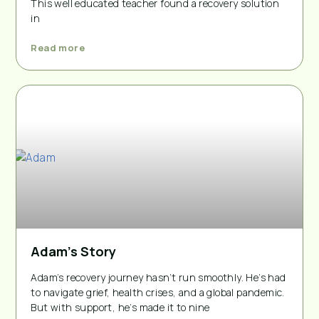
This well educated teacher found a recovery solution
in
Read more
Adam’s Story
Adam’s recovery journey hasn’t run smoothly. He’s had
to navigate grief, health crises, and a global pandemic.
But with support, he’s made it to nine