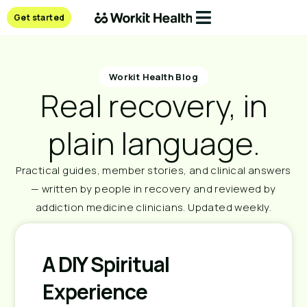
Get started
Workit Health Blog
Real recovery, in
plain language.
Practical guides, member stories, and clinical answers
— written by people in recovery and reviewed by
addiction medicine clinicians. Updated weekly.
A DIY Spiritual
Experience