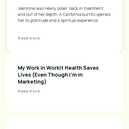
Jeannine was newly sober, back in treatment,
and out of her depth. A California burrito opened
her to gratitude and a spiritual experience.
Read more
My Work in Workit Health Saves
Lives (Even Though I’m in
Marketing)
Read more