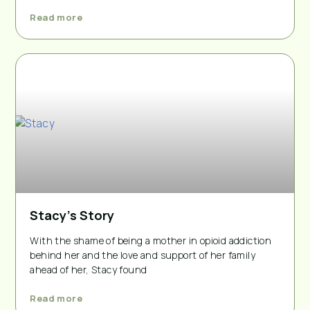
Read more
Stacy’s Story
With the shame of being a mother in opioid addiction
behind her and the love and support of her family
ahead of her, Stacy found
Read more