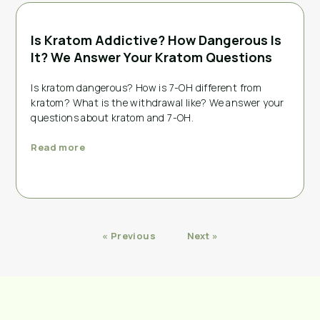
Is Kratom Addictive? How Dangerous Is
It? We Answer Your Kratom Questions
Is kratom dangerous? How is 7-OH different from
kratom? What is the withdrawal like? We answer your
questions about kratom and 7-OH.
Read more
« Previous
Next »