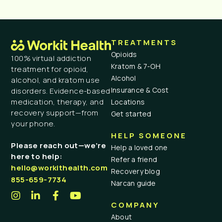
TREATMENTS
Opioids
100% virtual addiction
Kratom & 7-OH
treatment for opioid,
Alcohol
alcohol, and kratom use
Insurance & Cost
disorders. Evidence-based
medication, therapy, and
Locations
recovery support—from
Get started
your phone.
HELP SOMEONE
Please reach out—we’re
Help a loved one
here to help:
Refer a friend
hello@workithealth.com
Recovery blog
855-659-7734
Narcan guide
COMPANY
About