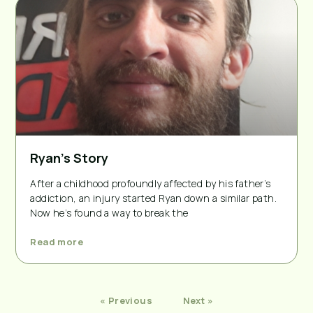
Ryan’s Story
After a childhood profoundly affected by his father’s
addiction, an injury started Ryan down a similar path.
Now he’s found a way to break the
Read more
« Previous
Next »