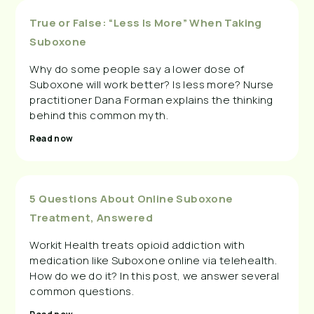
True or False: “Less Is More” When Taking
Suboxone
Why do some people say a lower dose of
Suboxone will work better? Is less more? Nurse
practitioner Dana Forman explains the thinking
behind this common myth.
Read now
5 Questions About Online Suboxone
Treatment, Answered
Workit Health treats opioid addiction with
medication like Suboxone online via telehealth.
How do we do it? In this post, we answer several
common questions.