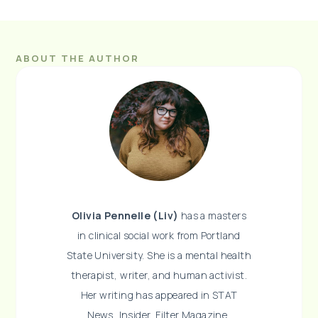
ABOUT THE AUTHOR
Olivia Pennelle (Liv)
has a masters
in clinical social work from Portland
State University. She is a mental health
therapist, writer, and human activist.
Her writing has appeared in STAT
News, Insider, Filter Magazine,