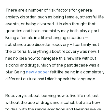
There are a number of risk factors for general 
anxiety disorder, such as being female, stressful life 
events, or being divorced. It is also thought that 
genetics and brain chemistry may both play a part. 
Being a female in a life-changing situation — 
substance use disorder recovery – I certainly met 
the criteria. Everything about recovery was new: I 
had no idea how to navigate this new life without 
alcohol and drugs. Much of the past decade was a 
blur. Being 
newly sober
 felt like being in a completely 
different culture and I didn’t speak the language.
Recovery is about learning how to live life not just 
without the use of drugs and alcohol, but also how 
to deal with the range emotions and feelings we’ve 