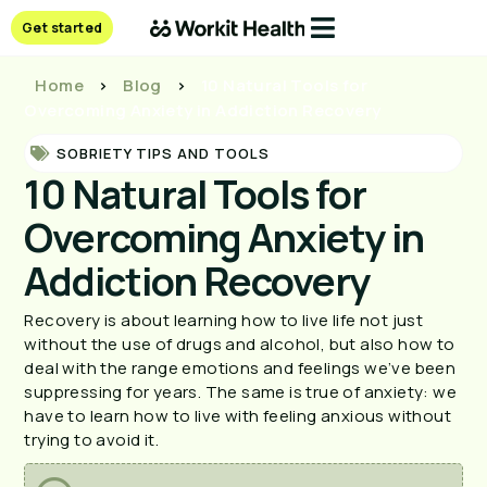
Get started
Home
>
Blog
>
10 Natural Tools for
Overcoming Anxiety in Addiction Recovery
SOBRIETY TIPS AND TOOLS
10 Natural Tools for
Overcoming Anxiety in
Addiction Recovery
Recovery is about learning how to live life not just 
without the use of drugs and alcohol, but also how to 
deal with the range emotions and feelings we’ve been 
suppressing for years. The same is true of anxiety: we 
have to learn how to live with feeling anxious without 
trying to avoid it. 