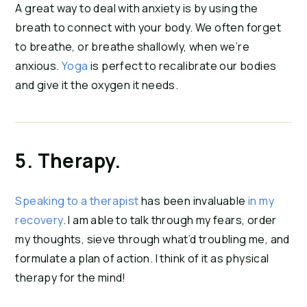
A great way to deal with anxiety is by using the 
breath to connect with your body. We often forget 
to breathe, or breathe shallowly, when we’re 
anxious. 
Yoga
 is perfect to recalibrate our bodies 
and give it the oxygen it needs.
5. Therapy.
Speaking to a therapist
 has been invaluable 
in my 
recovery
. I am able to talk through my fears, order 
my thoughts, sieve through what’d troubling me, and 
formulate a plan of action. I think of it as physical 
therapy for the mind!