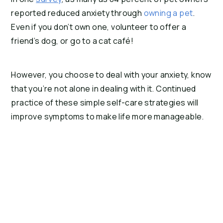
reported reduced anxiety through 
owning a pet
. 
Even if you don’t own one, volunteer to offer a 
friend’s dog, or go to a cat café!
However, you choose to deal with your anxiety, know 
that you’re not alone in dealing with it. Continued 
practice of these simple self-care strategies will 
improve symptoms to make life more manageable.