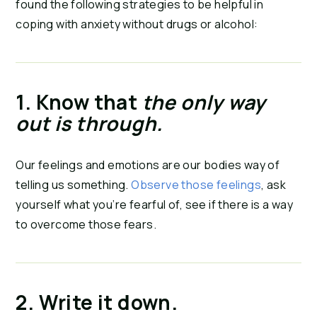
found the following strategies to be helpful in 
coping with anxiety without drugs or alcohol:
1. Know that 
the only way 
out is through. 
Our feelings and emotions are our bodies way of 
telling us something. 
Observe those feelings
, ask 
yourself what you’re fearful of, see if there is a way 
to overcome those fears.
2. Write it down.