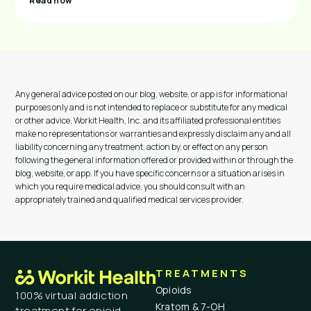
Read now
Any general advice posted on our blog, website, or app is for informational
purposes only and is not intended to replace or substitute for any medical
or other advice. Workit Health, Inc. and its affiliated professional entities
make no representations or warranties and expressly disclaim any and all
liability concerning any treatment, action by, or effect on any person
following the general information offered or provided within or through the
blog, website, or app. If you have specific concerns or a situation arises in
which you require medical advice, you should consult with an
appropriately trained and qualified medical services provider.
TREATMENTS
Opioids
100% virtual addiction
Kratom & 7-OH
treatment for opioid,