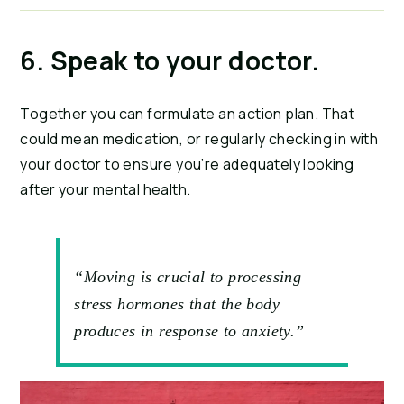
6. Speak to your doctor.
Together you can formulate an action plan. That 
could mean medication, or regularly checking in with 
your doctor to ensure you’re adequately looking 
after your mental health.
“Moving is crucial to processing
stress hormones that the body
produces in response to anxiety.”