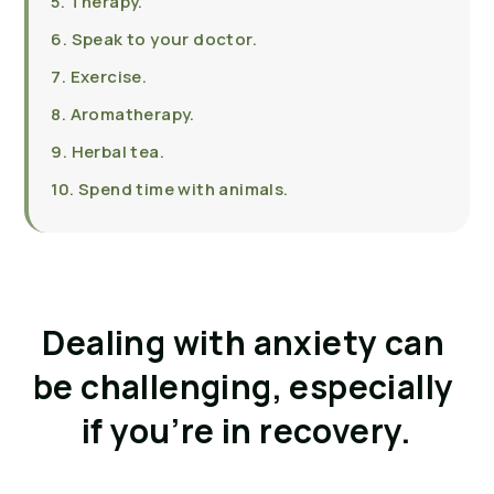
5. Therapy.
6. Speak to your doctor.
7. Exercise.
8. Aromatherapy.
9. Herbal tea.
10. Spend time with animals.
Dealing with anxiety can 
be challenging, especially 
if you’re in recovery.