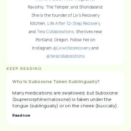
Ravishly, The Temper, and Shondaland.
She is the founder of Liv’s Recovery
Kitchen,
Life After 12-Step Recovery
,
and
Tera Collaborations
. She lives near
Portland, Oregon. Follow her on
Instagram
@Livwritesrecovery
and
@teracollaborations
KEEP READING
Why Is Suboxone Taken Sublingually?
Many medications are swallowed, but Suboxone
(buprenorphine/naloxone) is taken under the
tongue (sublingually) or on the cheek (buccally).
Read now