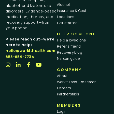
Alcohol
alcohol, and kratom use
Insurance & Cost
disorders. Evidence-based
medication, therapy, and
Locations
recovery support—from
Get started
your phone.
HELP SOMEONE
Please reach out—we’re
Help a loved one
here to help:
Refer a friend
hello@workithealth.com
Recovery blog
855-659-7734
Narcan guide
COMPANY
About
Workit Labs · Research
Careers
Partnerships
MEMBERS
Login