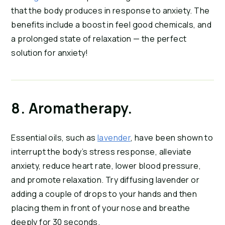
that the body produces in response to anxiety. The 
benefits include a boost in feel good chemicals, and 
a prolonged state of relaxation — the perfect 
solution for anxiety!
8. Aromatherapy.
Essential oils, such as 
lavender
, have been shown to 
interrupt the body’s stress response, alleviate 
anxiety, reduce heart rate, lower blood pressure, 
and promote relaxation. Try diffusing lavender or 
adding a couple of drops to your hands and then 
placing them in front of your nose and breathe 
deeply for 30 seconds.