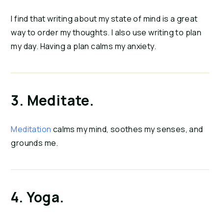
I find that writing about my state of mind is a great 
way to order my thoughts. I also use writing to plan 
my day. Having a plan calms my anxiety.
3. Meditate.
Meditation
 calms my mind, soothes my senses, and 
grounds me.
4. Yoga.