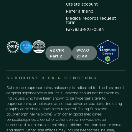
Create account
Refer a friend
Medical records request
form
Fax: 833-923-0584
42 CFR
WCAG
Part 2
2.1 AA
SUBOXONE RISK & CONCERNS
Suboxone (buprenorphine/naloxone) is indicated for the treatment
of opioid dependence in adults. Suboxone should not be taken by
individuals who have been shown to be hypersensitive to
buprenorphine or naloxone as serious adverse reactions, including
anaphylactic shock, have been reported. Taking Suboxone
(buprenorphine/naloxone) with other opioid medicines,
benzodiazepines, alcohol, or other central nervous system
depressants can cause breathing problems that can lead to coma
and death. Other side effects may include headaches, nausea,