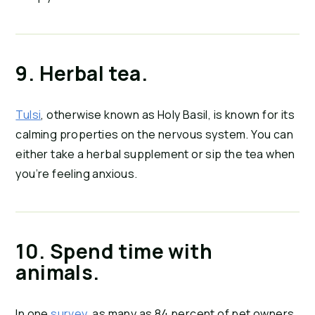
9. Herbal tea.
Tulsi
, otherwise known as Holy Basil, is known for its 
calming properties on the nervous system. You can 
either take a herbal supplement or sip the tea when 
you’re feeling anxious.
10. Spend time with 
animals.
In one 
survey
, as many as 84 percent of pet owners 