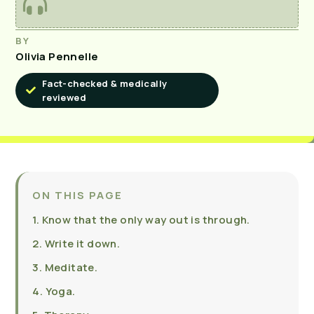
BY
Olivia Pennelle
Fact-checked & medically
reviewed
ON THIS PAGE
1. Know that the only way out is through.
2. Write it down.
3. Meditate.
4. Yoga.