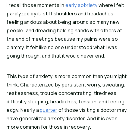
I recall those moments in
 early sobriety
 where I felt 
paralyzed by it: stiff shoulders and headaches, 
feeling anxious about being around so many new 
people, and dreading holding hands with others at 
the end of meetings because my palms were so 
clammy. It felt like no one understood what I was 
going through, and that it would never end.
This type of anxiety is more common than you might 
think. Characterized by persistent worry, sweating, 
restlessness, trouble concentrating, tiredness, 
difficulty sleeping, headaches, tension, and feeling 
edgy. Nearly a 
quarter
 of those visiting a doctor may 
have generalized anxiety disorder. And it is even 
more common for those in recovery.