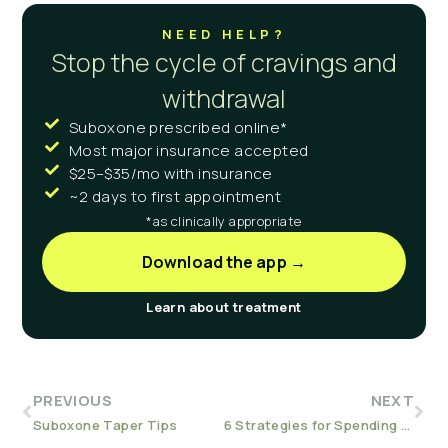
NEED HELP?
Stop the cycle of cravings and
withdrawal
Suboxone prescribed online*
Most major insurance accepted
$25–$35/mo with insurance
~2 days to first appointment
*as clinically appropriate
Download the app →
Learn about treatment
PREVIOUS
NEXT
Suboxone Taper Tips
6 Strategies for Spending (Sober) Holidays with Family