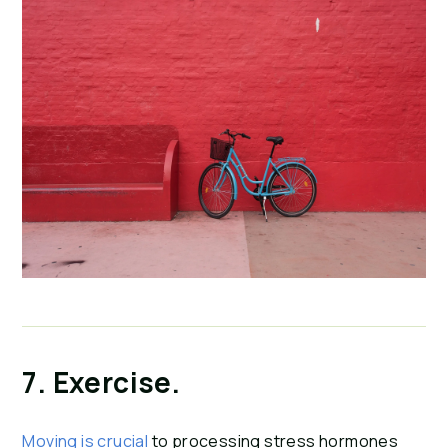
7. Exercise.
Moving is crucial
 to processing stress hormones 