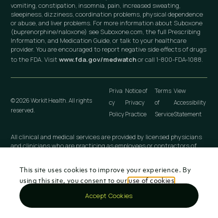
vomiting, constipation, insomnia, pain, increased sweating,
sleepiness, dizziness, coordination problems, physical dependence
or abuse, and liver problems. For more information about Suboxone
(buprenorphine/naloxone) see Suboxone.com, the full Prescribing
Information, and Medication Guide, or talk to your healthcare
provider. You are encouraged to report negative side effects of drugs
to the FDA. Visit
www.fda.gov/medwatch
or call 1-800-FDA-1088.
Priva
Notice of
Terms
View
© 2026 Workit Health. All rights
cy
Privacy
of
Accessibility
reserved.
Policy
Practice
Service
Statement
All clinical and medical services are provided by licensed physicians
and clinicians who are practicing as employees or contractors of
independently owned and operated professional medical practices
that are owned by licensed physicians. These medical practices
This site uses cookies to improve your experience. By
include Workit Health (MI), PLLC; Workit Health (CA), P.C.; Workit
Health (NJ), LLC; Workit Health (OH), LLC; Virtual Physician
using this site, you consent to our
use of cookies
.
Practice (NY), PLLC; and any other Workit Health professional
Accept Cookies
entity that is established in the future.