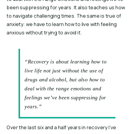
been suppressing for years. It also teaches us how 
to navigate challenging times. The same is true of 
anxiety: we have to learn how to live with feeling 
anxious without trying to avoid it.
“Recovery is about learning how to
live life not just without the use of
drugs and alcohol, but also how to
deal with the range emotions and
feelings we’ve been suppressing for
years.”
Over the last six and a half years in recovery I’ve 