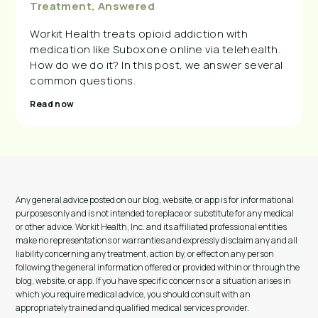
Treatment, Answered
Workit Health treats opioid addiction with
medication like Suboxone online via telehealth.
How do we do it? In this post, we answer several
common questions.
Read now
Any general advice posted on our blog, website, or app is for informational
purposes only and is not intended to replace or substitute for any medical
or other advice. Workit Health, Inc. and its affiliated professional entities
make no representations or warranties and expressly disclaim any and all
liability concerning any treatment, action by, or effect on any person
following the general information offered or provided within or through the
blog, website, or app. If you have specific concerns or a situation arises in
which you require medical advice, you should consult with an
appropriately trained and qualified medical services provider.