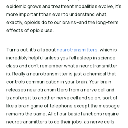
epidemic grows and treatment modalities evolve, it’s 
more important than ever to understand what, 
exactly, opioids do to our brains–and the long-term 
effects of opioid use.
Turns out, it’s all about 
neurotransmitters
, which is 
incredibly helpful unless you fell asleep in science 
class and don’t remember what a neurotransmitter 
is. Really a neurotransmitter is just a chemical that 
controls communication in your brain. Your brain 
releases neurotransmitters from a nerve cell and 
transfers it to another nerve cell and so on, sort of 
like a brain game of telephone except the message 
remains the same. All of our basic functions require 
neurotransmitters to do their jobs, as nerve cells 