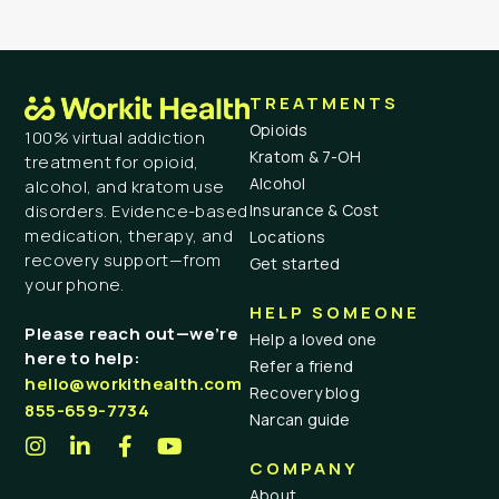
TREATMENTS
Opioids
100% virtual addiction
Kratom & 7-OH
treatment for opioid,
Alcohol
alcohol, and kratom use
Insurance & Cost
disorders. Evidence-based
medication, therapy, and
Locations
recovery support—from
Get started
your phone.
HELP SOMEONE
Please reach out—we’re
Help a loved one
here to help:
Refer a friend
hello@workithealth.com
Recovery blog
855-659-7734
Narcan guide
COMPANY
About