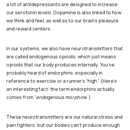
a lot of antidepressants are designed to increase 
our serotonin levels. Dopamine is also linked to how 
we think and feel, as well as to our brain’s pleasure 
and reward centers.
In our systems, we also have neurotransmitters that 
are called endogenous opioids, which just means 
opioids that our body produces internally. You’ve 
probably heard of endorphins, especially in 
reference to exercise or a runner’s “high.” (Here’s 
an interesting fact: the term endorphins actually 
comes from “
endo
genous mo
rphin
e.)
These neurotransmitters are our natural stress and 
pain fighters, but our bodies can’t produce enough 