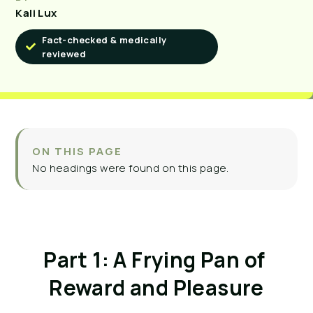
Kali Lux
Fact-checked & medically
reviewed
ON THIS PAGE
No headings were found on this page.
Part 1: A Frying Pan of 
Reward and Pleasure