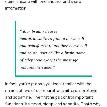
communicate with one another and share 
information.
“Your brain releases
neurotransmitters from a nerve cell
and transfers it to another nerve cell
and so on, sort of like a brain game
of telephone except the message
remains the same.”
In fact, you’re probably at least familiar with the 
names of two of our neurotransmitters: serotonin 
and dopamine. The first helps control important 
functions like mood, sleep, and appetite. That’s why 