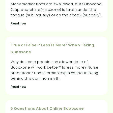
Many medications are swallowed, but Suboxone
(buprenorphine/naloxone) is taken under the
tongue (sublingually) or on the cheek (buccally).
Read now
True or False: “Less Is More” When Taking
Suboxone
Why do some people say a lower dose of
Suboxone will work better? Is less more? Nurse
practitioner Dana Forman explains the thinking
behind this common myth.
Read now
5 Questions About Online Suboxone