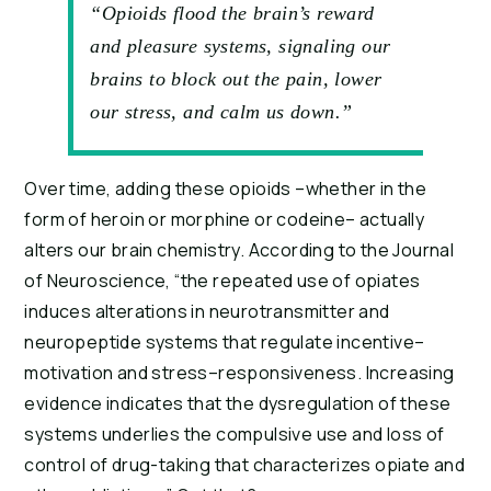
“Opioids flood the brain’s reward
and pleasure systems, signaling our
brains to block out the pain, lower
our stress, and calm us down.”
Over time, adding these opioids –whether in the 
form of heroin or morphine or codeine– actually 
alters our brain chemistry. According to the Journal 
of Neuroscience, “the repeated use of opiates 
induces alterations in neurotransmitter and 
neuropeptide systems that regulate incentive–
motivation and stress–responsiveness. Increasing 
evidence indicates that the dysregulation of these 
systems underlies the compulsive use and loss of 
control of drug-taking that characterizes opiate and 