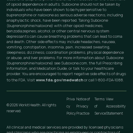
of opioid dependence in adults. Suboxone should not be taken by
individuals who have been shown to be hypersensitive to
buprenorphine or naloxone as serious adverse reactions, including
anaphylactic shock, have been reported. Taking Suboxone
(buprenorphine/naloxone) with other opioid medicines,
benzodiazepines, alcohol, or other central nervous system
depressants can cause breathing problems that can lead to coma
and death. Other side effects may include headaches, nausea,
vomiting, constipation, insomnia, pain, increased sweating,
sleepiness, dizziness, coordination problems, physical dependence
or abuse, and liver problems. For more information about Suboxone
(buprenorphine/naloxone) see Suboxone.com, the full Prescribing
Information, and Medication Guide, or talk to your healthcare
provider. You are encouraged to report negative side effects of drugs
to the FDA. Visit
www.fda.gov/medwatch
or call 1-800-FDA-1088.
Priva
Notice of
Terms
View
© 2026 Workit Health. All rights
cy
Privacy
of
Accessibility
reserved.
Policy
Practice
Service
Statement
All clinical and medical services are provided by licensed physicians
and clinicians who are practicing as employees or contractors of