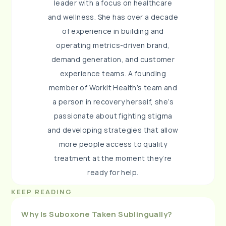
leader with a focus on healthcare
and wellness. She has over a decade
of experience in building and
operating metrics-driven brand,
demand generation, and customer
experience teams. A founding
member of Workit Health’s team and
a person in recovery herself, she’s
passionate about fighting stigma
and developing strategies that allow
more people access to quality
treatment at the moment they’re
ready for help.
KEEP READING
Why Is Suboxone Taken Sublingually?