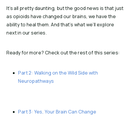
It’s all pretty daunting, but the good news is that just 
as opioids have changed our brains, we have the 
ability to heal them. And that’s what we’ll explore 
next in our series.
Ready for more? Check out the rest of this series:
Part 2: Walking on the Wild Side with 
Neuropathways
Part 3: Yes, Your Brain Can Change