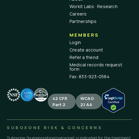
Workit Labs · Research
Careers
Partnerships
MEMBERS
Login
Create account
Refer a friend
Medical records request
form
Fax: 833-923-0584
42 CFR
WCAG
Part 2
2.1 AA
SUBOXONE RISK & CONCERNS
Suboxone (buprenorphine/naloxone) is indicated for the treatment