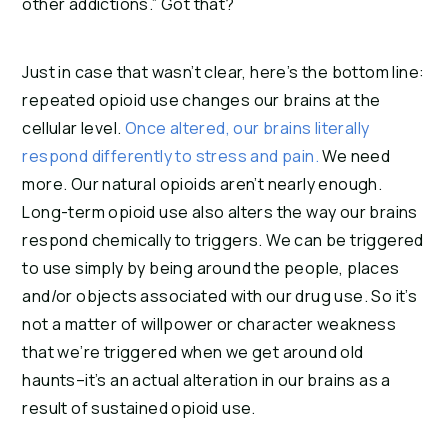
other addictions.” Got that?
Just in case that wasn’t clear, here’s the bottom line: 
repeated opioid use changes our brains at the 
cellular level. 
Once altered, our brains literally 
respond differently to stress and pain.
 We need 
more. Our natural opioids aren’t nearly enough. 
Long-term opioid use also alters the way our brains 
respond chemically to triggers. We can be triggered 
to use simply by being around the people, places 
and/or objects associated with our drug use. So it’s 
not a matter of willpower or character weakness 
that we’re triggered when we get around old 
haunts–it’s an actual alteration in our brains as a 
result of sustained opioid use.