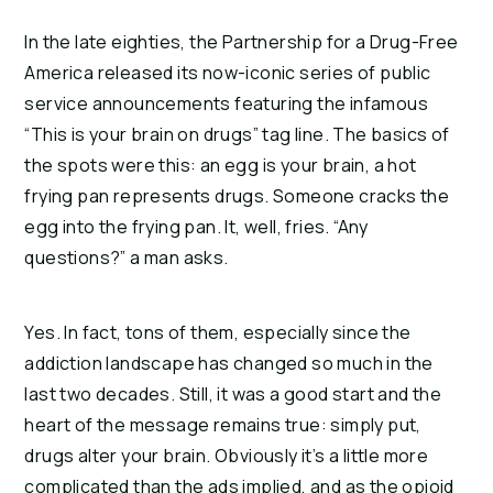
In the late eighties, the Partnership for a Drug-Free 
America released its now-iconic series of public 
service announcements featuring the infamous 
“This is your brain on drugs” tag line. The basics of 
the spots were this: an egg is your brain, a hot 
frying pan represents drugs. Someone cracks the 
egg into the frying pan. It, well, fries. “Any 
questions?” a man asks.
Yes. In fact, tons of them, especially since the 
addiction landscape has changed so much in the 
last two decades. Still, it was a good start and the 
heart of the message remains true: simply put, 
drugs alter your brain. Obviously it’s a little more 
complicated than the ads implied, and as the opioid 