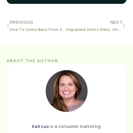
PREVIOUS
NEXT
How To Come Back From A Relapse During A Pandemic and Civil Rights Movement
Dopamine Detox Diary: Intermediate Level
ABOUT THE AUTHOR
Kali Lux
is a consumer marketing