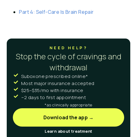
Part 4: Self-Care Is Brain Repair
NEED HELP?
Stop the cycle of cravings and
withdrawal
Suboxone prescribed online*
Most major insurance accepted
$25–$35/mo with insurance
~2 days to first appointment
*as clinically appropriate
Download the app →
Learn about treatment