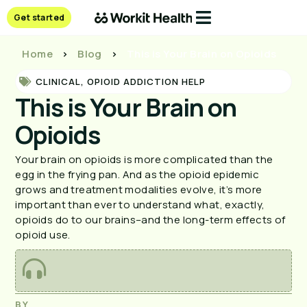
Get started
Home
>
Blog
>
This is Your Brain on Opioids
CLINICAL
,
OPIOID ADDICTION HELP
This is Your Brain on
Opioids
Your brain on opioids is more complicated than the
egg in the frying pan. And as the opioid epidemic
grows and treatment modalities evolve, it’s more
important than ever to understand what, exactly,
opioids do to our brains–and the long-term effects of
opioid use.
BY