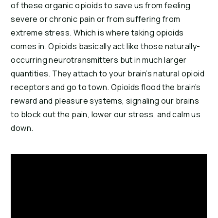
of these organic opioids to save us from feeling 
severe or chronic pain or from suffering from 
extreme stress. Which is where taking opioids 
comes in. Opioids basically act like those naturally-
occurring neurotransmitters but in much larger 
quantities. They attach to your brain’s natural opioid 
receptors and go to town. Opioids flood the brain’s 
reward and pleasure systems, signaling our brains 
to block out the pain, lower our stress, and calm us 
down.