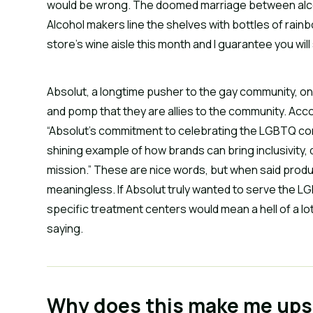
would be wrong. The doomed marriage between alc
Alcohol makers line the shelves with bottles of rain
store’s wine aisle this month and I guarantee you wil
Absolut, a longtime pusher to the gay community, o
and pomp that they are allies to the community. Acc
“Absolut’s commitment to celebrating the LGBTQ commu
shining example of how brands can bring inclusivity, 
mission.” These are nice words, but when said product 
meaningless. If Absolut truly wanted to serve the L
specific treatment centers would mean a hell of a lo
saying.
Why does this make me ups