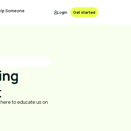
elp Someone
Login
Get started
ing
t
 here to educate us on