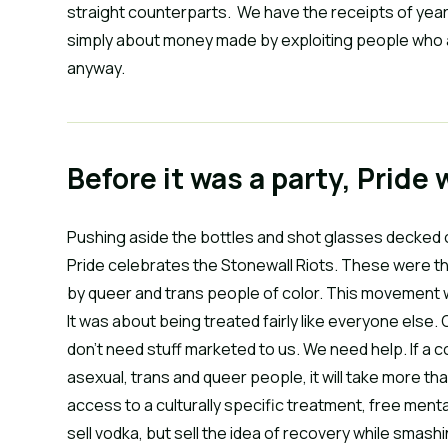
straight counterparts. We have the receipts of year
simply about money made by exploiting people who ar
anyway.
Before it was a party, Pride 
Pushing aside the bottles and shot glasses decked o
Pride celebrates the Stonewall Riots. These were t
by queer and trans people of color. This movement 
It was about being treated fairly like everyone else
don’t need stuff marketed to us. We need help. If a c
asexual, trans and queer people, it will take more 
access to a culturally specific treatment, free men
sell vodka, but sell the idea of recovery while smash