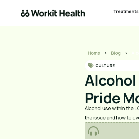
Treatments
Home
>
Blog
>
Alc
CULTURE
Alcohol
Pride Mo
Alcohol use within the 
the issue and how to o