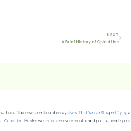
NEXT
A Brief History of Opioid Use
 author of the new collection of essays
Now That You’ve Stopped Dying
a
al Condition.
He also works as a recovery mentor and peer support special