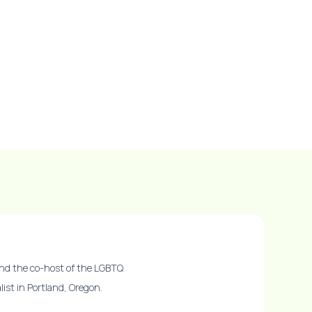
nd the co-host of the LGBTQ
ist in Portland, Oregon.