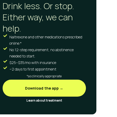
Drink less. Or stop.
Either way, we can
help.
Naltrexone and other medications prescribed
online.*
No 12-step requirement, no abstinence
needed to start.
$25–$35/mo with insurance
~2 days to first appointment
*as clinically appropriate
Download the app →
Learn about treatment