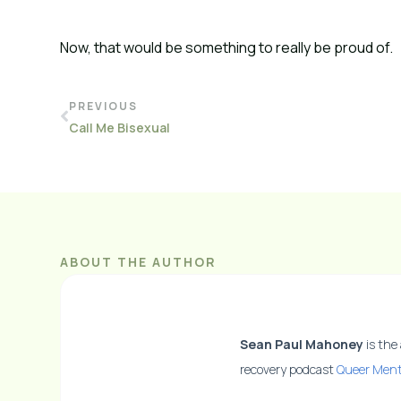
Now, that would be something to really be proud of.
PREVIOUS
Call Me Bisexual
ABOUT THE AUTHOR
Sean Paul Mahoney
is the
recovery podcast
Queer Ment