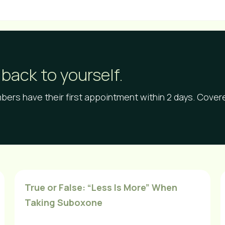
back to yourself.
ers have their first appointment within 2 days. Cove
True or False: “Less Is More” When
Taking Suboxone