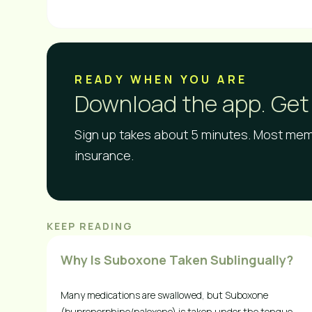
READY WHEN YOU ARE​
Download the app. Get 
Sign up takes about 5 minutes. Most memb
insurance.
KEEP READING
Why Is Suboxone Taken Sublingually?
Many medications are swallowed, but Suboxone
(buprenorphine/naloxone) is taken under the tongue