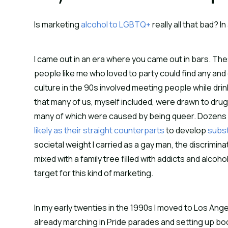
Is marketing
alcohol to LGBTQ+
really all that bad? I
I came out in an era where you came out in bars. T
people like me who loved to party could find any and
culture in the 90s involved meeting people while drin
that many of us, myself included, were drawn to drug
many of which were caused by being queer. Dozens of
likely as their straight counterparts
to develop
subs
societal weight I carried as a gay man, the discrimin
mixed with a family tree filled with addicts and alco
target for this kind of marketing.
In my early twenties in the 1990s I moved to Los An
already marching in Pride parades and setting up boo