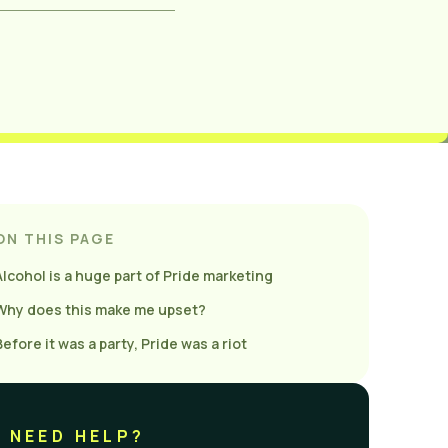
ON THIS PAGE
Alcohol is a huge part of Pride marketing
Why does this make me upset?
Before it was a party, Pride was a riot
NEED HELP?