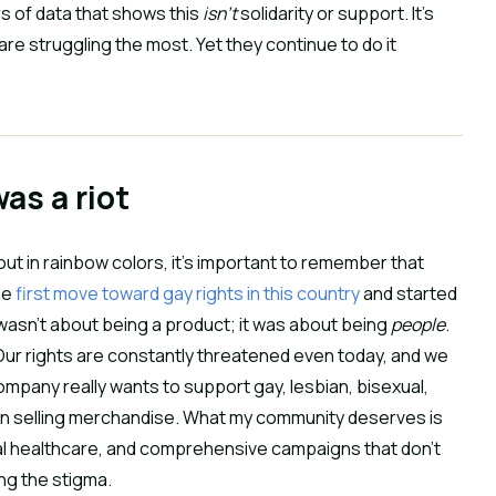
s of data that shows this
isn’t
solidarity or support. It’s
e struggling the most. Yet they continue to do it
was a riot
ut in rainbow colors, it’s important to remember that
he
first move toward gay rights in this country
and started
wasn’t about being a product; it was about being
people
.
. Our rights are constantly threatened even today, and we
ompany really wants to support gay, lesbian, bisexual,
than selling merchandise. What my community deserves is
tal healthcare, and comprehensive campaigns that don’t
ing the stigma.