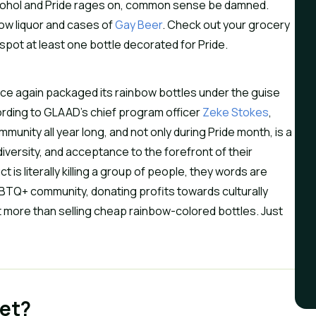
ohol and Pride rages on, common sense be damned.
bow liquor and cases of
Gay Beer
. Check out your grocery
l spot at least one bottle decorated for Pride.
nce again packaged its rainbow bottles under the guise
ording to GLAAD’s chief program officer
Zeke Stokes
,
nity all year long, and not only during Pride month, is a
diversity, and acceptance to the forefront of their
is literally killing a group of people, they words are
GBTQ+ community, donating profits towards culturally
t more than selling cheap rainbow-colored bottles. Just
et?