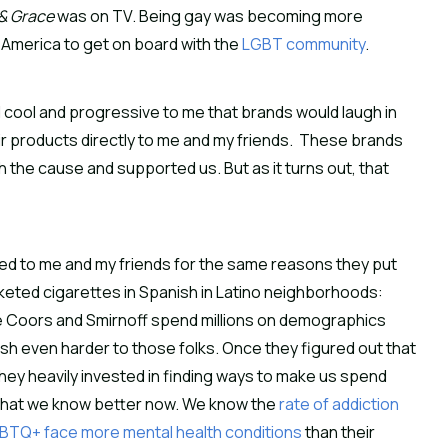
 & Grace
was on TV. Being gay was becoming more
of America to get on board with the
LGBT community
.
d cool and progressive to me that brands would laugh in
eir products directly to me and my friends. These brands
 the cause and supported us. But as it turns out, that
 to me and my friends for the same reasons they put
arketed cigarettes in Spanish in Latino neighborhoods:
 Coors and Smirnoff spend millions on demographics
sh even harder to those folks. Once they figured out that
ey heavily invested in finding ways to make us spend
that we know better now. We know the
rate of addiction
BTQ+ face more mental health conditions
than their