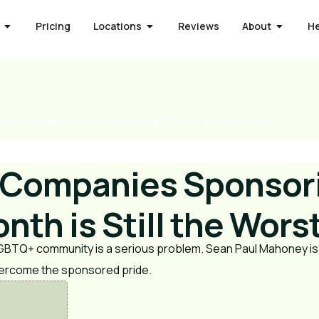
Pricing
Locations
Reviews
About
H
ohol Companies Sponsoring Pride Month is Still the Worst
 Companies Sponsor
nth is Still the Wors
LGBTQ+ community is a serious problem. Sean Paul Mahoney is
vercome the sponsored pride.