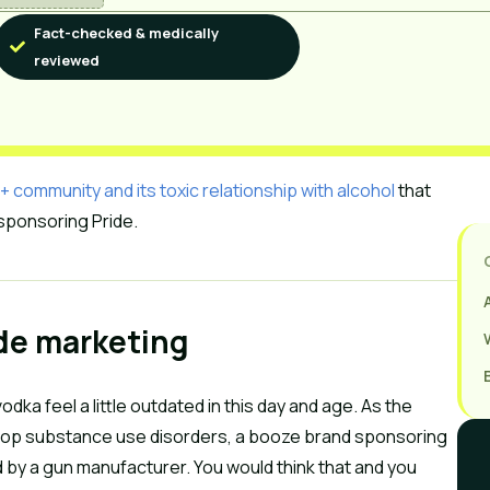
Fact-checked & medically
reviewed
community and its toxic relationship with alcohol
that
 sponsoring Pride.
ide marketing
odka feel a little outdated in this day and age. As the
velop substance use disorders, a booze brand sponsoring
d by a gun manufacturer. You would think that and you