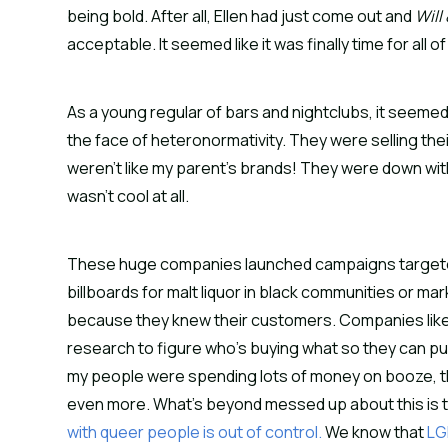
being bold. After all, Ellen had just come out and
Will
acceptable. It seemed like it was finally time for all 
As a young regular of bars and nightclubs, it seeme
the face of heteronormativity. They were selling th
weren’t like my parent’s brands! They were down with
wasn’t cool at all.
These huge companies launched campaigns targeted
billboards for malt liquor in black communities or m
because they knew their customers. Companies like
research to figure who’s buying what so they can pu
my people were spending lots of money on booze, th
even more. What’s beyond messed up about this is 
with queer people is out of control.
We know that
LG