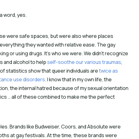
n a word, yes.
hese were safe spaces, but were also where places
 everything they wanted with relative ease. The gay
king or using drugs. It’s who we were. We didn’t recognize
s and alcohol to help
self-soothe our various traumas
,
 statistics show that queer individuals are
twice as
tance use disorders
. I know that in my own life, the
ation, the internal hatred because of my sexual orientation
holics … all of these combined to make me the perfect
geles. Brands like Budweiser, Coors, and Absolute were
ths at gay festivals. At the time, these brands were