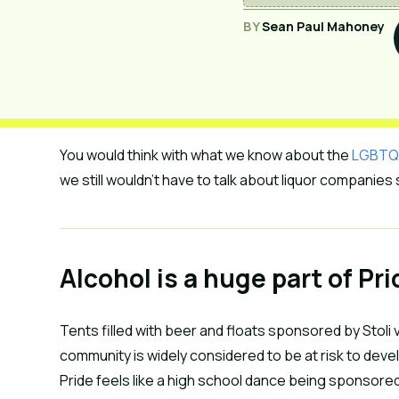
BY
Sean Paul Mahoney
You would think with what we know about the
LGBTQ+ 
we still wouldn’t have to talk about liquor companies
Alcohol is a huge part of Pr
Tents filled with beer and floats sponsored by Stoli v
community is widely considered to be at risk to de
Pride feels like a high school dance being sponsore