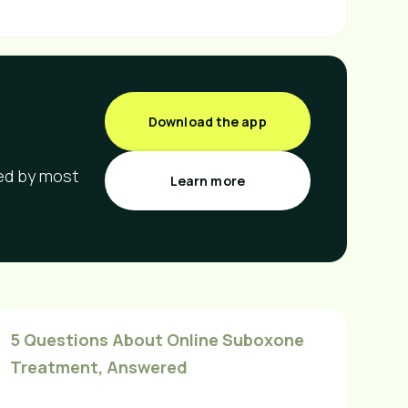
Download the app
red by most
Learn more
5 Questions About Online Suboxone
Treatment, Answered