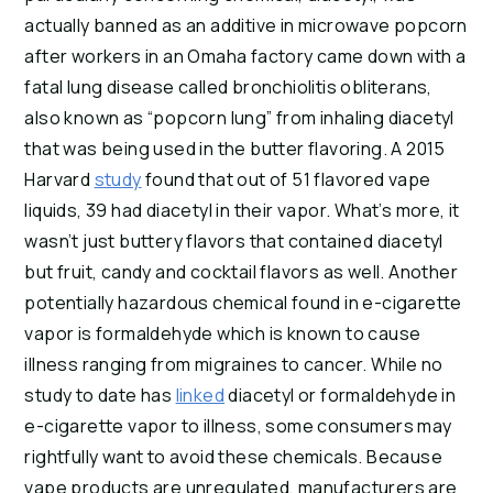
actually banned as an additive in microwave popcorn 
after workers in an Omaha factory came down with a 
fatal lung disease called bronchiolitis obliterans, 
also known as “popcorn lung” from inhaling diacetyl 
that was being used in the butter flavoring. A 2015 
Harvard 
study
 found that out of 51 flavored vape 
liquids, 39 had diacetyl in their vapor. What’s more, it 
wasn’t just buttery flavors that contained diacetyl 
but fruit, candy and cocktail flavors as well. Another 
potentially hazardous chemical found in e-cigarette 
vapor is formaldehyde which is known to cause 
illness ranging from migraines to cancer. While no 
study to date has 
linked
 diacetyl or formaldehyde in 
e-cigarette vapor to illness, some consumers may 
rightfully want to avoid these chemicals. Because 
vape products are unregulated, manufacturers are 