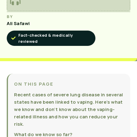
BY
Ali Safawi
Fact-checked & medically
reviewed
ON THIS PAGE
Recent cases of severe lung disease in several
states have been linked to vaping. Here’s what
we know and don’t know about the vaping-
related illness and how you can reduce your
risk.
What do we know so far?