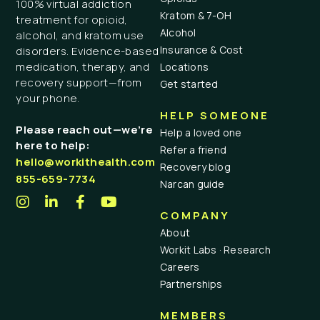
100% virtual addiction
Kratom & 7-OH
treatment for opioid,
Alcohol
alcohol, and kratom use
Insurance & Cost
disorders. Evidence-based
medication, therapy, and
Locations
recovery support—from
Get started
your phone.
HELP SOMEONE
Please reach out—we’re
Help a loved one
here to help:
Refer a friend
hello@workithealth.com
Recovery blog
855-659-7734
Narcan guide
COMPANY
About
Workit Labs · Research
Careers
Partnerships
MEMBERS