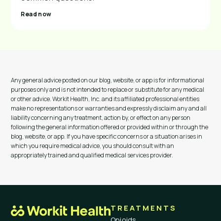
Read now
Any general advice posted on our blog, website, or app is for informational
purposes only and is not intended to replace or substitute for any medical
or other advice. Workit Health, Inc. and its affiliated professional entities
make no representations or warranties and expressly disclaim any and all
liability concerning any treatment, action by, or effect on any person
following the general information offered or provided within or through the
blog, website, or app. If you have specific concerns or a situation arises in
which you require medical advice, you should consult with an
appropriately trained and qualified medical services provider.
TREATMENTS
Opioids