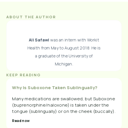
ABOUT THE AUTHOR
Ali Safawi
was an intern with Workit
Health from May to August 2018. He is
a graduate of the University of
Michigan.
KEEP READING
Why Is Suboxone Taken Sublingually?
Many medications are swallowed, but Suboxone
(buprenorphine/naloxone) is taken under the
tongue (sublingually) or on the cheek (buccally).
Read now