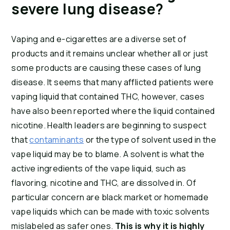
severe lung disease?
Vaping and e-cigarettes are a diverse set of 
products and it remains unclear whether all or just 
some products are causing these cases of lung 
disease. It seems that many afflicted patients were 
vaping liquid that contained THC, however, cases 
have also been reported where the liquid contained 
nicotine. Health leaders are beginning to suspect 
that 
contaminants
 or the type of solvent used in the 
vape liquid may be to blame. A solvent is what the 
active ingredients of the vape liquid, such as 
flavoring, nicotine and THC, are dissolved in. Of 
particular concern are black market or homemade 
vape liquids which can be made with toxic solvents 
mislabeled as safer ones. 
This is why it is highly 