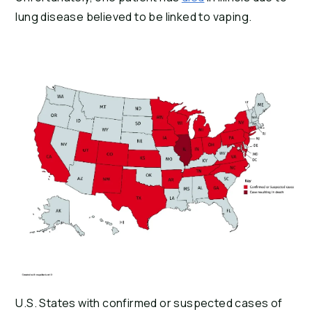
lung disease believed to be linked to vaping.
U.S. States with confirmed or suspected cases of