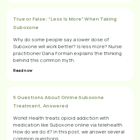
True or False: “Less Is More” When Taking
Suboxone
Why do some people say a lower dose of
Suboxone will work better? Is less more? Nurse
practitioner Dana Forman explains the thinking
behind this common myth.
Read now
5 Questions About Online Suboxone
Treatment, Answered
Workit Health treats opioid addiction with
medication like Suboxone online via telehealth.
How do we do it? In this post, we answer several
common questions.