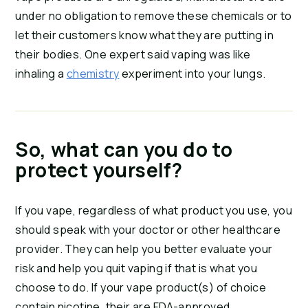
under no obligation to remove these chemicals or to 
let their customers know what they are putting in 
their bodies. One expert said vaping was like 
inhaling a 
chemistry
 experiment into your lungs.
So, what can you do to 
protect yourself?
If you vape, regardless of what product you use, you 
should speak with your doctor or other healthcare 
provider. They can help you better evaluate your 
risk and help you quit vaping if that is what you 
choose to do. If your vape product(s) of choice 
contain nicotine, their are FDA-approved 