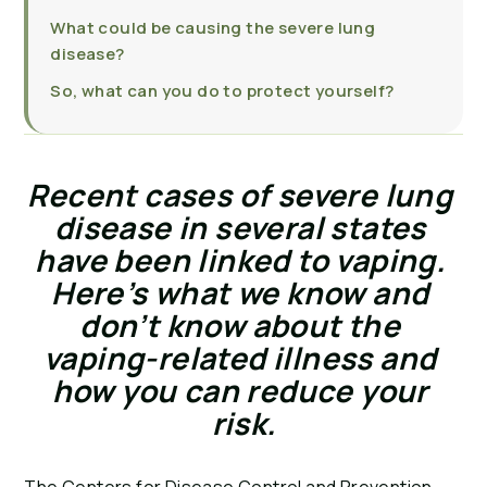
What could be causing the severe lung
disease?
So, what can you do to protect yourself?
Recent cases of severe lung 
disease in several states 
have been linked to vaping. 
Here’s what we know and 
don’t know about the 
vaping-related illness and 
how you can reduce your 
risk.