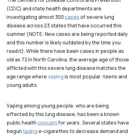
The Centers for Disease Control and Prevention 
(CDC) and state health departments are 
investigating almost 300 
cases
 of severe lung 
disease across 23 states that have occurred this 
summer (NOTE: New cases are being reported daily 
and this number is likely outdated by the time you 
read it). While there have been cases in people as 
old as 72 in North Carolina, the average age of those 
afflicted with this severe lung disease matches the 
age range where 
vaping 
is most popular: teens and 
young adults.
Vaping among young people, who are being 
effected by this lung disease, has been a known 
public health 
concern
 for years. Several states have 
begun 
taxing
 e-cigarettes to decrease demand and 