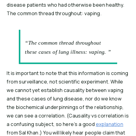
disease patients who had otherwise been healthy. 
The common thread throughout: vaping.
“The common thread throughout
these cases of lung illness: vaping. ”
It is important to note that this information is coming 
from surveillance, not scientific experiment. While 
we cannot yet establish causality between vaping 
and these cases of lung disease, nor do we know 
the biochemical underpinnings of the relationship, 
we can see a correlation. (Causality vs correlation is 
a confusing subject, so here’s a good 
explanation
from Sal Khan.) You will likely hear people claim that 