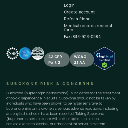
Login
Create account
Refer a friend
Medical records request
form
Fax: 833-923-0584
42 CFR
WCAG
Part 2
2.1 AA
SUBOXONE RISK & CONCERNS
Suboxone (buprenorphine/naloxone) is indicated for the treatment
of opioid dependence in adults. Suboxone should not be taken by
individuals who have been shown to be hypersensitive to
buprenorphine or naloxone as serious adverse reactions, including
anaphylactic shock, have been reported. Taking Suboxone
(buprenorphine/naloxone) with other opioid medicines,
benzodiazepines, alcohol, or other central nervous system