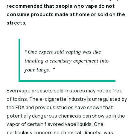
recommended that people who vape do not 
consume products made at home or sold on the 
streets.
“One expert said vaping was like
inhaling a chemistry experiment into
your lungs. ”
Even vape products sold in stores may not be free 
of toxins. The e-cigarette industry is unregulated by 
the FDA and previous studies have shown that 
potentially dangerous chemicals can show up in the 
vapor of certain flavored vape liquids. One 
particularly concerning chemical, diacetyl, was 