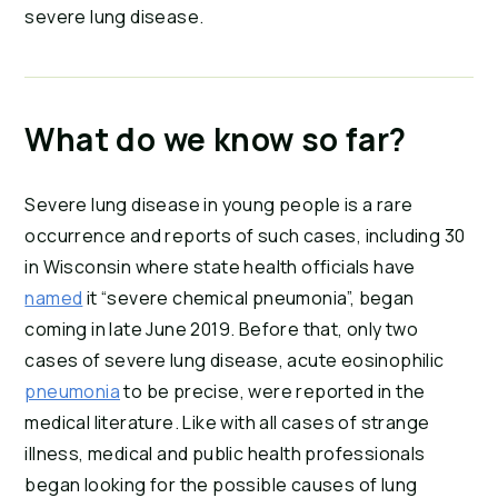
severe lung disease.
What do we know so far?
Severe lung disease in young people is a rare 
occurrence and reports of such cases, including 30 
in Wisconsin where state health officials have 
named
 it “severe chemical pneumonia”, began 
coming in late June 2019. Before that, only two 
cases of severe lung disease, acute eosinophilic 
pneumonia
 to be precise, were reported in the 
medical literature. Like with all cases of strange 
illness, medical and public health professionals 
began looking for the possible causes of lung 