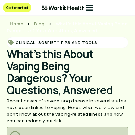
Get started
Home
>
Blog
>
What’s this About Vaping Being
Dangerous? Your Questions, Answered
CLINICAL
,
SOBRIETY TIPS AND TOOLS
What’s this About
Vaping Being
Dangerous? Your
Questions, Answered
Recent cases of severe lung disease in several states 
have been linked to vaping. Here’s what we know and 
don’t know about the vaping-related illness and how 
you can reduce your risk.