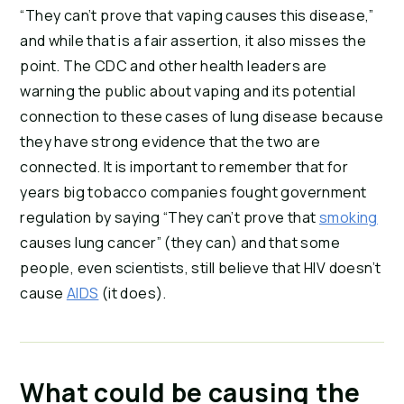
“They can’t prove that vaping causes this disease,” 
and while that is a fair assertion, it also misses the 
point. The CDC and other health leaders are 
warning the public about vaping and its potential 
connection to these cases of lung disease because 
they have strong evidence that the two are 
connected. It is important to remember that for 
years big tobacco companies fought government 
regulation by saying “They can’t prove that 
smoking
causes lung cancer” (they can) and that some 
people, even scientists, still believe that HIV doesn’t 
cause 
AIDS
 (it does).
What could be causing the 