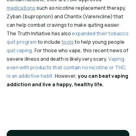
medications
 such as nicotine replacement therapy, 
Zyban (buproprion) and Chantix (Varenicline) that 
can help combat cravings to make quiting easier. 
The Truth Initiative has also 
expanded their tobacco 
quit program 
to include 
tools
 to help young people 
quit vaping
. For those who vape, this recent news of 
severe illness and death is likely very scary. 
Vaping, 
even with products that contain no nicotine or THC, 
is an addictive habit
. However, 
you can beat vaping 
addiction and live a happy, healthy life.