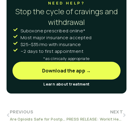
NEED HELP?
Stop the cycle of cravings and
withdrawal
Suboxone prescribed online*
Most major insurance accepted
$25–$35/mo with insurance
~2 days to first appointment
*as clinically appropriate
Download the app →
Learn about treatment
PREVIOUS
NEXT
Are Opioids Safe for Postpartum Pain?
PRESS RELEASE: Workit Health’s Telemedicine Addiction Care a Solution for the Opioid Epidemic, According to JAMA