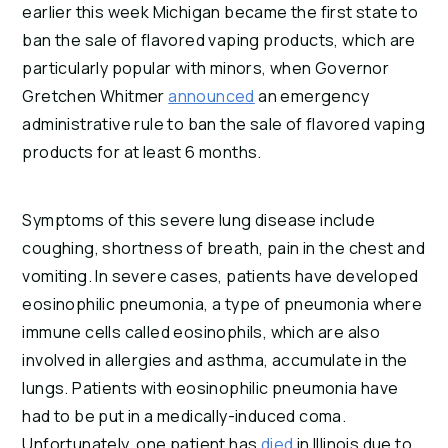
earlier this week Michigan became the first state to 
ban the sale of flavored vaping products, which are 
particularly popular with minors, when Governor 
Gretchen Whitmer 
announced
 an emergency 
administrative rule to ban the sale of flavored vaping 
products for at least 6 months.
Symptoms of this severe lung disease include 
coughing, shortness of breath, pain in the chest and 
vomiting. In severe cases, patients have developed 
eosinophilic pneumonia, a type of pneumonia where 
immune cells called eosinophils, which are also 
involved in allergies and asthma, accumulate in the 
lungs. Patients with eosinophilic pneumonia have 
had to be put in a medically-induced coma. 
Unfortunately, one patient has 
died
 in Illinois due to 