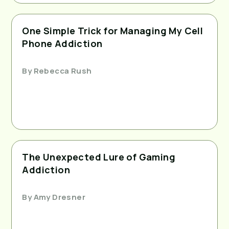
One Simple Trick for Managing My Cell
Phone Addiction
By
Rebecca Rush
The Unexpected Lure of Gaming
Addiction
By
Amy Dresner