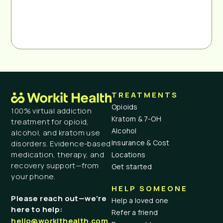
TREATMENTS
Opioids
100% virtual addiction
Kratom & 7-OH
treatment for opioid,
Alcohol
alcohol, and kratom use
Insurance & Cost
disorders. Evidence-based
medication, therapy, and
Locations
recovery support—from
Get started
your phone.
HELP SOMEONE
Please reach out—we’re
Help a loved one
here to help:
Refer a friend
hello@workithealth.com