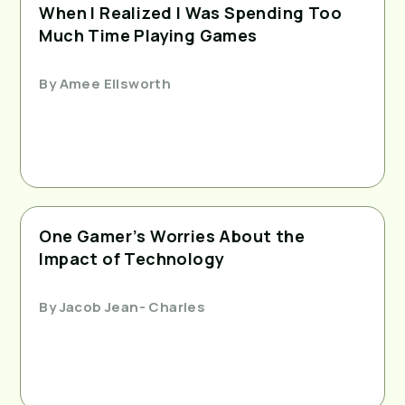
When I Realized I Was Spending Too
Much Time Playing Games
By
Amee Ellsworth
One Gamer’s Worries About the
Impact of Technology
By
Jacob Jean- Charles