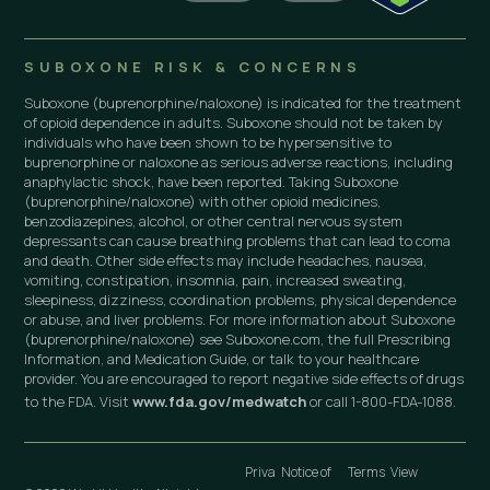
SUBOXONE RISK & CONCERNS
Suboxone (buprenorphine/naloxone) is indicated for the treatment
of opioid dependence in adults. Suboxone should not be taken by
individuals who have been shown to be hypersensitive to
buprenorphine or naloxone as serious adverse reactions, including
anaphylactic shock, have been reported. Taking Suboxone
(buprenorphine/naloxone) with other opioid medicines,
benzodiazepines, alcohol, or other central nervous system
depressants can cause breathing problems that can lead to coma
and death. Other side effects may include headaches, nausea,
vomiting, constipation, insomnia, pain, increased sweating,
sleepiness, dizziness, coordination problems, physical dependence
or abuse, and liver problems. For more information about Suboxone
(buprenorphine/naloxone) see Suboxone.com, the full Prescribing
Information, and Medication Guide, or talk to your healthcare
provider. You are encouraged to report negative side effects of drugs
to the FDA. Visit
www.fda.gov/medwatch
or call 1-800-FDA-1088.
Priva
Notice of
Terms
View