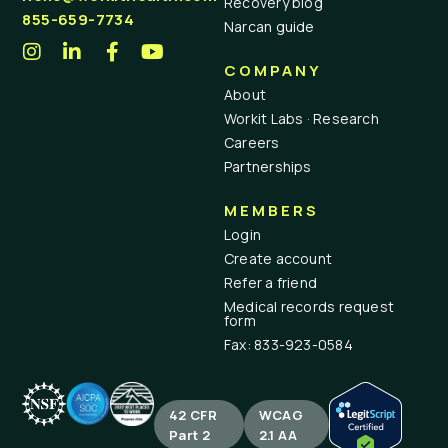
Recovery blog
855-659-7734
Narcan guide
COMPANY
About
Workit Labs · Research
Careers
Partnerships
MEMBERS
Login
Create account
Refer a friend
Medical records request
form
Fax: 833-923-0584
42 CFR
WCAG
Part 2
2.1 AA