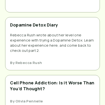
Dopamine Detox Diary
Rebecca Rush wrote about her level one
experience with trying a Dopamine Detox. Learn
about her experience here, and come back to
check out part 2.
By
Rebecca Rush
Cell Phone Addiction: Is it Worse Than
You’d Thought?
By
Olivia Pennelle