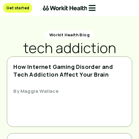
Get started
Workit Health Blog
tech addiction
How Internet Gaming Disorder and
Tech Addiction Affect Your Brain
By
Maggie Wallace