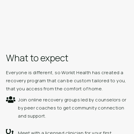
What to expect
Everyone is different, so Workit Health has created a
recovery program that can be custom tailored to you,
that you access from the comfort of home.
Join online recovery groups led by counselors or
by peer coaches to get community connection
and support.
Meet with a licensed clinician for your first