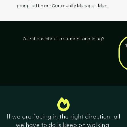
group led by our Community Manager, Max.
Questions about treatment or pricing?
If we are facing in the right direction, all
we have to do is keep on walking.