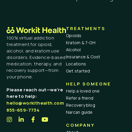
TREATMENTS
Opioids
100% virtual addiction
Kratom & 7-OH
treatment for opioid,
Alcohol
alcohol, and kratom use
Insurance & Cost
disorders. Evidence-based
medication, therapy, and
Locations
recovery support—from
Get started
your phone.
HELP SOMEONE
Please reach out—we’re
Help a loved one
here to help:
Refer a friend
hello@workithealth.com
Recovery blog
855-659-7734
Narcan guide
COMPANY