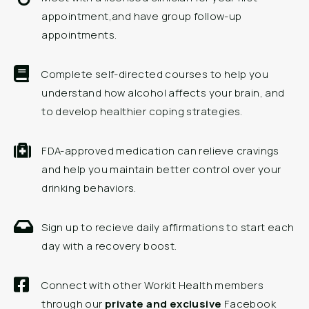
appointment,and have group follow-up
appointments.
Complete self-directed courses to help you
understand how alcohol affects your brain, and
to develop healthier coping strategies.
FDA-approved medication can relieve cravings
and help you maintain better control over your
drinking behaviors.
Sign up to recieve daily affirmations to start each
day with a recovery boost.
Connect with other Workit Health members
through our
private and exclusive
Facebook