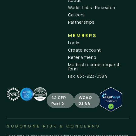
About
Workit Labs · Research
Careers
Partnerships
MEMBERS
Login
Create account
Refer a friend
Medical records request
form
Fax: 833-923-0584
42 CFR
WCAG
Part 2
2.1 AA
SUBOXONE RISK & CONCERNS