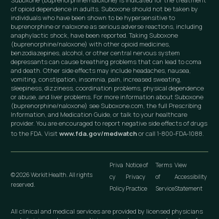
Suboxone (buprenorphine/naloxone) is indicated for the treatment
of opioid dependence in adults. Suboxone should not be taken by
individuals who have been shown to be hypersensitive to
buprenorphine or naloxone as serious adverse reactions, including
anaphylactic shock, have been reported. Taking Suboxone
(buprenorphine/naloxone) with other opioid medicines,
benzodiazepines, alcohol, or other central nervous system
depressants can cause breathing problems that can lead to coma
and death. Other side effects may include headaches, nausea,
vomiting, constipation, insomnia, pain, increased sweating,
sleepiness, dizziness, coordination problems, physical dependence
or abuse, and liver problems. For more information about Suboxone
(buprenorphine/naloxone) see Suboxone.com, the full Prescribing
Information, and Medication Guide, or talk to your healthcare
provider. You are encouraged to report negative side effects of drugs
to the FDA. Visit
www.fda.gov/medwatch
or call 1-800-FDA-1088.
Priva
Notice of
Terms
View
© 2026 Workit Health. All rights
cy
Privacy
of
Accessibility
reserved.
Policy
Practice
Service
Statement
All clinical and medical services are provided by licensed physicians