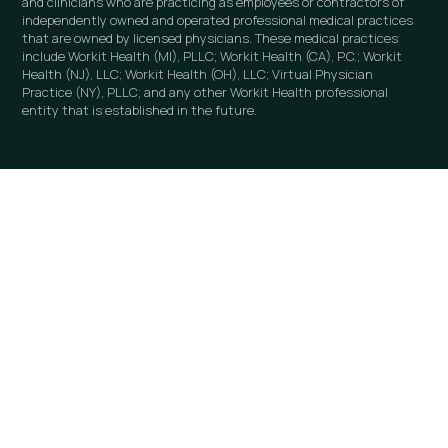
and clinicians who are practicing as employees or contractors of
independently owned and operated professional medical practices
that are owned by licensed physicians. These medical practices
include Workit Health (MI), PLLC; Workit Health (CA), P.C.; Workit
Health (NJ), LLC; Workit Health (OH), LLC; Virtual Physician
Practice (NY), PLLC; and any other Workit Health professional
entity that is established in the future.