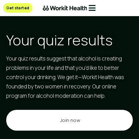
Get started
Your quiz results
Your quiz results suggest that alcohol is creating
problems in your life and that you’d like to better
control your drinking. We get it—Workit Health was
founded by two women in recovery. Our online
program for alcohol moderation can help.
Join now