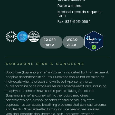
Refer a friend
Medical records request
form
Fax: 833-923-0584
42 CFR
WCAG
Part 2
2.1 AA
SUBOXONE RISK & CONCERNS
Suboxone (buprenorphine/naloxone) is indicated for the treatment
of opioid dependence in adults. Suboxone should not be taken by
individuals who have been shown to be hypersensitive to
buprenorphine or naloxone as serious adverse reactions, including
anaphylactic shock, have been reported. Taking Suboxone
(buprenorphine/naloxone) with other opioid medicines,
benzodiazepines, alcohol, or other central nervous system
depressants can cause breathing problems that can lead to coma
and death. Other side effects may include headaches, nausea,
vomiting, constipation, insomnia, pain, increased sweating,