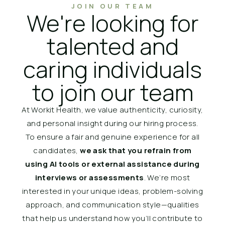
JOIN OUR TEAM
We're looking for
talented and
caring individuals
to join our team
At Workit Health, we value authenticity, curiosity,
and personal insight during our hiring process.
To ensure a fair and genuine experience for all
candidates,
we ask that you refrain from
using AI tools or external assistance during
interviews or assessments
. We’re most
interested in your unique ideas, problem-solving
approach, and communication style—qualities
that help us understand how you’ll contribute to