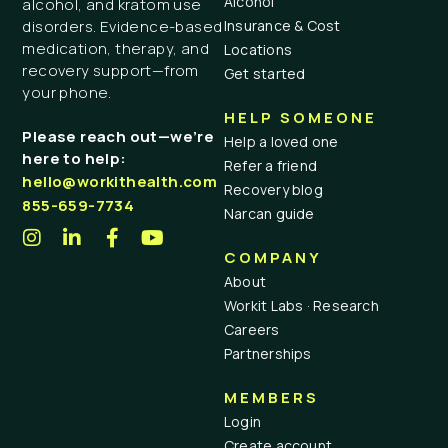
Alcohol
alcohol, and kratom use
Insurance & Cost
disorders. Evidence-based
medication, therapy, and
Locations
recovery support—from
Get started
your phone.
HELP SOMEONE
Please reach out—we’re
Help a loved one
here to help:
Refer a friend
hello@workithealth.com
Recovery blog
855-659-7734
Narcan guide
COMPANY
About
Workit Labs · Research
Careers
Partnerships
MEMBERS
Login
Create account