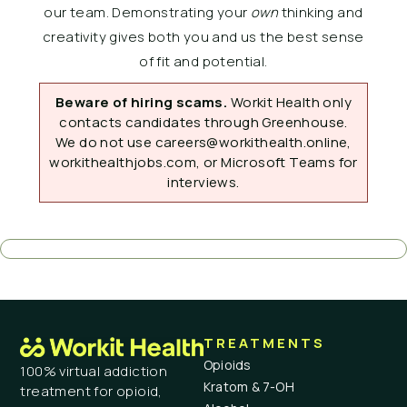
our team. Demonstrating your
own
thinking and
creativity gives both you and us the best sense
of fit and potential.
Beware of hiring scams.
Workit Health only
contacts candidates through Greenhouse.
We do not use careers@workithealth.online,
workithealthjobs.com, or Microsoft Teams for
interviews.
TREATMENTS
Opioids
100% virtual addiction
Kratom & 7-OH
treatment for opioid,