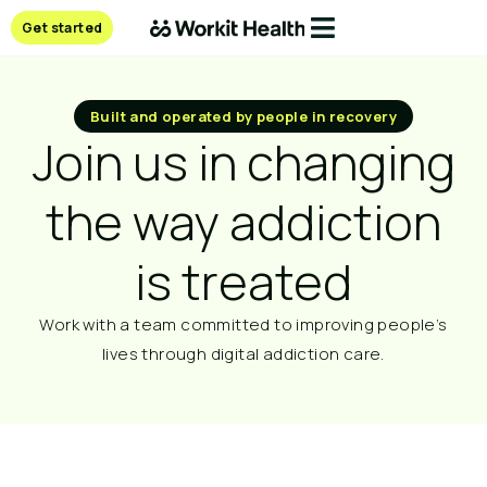
Get started
Built and operated by people in recovery
Join us in changing
the way addiction
is treated​
Work with a team committed to improving people’s
lives through digital addiction care.