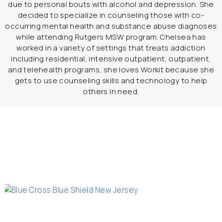
due to personal bouts with alcohol and depression. She
decided to specialize in counseling those with co-
occurring mental health and substance abuse diagnoses
while attending Rutgers MSW program. Chelsea has
worked in a variety of settings that treats addiction
including residential, intensive outpatient, outpatient,
and telehealth programs, she loves Workit because she
gets to use counseling skills and technology to help
others in need.