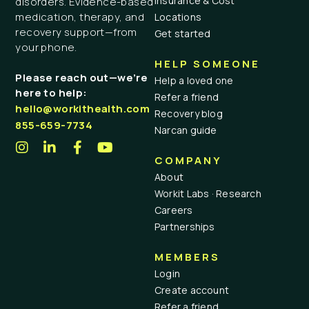
Insurance & Cost
disorders. Evidence-based
medication, therapy, and
Locations
recovery support—from
Get started
your phone.
HELP SOMEONE
Please reach out—we’re
Help a loved one
here to help:
Refer a friend
hello@workithealth.com
Recovery blog
855-659-7734
Narcan guide
COMPANY
About
Workit Labs · Research
Careers
Partnerships
MEMBERS
Login
Create account
Refer a friend