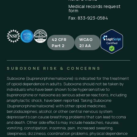
Medical records request
form
Fax: 833-923-0584
42 CFR
WCAG
Part 2
2.1 AA
SUBOXONE RISK & CONCERNS
Suboxone (buprenorphine/naloxone) is indicated for the treatment
of opioid dependence in adults. Suboxone should not be taken by
individuals who have been shown to be hypersensitive to
buprenorphine or naloxone as serious adverse reactions, including
anaphylactic shock, have been reported. Taking Suboxone
(buprenorphine/naloxone) with other opioid medicines,
benzodiazepines, alcohol, or other central nervous system
depressants can cause breathing problems that can lead to coma
and death. Other side effects may include headaches, nausea,
vomiting, constipation, insomnia, pain, increased sweating,
sleepiness, dizziness, coordination problems, physical dependence