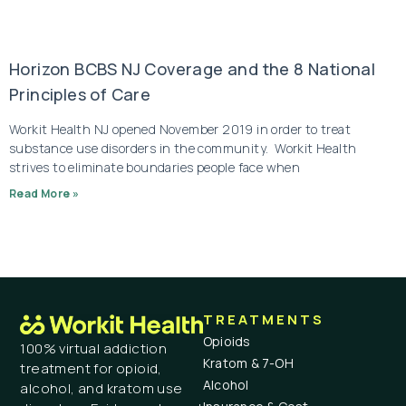
Horizon BCBS NJ Coverage and the 8 National
Principles of Care
Workit Health NJ opened November 2019 in order to treat
substance use disorders in the community. Workit Health
strives to eliminate boundaries people face when
Read More »
TREATMENTS
Opioids
100% virtual addiction
Kratom & 7-OH
treatment for opioid,
Alcohol
alcohol, and kratom use