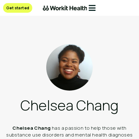
Get started
Chelsea Chang
Chelsea Chang
has a passion to help those with
substance use disorders and mental health diagnoses